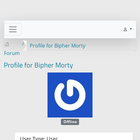
Profile for Bipher Morty
Forum
Profile for Bipher Morty
Offline
User Type:
User