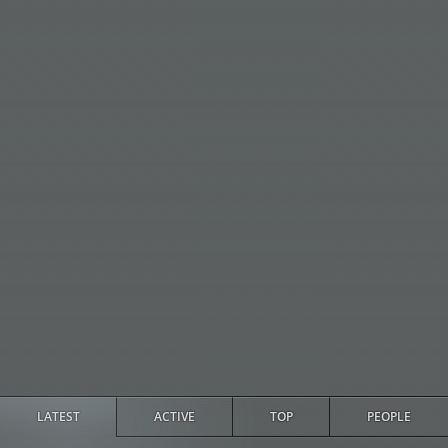
LATEST
ACTIVE
TOP
PEOPLE