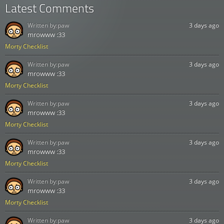
Latest Comments
Written by:
paw
3 days ago
mrowww :33
Morty Checklist
Written by:
paw
3 days ago
mrowww :33
Morty Checklist
Written by:
paw
3 days ago
mrowww :33
Morty Checklist
Written by:
paw
3 days ago
mrowww :33
Morty Checklist
Written by:
paw
3 days ago
mrowww :33
Morty Checklist
Written by:
paw
3 days ago