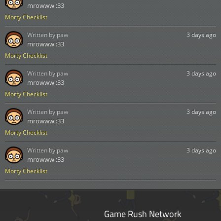
mrowww :33
Morty Checklist
Written by:
paw
3 days ago
mrowww :33
Morty Checklist
Written by:
paw
3 days ago
mrowww :33
Morty Checklist
Written by:
paw
3 days ago
mrowww :33
Morty Checklist
Written by:
paw
3 days ago
mrowww :33
Morty Checklist
Game Rush Network