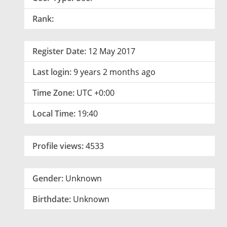
Rank:
Register Date:
12 May 2017
Last login:
9 years 2 months ago
Time Zone:
UTC +0:00
Local Time:
19:40
Profile views:
4533
Gender:
Unknown
Birthdate:
Unknown