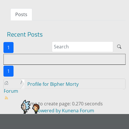
Posts
Recent Posts
1
1
Profile for Bipher Morty
Forum
Time to create page: 0.270 seconds
Powered by
Kunena Forum