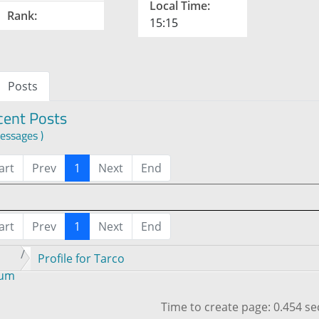
Local Time:
Rank:
15:15
Posts
cent Posts
essages )
art
Prev
1
Next
End
art
Prev
1
Next
End
Profile for Tarco
rum
Time to create page: 0.454 s