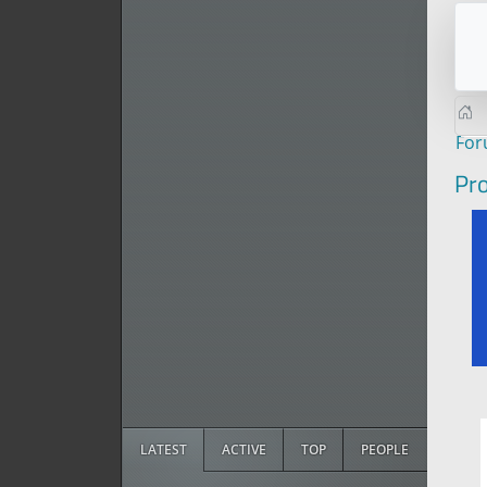
Fo
Pro
LATEST
ACTIVE
TOP
PEOPLE