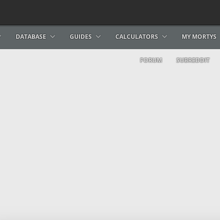
DATABASE
GUIDES
CALCULATORS
MY MORTYS
FORUM
SUBREDDIT