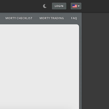
LOGIN
Select your language
MORTY CHECKLIST
MORTY TRADING
FAQ