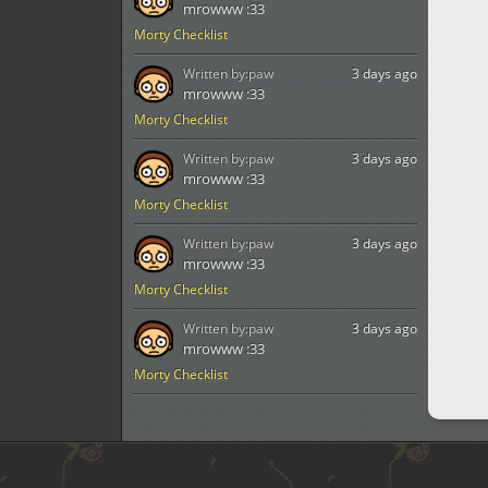
mrowww :33
Morty Checklist
Written by:
paw
3 days ago
mrowww :33
Morty Checklist
Written by:
paw
3 days ago
mrowww :33
Morty Checklist
Written by:
paw
3 days ago
mrowww :33
Morty Checklist
Written by:
paw
3 days ago
mrowww :33
Morty Checklist