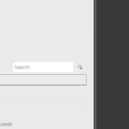
econds