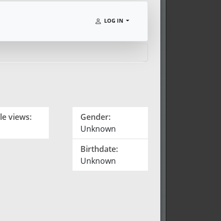
LOG IN
le views:
Gender:
Unknown
Birthdate:
Unknown