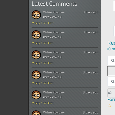
Latest Comments
Written by:
paw
3 days ago
mrowww :33
Morty Checklist
Written by:
paw
3 days ago
mrowww :33
Re
Morty Checklist
(0 m
Written by:
paw
3 days ago
mrowww :33
St
Morty Checklist
Written by:
paw
3 days ago
mrowww :33
St
Morty Checklist
Written by:
paw
3 days ago
mrowww :33
Fo
Morty Checklist
Written by:
paw
3 days ago