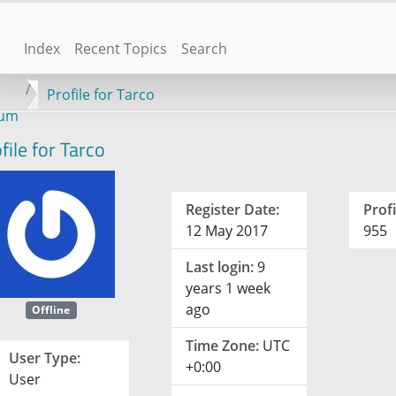
Index
Recent Topics
Search
Profile for Tarco
rum
file for Tarco
Register Date:
Profi
12 May 2017
955
Last login:
9
years 1 week
ago
Offline
Time Zone:
UTC
User Type:
+0:00
User