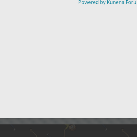
Powered by
Kunena For