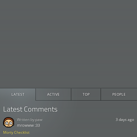
LATEST
ACTIVE
TOP
PEOPLE
Latest Comments
Written by:
paw
3 days ago
mrowww :33
Morty Checklist