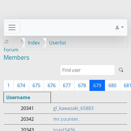
Index
Userlist
Forum
Members
1
674
675
676
677
678
679
680
68
Username
20341
gl_kawazaki_65883
20342
mr.counter.
20343
toast5436