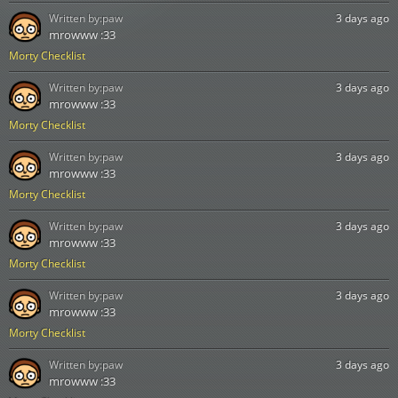
Written by:
paw
3 days ago
mrowww :33
Morty Checklist
Written by:
paw
3 days ago
mrowww :33
Morty Checklist
Written by:
paw
3 days ago
mrowww :33
Morty Checklist
Written by:
paw
3 days ago
mrowww :33
Morty Checklist
Written by:
paw
3 days ago
mrowww :33
Morty Checklist
Written by:
paw
3 days ago
mrowww :33