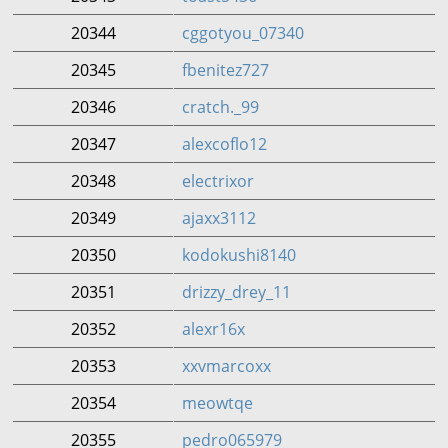
20344
cggotyou_07340
20345
fbenitez727
20346
cratch._99
20347
alexcoflo12
20348
electrixor
20349
ajaxx3112
20350
kodokushi8140
20351
drizzy_drey_11
20352
alexr16x
20353
xxvmarcoxx
20354
meowtqe
20355
pedro065979