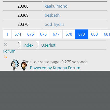
20368
kaakuimono
20369
bezbeth
20370
odd_hydra
1
674
675
676
677
678
679
680
68
Index
Userlist
Forum
Time to create page: 0.275 seconds
Powered by
Kunena Forum