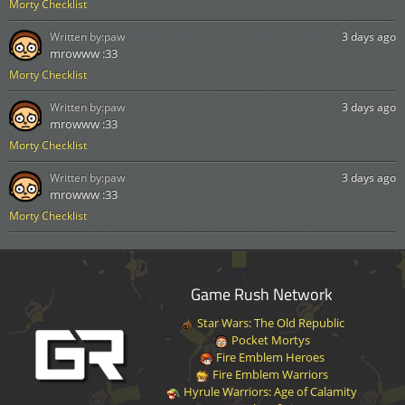
Morty Checklist
Written by:
paw
3 days ago
mrowww :33
Morty Checklist
Written by:
paw
3 days ago
mrowww :33
Morty Checklist
Written by:
paw
3 days ago
mrowww :33
Morty Checklist
Game Rush Network
Star Wars: The Old Republic
Pocket Mortys
Fire Emblem Heroes
Fire Emblem Warriors
Hyrule Warriors: Age of Calamity