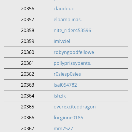
20356
claudouo
20357
elpamplinas.
20358
nite_rider453596
20359
imlvciel
20360
robyngoodfellowe
20361
pollyprissypants.
20362
r0siesp0sies
20363
isai054782
20364
ishzik
20365
overexciteddragon
20366
forgione0186
20367
mm7527