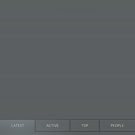
LATEST
ACTIVE
TOP
PEOPLE