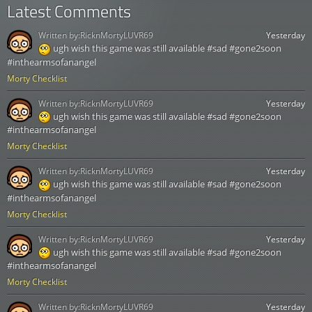
Latest Comments
Written by:
RicknMortyLUVR69
Yesterday
ugh wish this game was still available #sad #gone2soon
#inthearmsofanangel
Morty Checklist
Written by:
RicknMortyLUVR69
Yesterday
ugh wish this game was still available #sad #gone2soon
#inthearmsofanangel
Morty Checklist
Written by:
RicknMortyLUVR69
Yesterday
ugh wish this game was still available #sad #gone2soon
#inthearmsofanangel
Morty Checklist
Written by:
RicknMortyLUVR69
Yesterday
ugh wish this game was still available #sad #gone2soon
#inthearmsofanangel
Morty Checklist
Written by:
RicknMortyLUVR69
Yesterday