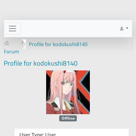
Profile for kodokushi8140
Forum
Profile for kodokushi8140
Offline
User Type:
User