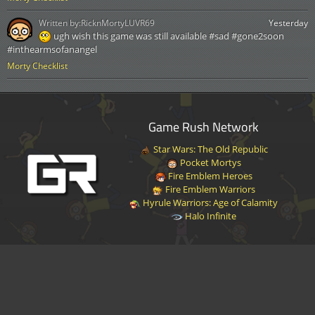
Written by:
RicknMortyLUVR69
Yesterday
ugh wish this game was still available #sad #gone2soon
#inthearmsofanangel
Morty Checklist
Game Rush Network
Star Wars: The Old Republic
Pocket Mortys
Fire Emblem Heroes
Fire Emblem Warriors
Hyrule Warriors: Age of Calamity
Halo Infinite