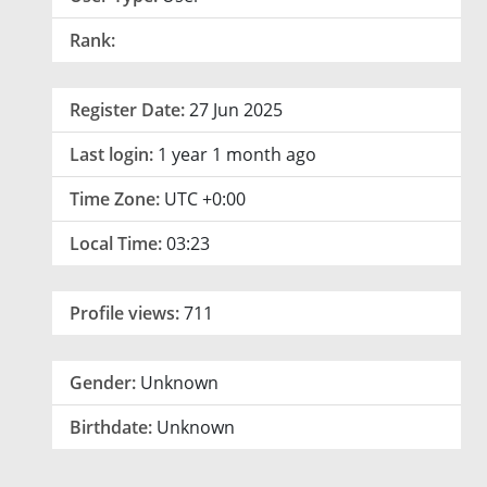
Rank:
Register Date:
27 Jun 2025
Last login:
1 year 1 month ago
Time Zone:
UTC +0:00
Local Time:
03:23
Profile views:
711
Gender:
Unknown
Birthdate:
Unknown