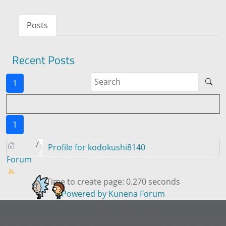
Posts
Recent Posts
1
1
Profile for kodokushi8140
Forum
Time to create page: 0.270 seconds
Powered by
Kunena Forum