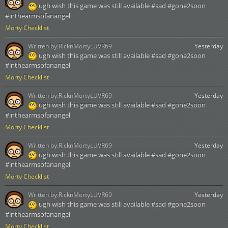
ugh wish this game was still available #sad #gone2soon
#inthearmsofanangel
Morty Checklist
Written by:
RicknMortyLUVR69
Yesterday
ugh wish this game was still available #sad #gone2soon
#inthearmsofanangel
Morty Checklist
Written by:
RicknMortyLUVR69
Yesterday
ugh wish this game was still available #sad #gone2soon
#inthearmsofanangel
Morty Checklist
Written by:
RicknMortyLUVR69
Yesterday
ugh wish this game was still available #sad #gone2soon
#inthearmsofanangel
Morty Checklist
Written by:
RicknMortyLUVR69
Yesterday
ugh wish this game was still available #sad #gone2soon
#inthearmsofanangel
Morty Checklist