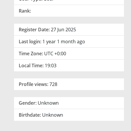
Rank:
Register Date:
27 Jun 2025
Last login:
1 year 1 month ago
Time Zone:
UTC +0:00
Local Time:
19:03
Profile views:
728
Gender:
Unknown
Birthdate:
Unknown