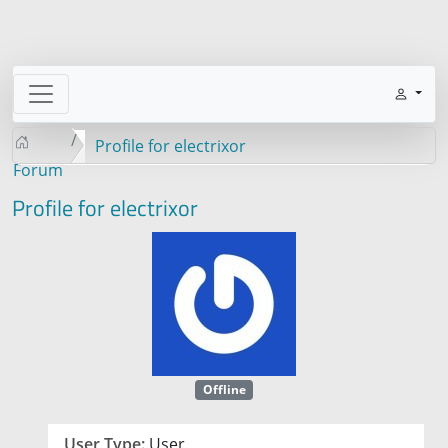
Profile for electrixor
Forum
Profile for electrixor
Offline
User Type:
User