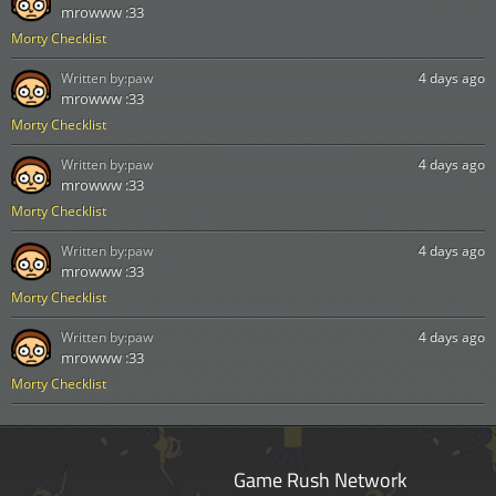
mrowww :33
Morty Checklist
Written by:
paw
4 days ago
mrowww :33
Morty Checklist
Written by:
paw
4 days ago
mrowww :33
Morty Checklist
Written by:
paw
4 days ago
mrowww :33
Morty Checklist
Written by:
paw
4 days ago
mrowww :33
Morty Checklist
Game Rush Network