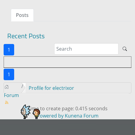
Posts
Recent Posts
1
1
Profile for electrixor
Forum
Time to create page: 0.415 seconds
Powered by
Kunena Forum