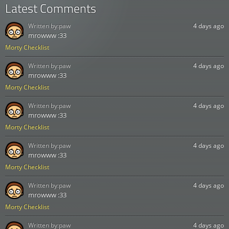
Latest Comments
Written by:
paw
4 days ago
mrowww :33
Morty Checklist
Written by:
paw
4 days ago
mrowww :33
Morty Checklist
Written by:
paw
4 days ago
mrowww :33
Morty Checklist
Written by:
paw
4 days ago
mrowww :33
Morty Checklist
Written by:
paw
4 days ago
mrowww :33
Morty Checklist
Written by:
paw
4 days ago