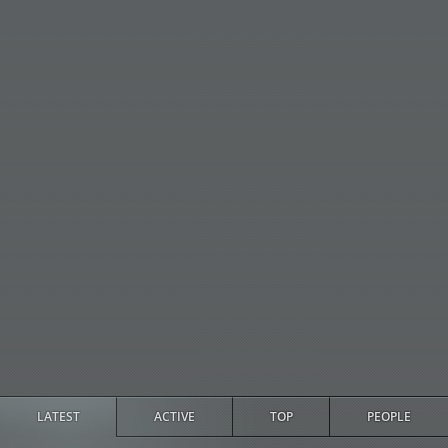
LATEST
ACTIVE
TOP
PEOPLE