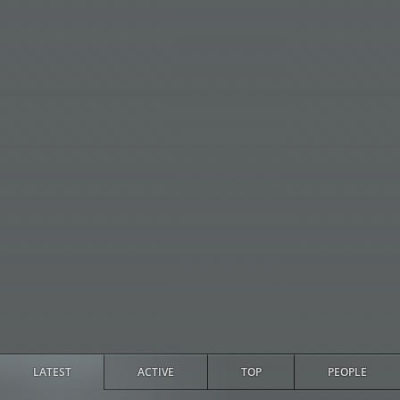
LATEST
ACTIVE
TOP
PEOPLE