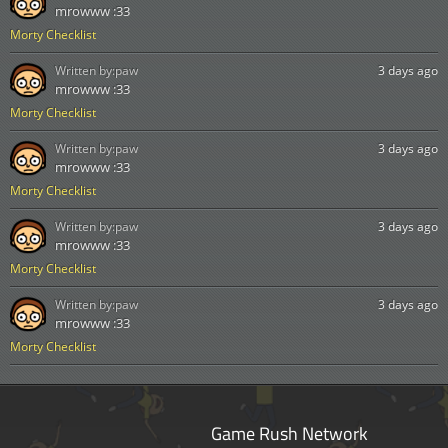
mrowww :33
Morty Checklist
Written by:
paw
3 days ago
mrowww :33
Morty Checklist
Written by:
paw
3 days ago
mrowww :33
Morty Checklist
Written by:
paw
3 days ago
mrowww :33
Morty Checklist
Written by:
paw
3 days ago
mrowww :33
Morty Checklist
Game Rush Network