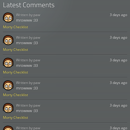
Latest Comments
Written by:
paw
3 days ago
mrowww :33
Morty Checklist
Written by:
paw
3 days ago
mrowww :33
Morty Checklist
Written by:
paw
3 days ago
mrowww :33
Morty Checklist
Written by:
paw
3 days ago
mrowww :33
Morty Checklist
Written by:
paw
3 days ago
mrowww :33
Morty Checklist
Written by:
paw
3 days ago