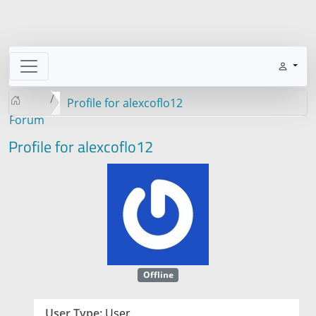
Profile for alexcoflo12
Forum
Profile for alexcoflo12
Offline
User Type:
User