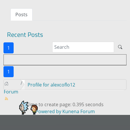
Posts
Recent Posts
1
1
Profile for alexcoflo12
Forum
Time to create page: 0.395 seconds
Powered by
Kunena Forum