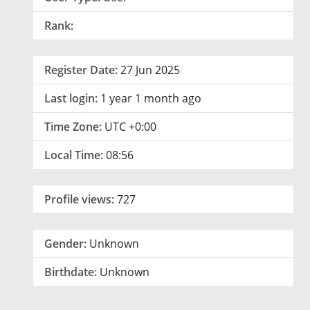
Rank:
Register Date:
27 Jun 2025
Last login:
1 year 1 month ago
Time Zone:
UTC +0:00
Local Time:
08:56
Profile views:
727
Gender:
Unknown
Birthdate:
Unknown