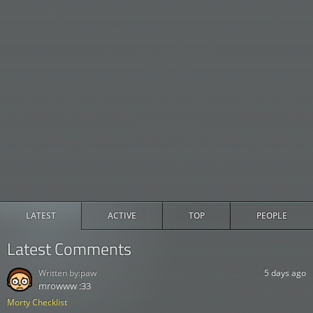
LATEST
ACTIVE
TOP
PEOPLE
Latest Comments
Written by:
paw
5 days ago
mrowww :33
Morty Checklist