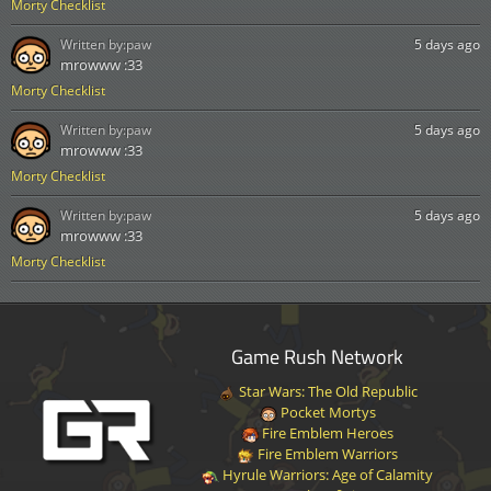
Morty Checklist
Written by:
paw
5 days ago
mrowww :33
Morty Checklist
Written by:
paw
5 days ago
mrowww :33
Morty Checklist
Written by:
paw
5 days ago
mrowww :33
Morty Checklist
Game Rush Network
Star Wars: The Old Republic
Pocket Mortys
Fire Emblem Heroes
Fire Emblem Warriors
Hyrule Warriors: Age of Calamity