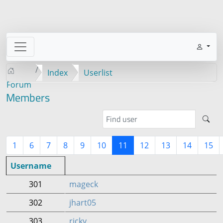
Index
Userlist
Forum
Members
1
6
7
8
9
10
11
12
13
14
15
Username
301
mageck
302
jhart05
303
ricky