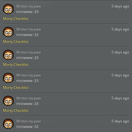
Written by:
paw
5 days ago
mrowww :33
Morty Checklist
Written by:
paw
5 days ago
mrowww :33
Morty Checklist
Written by:
paw
5 days ago
mrowww :33
Morty Checklist
Written by:
paw
5 days ago
mrowww :33
Morty Checklist
Written by:
paw
5 days ago
mrowww :33
Morty Checklist
Written by:
paw
5 days ago
mrowww :33