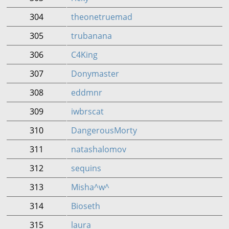
304
theonetruemad
305
trubanana
306
C4King
307
Donymaster
308
eddmnr
309
iwbrscat
310
DangerousMorty
311
natashalomov
312
sequins
313
Misha^w^
314
Bioseth
315
laura