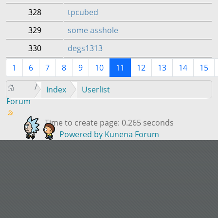
328
tpcubed
329
some asshole
330
degs1313
1
6
7
8
9
10
11
12
13
14
15
Index
Userlist
Forum
Time to create page: 0.265 seconds
Powered by
Kunena Forum