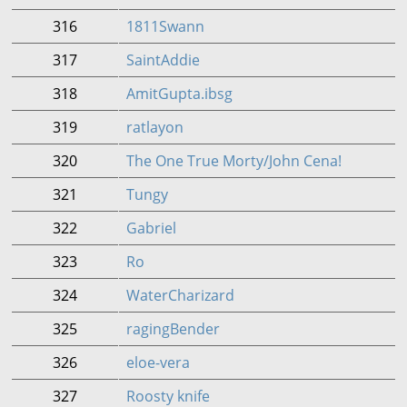
316
1811Swann
317
SaintAddie
318
AmitGupta.ibsg
319
ratlayon
320
The One True Morty/John Cena!
321
Tungy
322
Gabriel
323
Ro
324
WaterCharizard
325
ragingBender
326
eloe-vera
327
Roosty knife