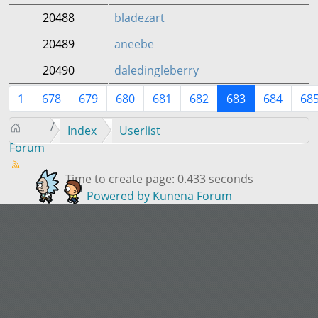
20488
bladezart
20489
aneebe
20490
daledingleberry
1
678
679
680
681
682
683
684
68
Index
Userlist
Forum
Time to create page: 0.433 seconds
Powered by
Kunena Forum