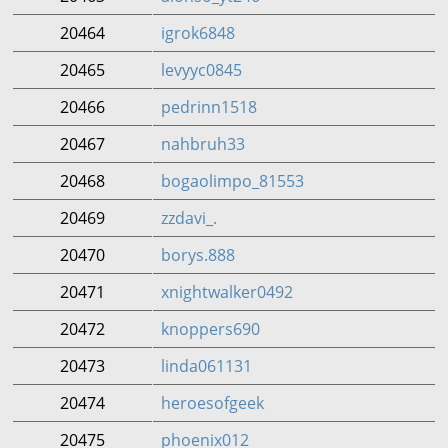
20464
igrok6848
20465
levyyc0845
20466
pedrinn1518
20467
nahbruh33
20468
bogaolimpo_81553
20469
zzdavi_.
20470
borys.888
20471
xnightwalker0492
20472
knoppers690
20473
linda061131
20474
heroesofgeek
20475
phoenix012