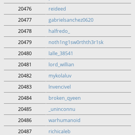
20476
reideed
20477
gabrielsanchez0620
20478
halfredo_
20479
noth1ng1sw0rthth3r1sk
20480
lalle_38541
20481
lord_willian
20482
mykolaluv
20483
lnvencivel
20484
broken_qyeen
20485
_uninconnu
20486
warhumanoid
20487
richicaleb