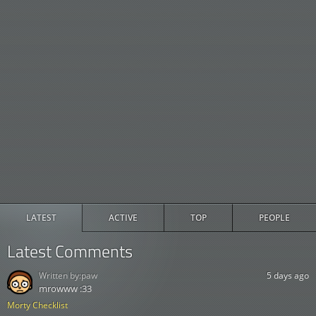
LATEST
ACTIVE
TOP
PEOPLE
Latest Comments
Written by:
paw
5 days ago
mrowww :33
Morty Checklist