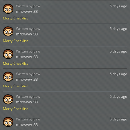
Written by:
paw
5 days ago
mrowww :33
Morty Checklist
Written by:
paw
5 days ago
mrowww :33
Morty Checklist
Written by:
paw
5 days ago
mrowww :33
Morty Checklist
Written by:
paw
5 days ago
mrowww :33
Morty Checklist
Written by:
paw
5 days ago
mrowww :33
Morty Checklist
Written by:
paw
5 days ago
mrowww :33