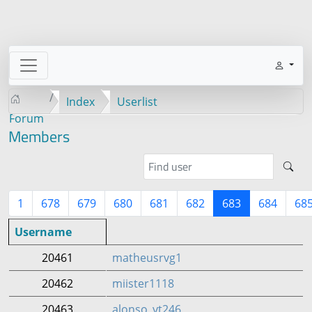
Index
Userlist
Forum
Members
1
678
679
680
681
682
683
684
68
Username
20461
matheusrvg1
20462
miister1118
20463
alonso_yt246