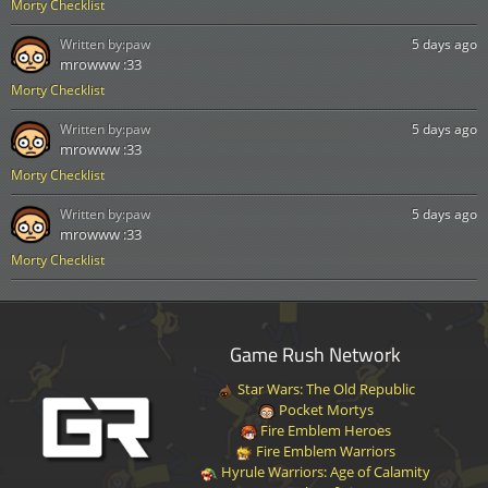
Morty Checklist
Written by:
paw
5 days ago
mrowww :33
Morty Checklist
Written by:
paw
5 days ago
mrowww :33
Morty Checklist
Written by:
paw
5 days ago
mrowww :33
Morty Checklist
Game Rush Network
Star Wars: The Old Republic
Pocket Mortys
Fire Emblem Heroes
Fire Emblem Warriors
Hyrule Warriors: Age of Calamity