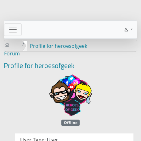
Profile for heroesofgeek
Forum
Profile for heroesofgeek
Offline
User Type:
User