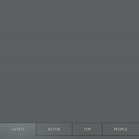
LATEST
ACTIVE
TOP
PEOPLE