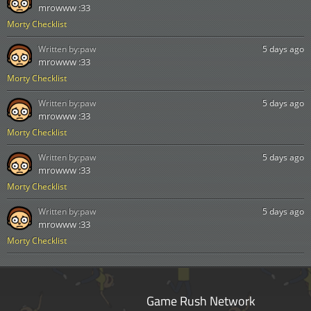
mrowww :33
Morty Checklist
Written by:
paw
5 days ago
mrowww :33
Morty Checklist
Written by:
paw
5 days ago
mrowww :33
Morty Checklist
Written by:
paw
5 days ago
mrowww :33
Morty Checklist
Written by:
paw
5 days ago
mrowww :33
Morty Checklist
Game Rush Network