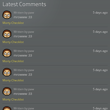
Latest Comments
Written by:
paw
5 days ago
mrowww :33
Morty Checklist
Written by:
paw
5 days ago
mrowww :33
Morty Checklist
Written by:
paw
5 days ago
mrowww :33
Morty Checklist
Written by:
paw
5 days ago
mrowww :33
Morty Checklist
Written by:
paw
5 days ago
mrowww :33
Morty Checklist
Written by:
paw
5 days ago