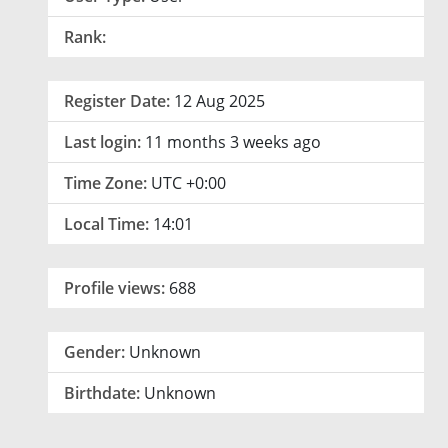
Rank:
Register Date:
12 Aug 2025
Last login:
11 months 3 weeks ago
Time Zone:
UTC +0:00
Local Time:
14:01
Profile views:
688
Gender:
Unknown
Birthdate:
Unknown