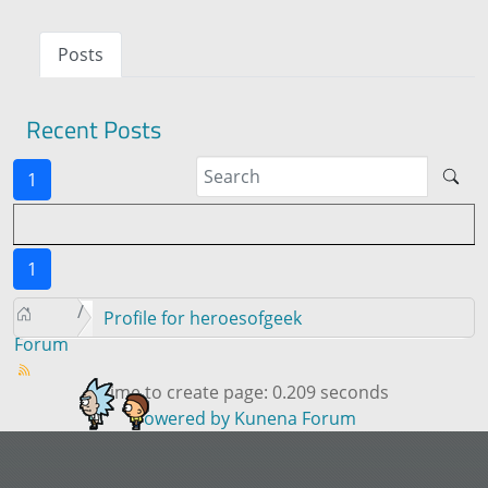
Posts
Recent Posts
1
1
Profile for heroesofgeek
Forum
Time to create page: 0.209 seconds
Powered by
Kunena Forum