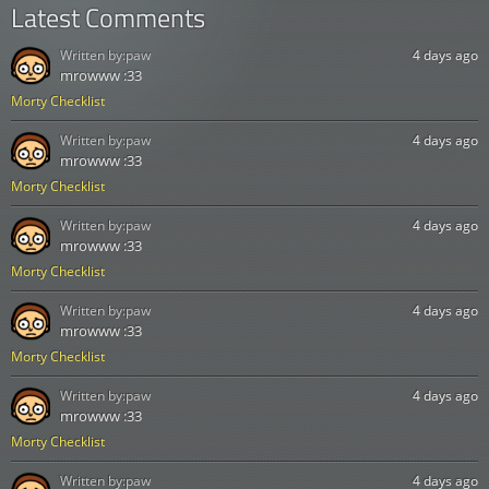
Latest Comments
Written by:
paw
4 days ago
mrowww :33
Morty Checklist
Written by:
paw
4 days ago
mrowww :33
Morty Checklist
Written by:
paw
4 days ago
mrowww :33
Morty Checklist
Written by:
paw
4 days ago
mrowww :33
Morty Checklist
Written by:
paw
4 days ago
mrowww :33
Morty Checklist
Written by:
paw
4 days ago