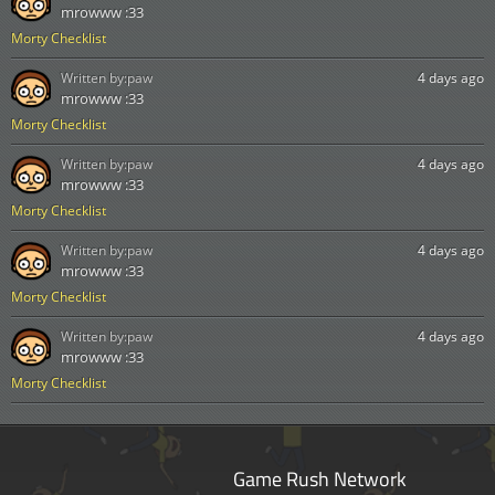
mrowww :33
Morty Checklist
Written by:
paw
4 days ago
mrowww :33
Morty Checklist
Written by:
paw
4 days ago
mrowww :33
Morty Checklist
Written by:
paw
4 days ago
mrowww :33
Morty Checklist
Written by:
paw
4 days ago
mrowww :33
Morty Checklist
Game Rush Network