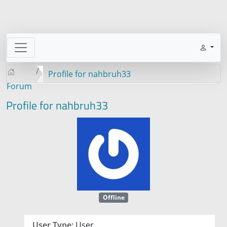
Profile for nahbruh33
Forum
Profile for nahbruh33
Offline
User Type:
User