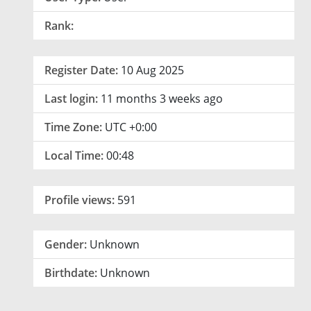
Rank:
Register Date:
10 Aug 2025
Last login:
11 months 3 weeks ago
Time Zone:
UTC +0:00
Local Time:
00:48
Profile views:
591
Gender:
Unknown
Birthdate:
Unknown