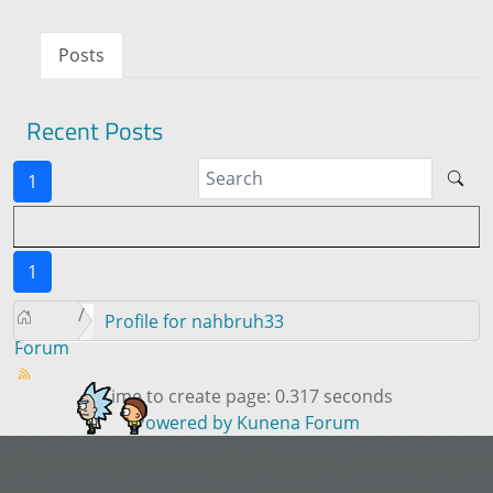
Posts
Recent Posts
1
1
Profile for nahbruh33
Forum
Time to create page: 0.317 seconds
Powered by
Kunena Forum