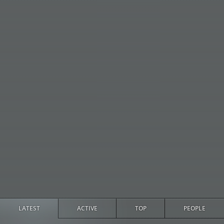
LATEST
ACTIVE
TOP
PEOPLE