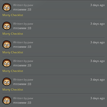
Written by:
paw
3 days ago
mrowww :33
Morty Checklist
Written by:
paw
3 days ago
mrowww :33
Morty Checklist
Written by:
paw
3 days ago
mrowww :33
Morty Checklist
Written by:
paw
3 days ago
mrowww :33
Morty Checklist
Written by:
paw
3 days ago
mrowww :33
Morty Checklist
Written by:
paw
3 days ago
mrowww :33