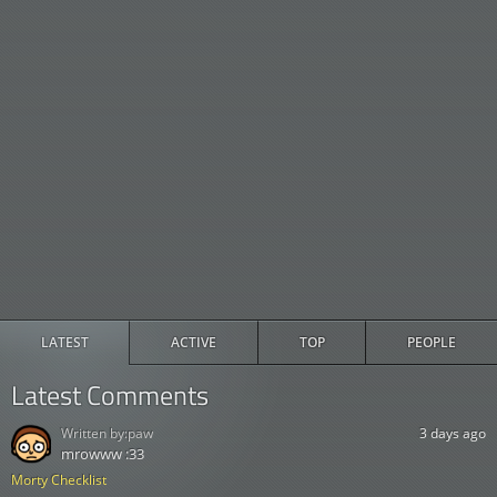
LATEST
ACTIVE
TOP
PEOPLE
Latest Comments
Written by:
paw
3 days ago
mrowww :33
Morty Checklist