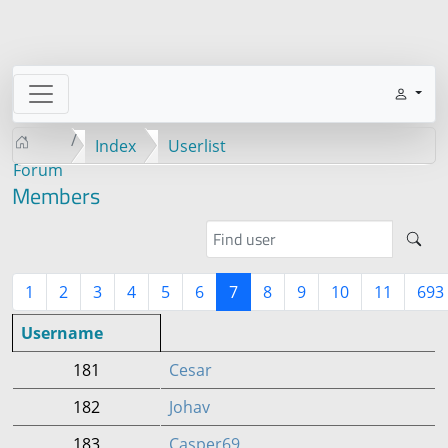
Index
Userlist
Forum
Members
1
2
3
4
5
6
7
8
9
10
11
693
Username
181
Cesar
182
Johav
183
Casper69