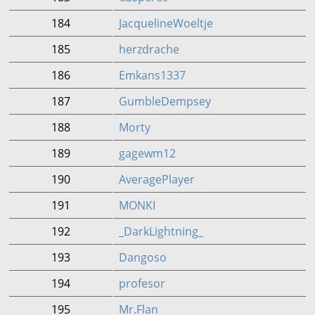
184
JacquelineWoeltje
185
herzdrache
186
Emkans1337
187
GumbleDempsey
188
Morty
189
gagewm12
190
AveragePlayer
191
MONKI
192
_DarkLightning_
193
Dangoso
194
profesor
195
Mr.Flan