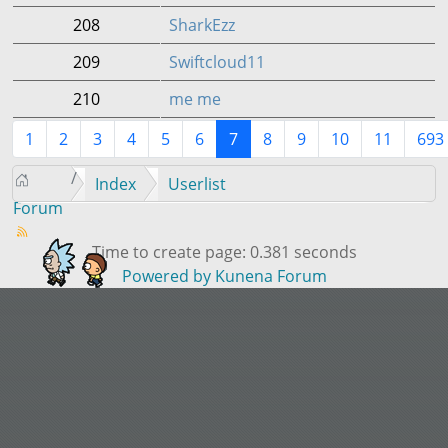
208
SharkEzz
209
Swiftcloud11
210
me me
1
2
3
4
5
6
7
8
9
10
11
693
Index
Userlist
Forum
Time to create page: 0.381 seconds
Powered by
Kunena Forum