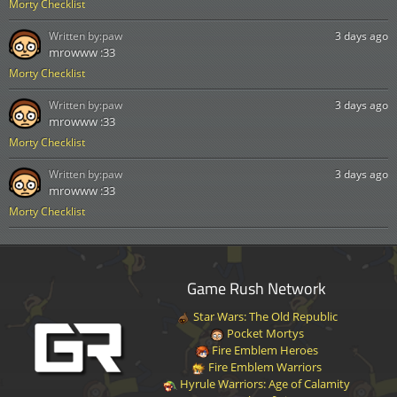
Morty Checklist
Written by:
paw
3 days ago
mrowww :33
Morty Checklist
Written by:
paw
3 days ago
mrowww :33
Morty Checklist
Written by:
paw
3 days ago
mrowww :33
Morty Checklist
Game Rush Network
Star Wars: The Old Republic
Pocket Mortys
Fire Emblem Heroes
Fire Emblem Warriors
Hyrule Warriors: Age of Calamity