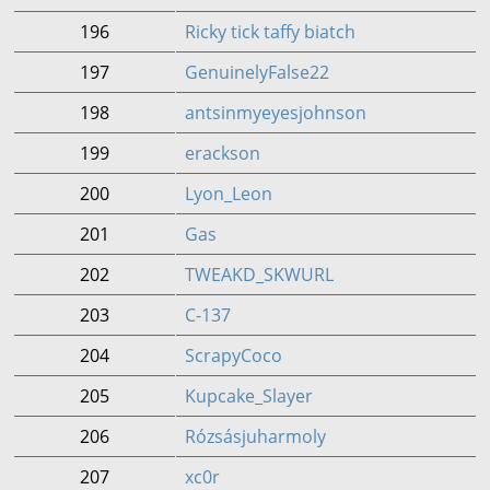
196
Ricky tick taffy biatch
197
GenuinelyFalse22
198
antsinmyeyesjohnson
199
erackson
200
Lyon_Leon
201
Gas
202
TWEAKD_SKWURL
203
C-137
204
ScrapyCoco
205
Kupcake_Slayer
206
Rózsásjuharmoly
207
xc0r