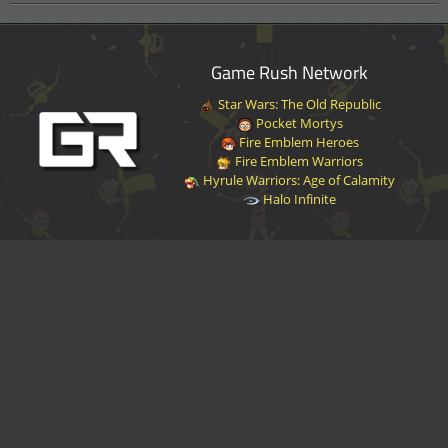
Game Rush Network
Star Wars: The Old Republic
Pocket Mortys
Fire Emblem Heroes
Fire Emblem Warriors
Hyrule Warriors: Age of Calamity
Halo Infinite
Disclaimer
|
Privacy Policy
|
Terms of Service
|