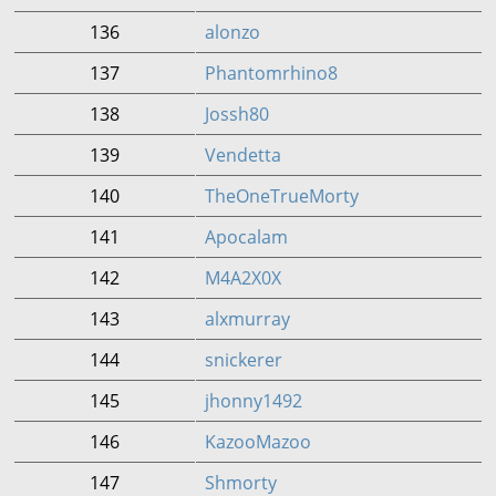
136
alonzo
137
Phantomrhino8
138
Jossh80
139
Vendetta
140
TheOneTrueMorty
141
Apocalam
142
M4A2X0X
143
alxmurray
144
snickerer
145
jhonny1492
146
KazooMazoo
147
Shmorty