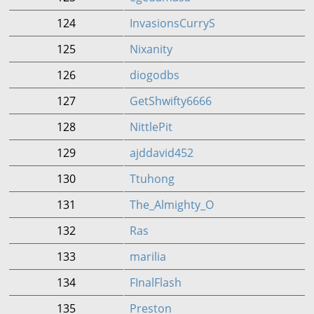
124
InvasionsCurryS
125
Nixanity
126
diogodbs
127
GetShwifty6666
128
NittlePit
129
ajddavid452
130
Ttuhong
131
The_Almighty_O
132
Ras
133
marilia
134
FInalFlash
135
Preston