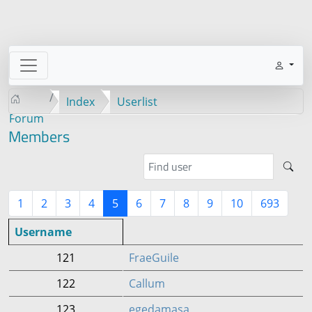
Index
Userlist
Forum
Members
1
2
3
4
5
6
7
8
9
10
693
Username
121
FraeGuile
122
Callum
123
egedamasa