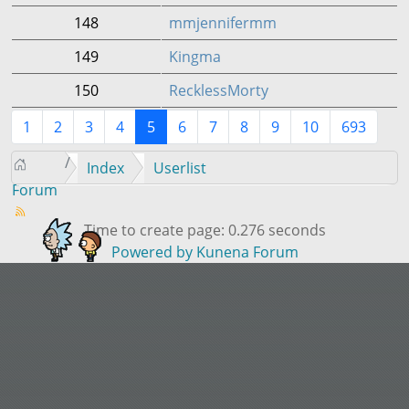
148
mmjennifermm
149
Kingma
150
RecklessMorty
1
2
3
4
5
6
7
8
9
10
693
Index
Userlist
Forum
Time to create page: 0.276 seconds
Powered by
Kunena Forum