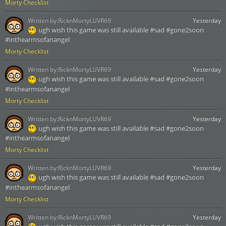
Morty Checklist
Written by:
RicknMortyLUVR69
Yesterday
ugh wish this game was still available #sad #gone2soon
#inthearmsofanangel
Morty Checklist
Written by:
RicknMortyLUVR69
Yesterday
ugh wish this game was still available #sad #gone2soon
#inthearmsofanangel
Morty Checklist
Written by:
RicknMortyLUVR69
Yesterday
ugh wish this game was still available #sad #gone2soon
#inthearmsofanangel
Morty Checklist
Written by:
RicknMortyLUVR69
Yesterday
ugh wish this game was still available #sad #gone2soon
#inthearmsofanangel
Morty Checklist
Written by:
RicknMortyLUVR69
Yesterday