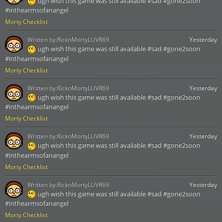
ugh wish this game was still available #sad #gone2soon
#inthearmsofanangel
Morty Checklist
Written by:
RicknMortyLUVR69
Yesterday
ugh wish this game was still available #sad #gone2soon
#inthearmsofanangel
Morty Checklist
Written by:
RicknMortyLUVR69
Yesterday
ugh wish this game was still available #sad #gone2soon
#inthearmsofanangel
Morty Checklist
Written by:
RicknMortyLUVR69
Yesterday
ugh wish this game was still available #sad #gone2soon
#inthearmsofanangel
Morty Checklist
Written by:
RicknMortyLUVR69
Yesterday
ugh wish this game was still available #sad #gone2soon
#inthearmsofanangel
Morty Checklist