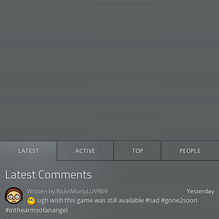
LATEST
ACTIVE
TOP
PEOPLE
Latest Comments
Written by:
RicknMortyLUVR69
Yesterday
ugh wish this game was still available #sad #gone2soon
#inthearmsofanangel