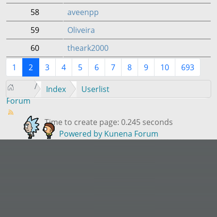
58
aveenpp
59
Oliveira
60
theark2000
1
2
3
4
5
6
7
8
9
10
693
Index
Userlist
Forum
Time to create page: 0.245 seconds
Powered by
Kunena Forum