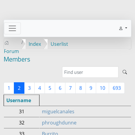
Index
Userlist
Forum
Members
1
2
3
4
5
6
7
8
9
10
693
Username
31
miguelcanales
32
phroughdunne
33
Burrito