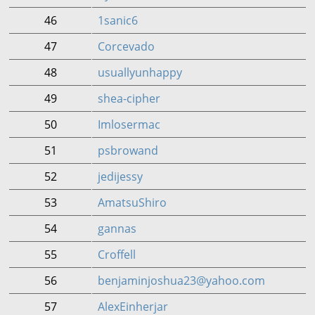
46
1sanic6
47
Corcevado
48
usuallyunhappy
49
shea-cipher
50
Imlosermac
51
psbrowand
52
jedijessy
53
AmatsuShiro
54
gannas
55
Croffell
56
benjaminjoshua23@yahoo.com
57
AlexEinherjar