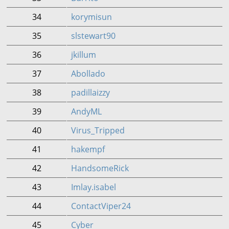
34
korymisun
35
slstewart90
36
jkillum
37
Abollado
38
padillaizzy
39
AndyML
40
Virus_Tripped
41
hakempf
42
HandsomeRick
43
Imlay.isabel
44
ContactViper24
45
Cyber