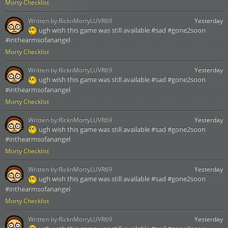
Morty Checklist
Written by:
RicknMortyLUVR69
Yesterday
ugh wish this game was still available #sad #gone2soon
#inthearmsofanangel
Morty Checklist
Written by:
RicknMortyLUVR69
Yesterday
ugh wish this game was still available #sad #gone2soon
#inthearmsofanangel
Morty Checklist
Written by:
RicknMortyLUVR69
Yesterday
ugh wish this game was still available #sad #gone2soon
#inthearmsofanangel
Morty Checklist
Written by:
RicknMortyLUVR69
Yesterday
ugh wish this game was still available #sad #gone2soon
#inthearmsofanangel
Morty Checklist
Written by:
RicknMortyLUVR69
Yesterday