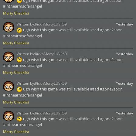
ugh wish this game was still available #sad #gone2soon
#inthearmsofanangel
Morty Checklist
Written by:
RicknMortyLUVR69
Yesterday
ugh wish this game was still available #sad #gone2soon
#inthearmsofanangel
Morty Checklist
Written by:
RicknMortyLUVR69
Yesterday
ugh wish this game was still available #sad #gone2soon
#inthearmsofanangel
Morty Checklist
Written by:
RicknMortyLUVR69
Yesterday
ugh wish this game was still available #sad #gone2soon
#inthearmsofanangel
Morty Checklist
Written by:
RicknMortyLUVR69
Yesterday
ugh wish this game was still available #sad #gone2soon
#inthearmsofanangel
Morty Checklist