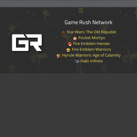
Game Rush Network
Star Wars: The Old Republic
Pocket Mortys
Fire Emblem Heroes
Fire Emblem Warriors
Hyrule Warriors: Age of Calamity
Halo Infinite
Disclaimer
|
Privacy Policy
|
Terms of Service
|