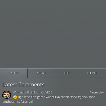
LATEST
ACTIVE
TOP
PEOPLE
Latest Comments
Written by:
RicknMortyLUVR69
Yesterday
ugh wish this game was still available #sad #gone2soon
#inthearmsofanangel