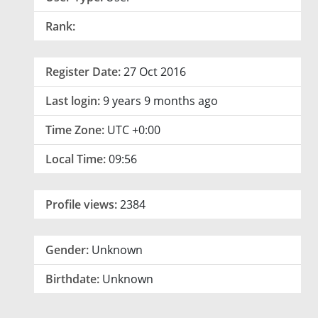
Rank:
Register Date:
27 Oct 2016
Last login:
9 years 9 months ago
Time Zone:
UTC +0:00
Local Time:
09:56
Profile views:
2384
Gender:
Unknown
Birthdate:
Unknown