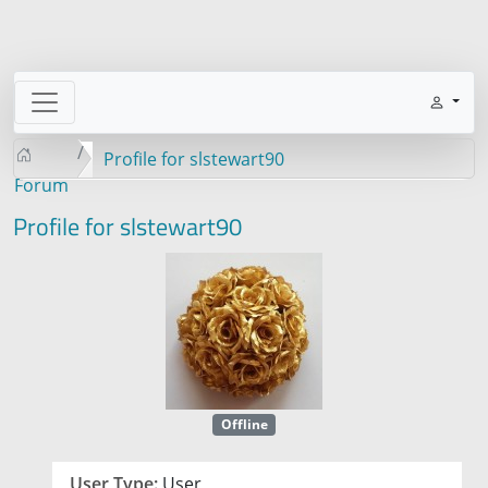
Profile for slstewart90
Forum
Profile for slstewart90
Offline
User Type:
User