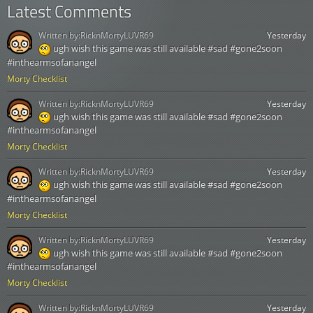
Latest Comments
Written by:
RicknMortyLUVR69
Yesterday
ugh wish this game was still available #sad #gone2soon
#inthearmsofanangel
Morty Checklist
Written by:
RicknMortyLUVR69
Yesterday
ugh wish this game was still available #sad #gone2soon
#inthearmsofanangel
Morty Checklist
Written by:
RicknMortyLUVR69
Yesterday
ugh wish this game was still available #sad #gone2soon
#inthearmsofanangel
Morty Checklist
Written by:
RicknMortyLUVR69
Yesterday
ugh wish this game was still available #sad #gone2soon
#inthearmsofanangel
Morty Checklist
Written by:
RicknMortyLUVR69
Yesterday