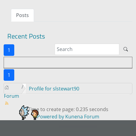
Posts
Recent Posts
1
1
Profile for slstewart90
Forum
Time to create page: 0.235 seconds
Powered by
Kunena Forum