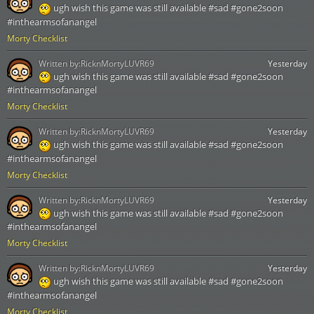
ugh wish this game was still available #sad #gone2soon
#inthearmsofanangel
Morty Checklist
Written by:
RicknMortyLUVR69
Yesterday
ugh wish this game was still available #sad #gone2soon
#inthearmsofanangel
Morty Checklist
Written by:
RicknMortyLUVR69
Yesterday
ugh wish this game was still available #sad #gone2soon
#inthearmsofanangel
Morty Checklist
Written by:
RicknMortyLUVR69
Yesterday
ugh wish this game was still available #sad #gone2soon
#inthearmsofanangel
Morty Checklist
Written by:
RicknMortyLUVR69
Yesterday
ugh wish this game was still available #sad #gone2soon
#inthearmsofanangel
Morty Checklist