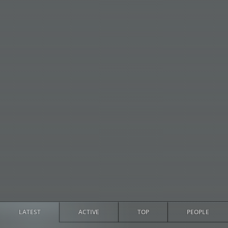
LATEST
ACTIVE
TOP
PEOPLE