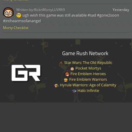
Written by:
RicknMortyLUVR69
Yesterday
ugh wish this game was still available #sad #gone2soon
#inthearmsofanangel
Morty Checklist
Game Rush Network
Star Wars: The Old Republic
Pocket Mortys
Fire Emblem Heroes
Fire Emblem Warriors
Hyrule Warriors: Age of Calamity
Halo Infinite