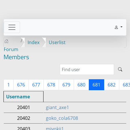
Index
Userlist
Forum
Members
1
676
677
678
679
680
681
682
68
Username
20401
giant_axe1
20402
goko_cola6708
20403
miyokii1