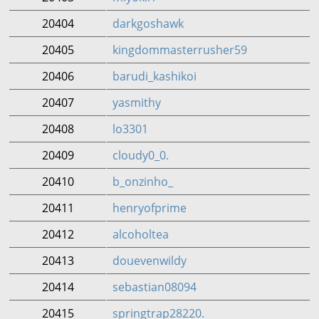
20404
darkgoshawk
20405
kingdommasterrusher59
20406
barudi_kashikoi
20407
yasmithy
20408
lo3301
20409
cloudy0_0.
20410
b_onzinho_
20411
henryofprime
20412
alcoholtea
20413
douevenwildy
20414
sebastian08094
20415
springtrap28220.