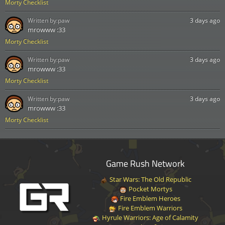
Morty Checklist
Written by:
paw
3 days ago
mrowww :33
Morty Checklist
Written by:
paw
3 days ago
mrowww :33
Morty Checklist
Written by:
paw
3 days ago
mrowww :33
Morty Checklist
Game Rush Network
Star Wars: The Old Republic
Pocket Mortys
Fire Emblem Heroes
Fire Emblem Warriors
Hyrule Warriors: Age of Calamity