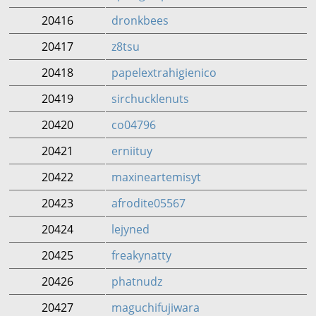
20416
dronkbees
20417
z8tsu
20418
papelextrahigienico
20419
sirchucklenuts
20420
co04796
20421
erniituy
20422
maxineartemisyt
20423
afrodite05567
20424
lejyned
20425
freakynatty
20426
phatnudz
20427
maguchifujiwara