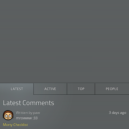
LATEST
ACTIVE
TOP
PEOPLE
Latest Comments
Written by:
paw
3 days ago
mrowww :33
Morty Checklist