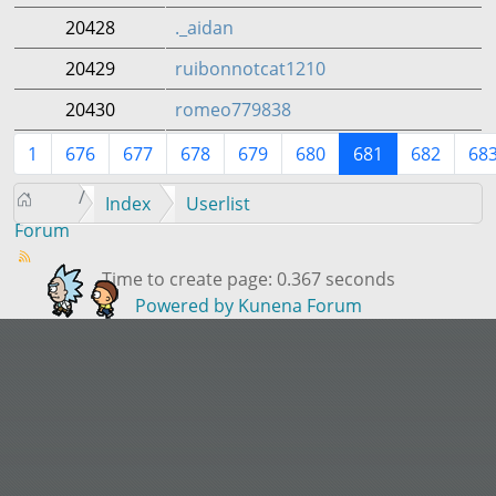
20428
._aidan
20429
ruibonnotcat1210
20430
romeo779838
1
676
677
678
679
680
681
682
68
Index
Userlist
Forum
Time to create page: 0.367 seconds
Powered by
Kunena Forum