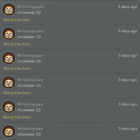
Written by:
paw
3 days ago
mrowww :33
Morty Checklist
Written by:
paw
3 days ago
mrowww :33
Morty Checklist
Written by:
paw
3 days ago
mrowww :33
Morty Checklist
Written by:
paw
3 days ago
mrowww :33
Morty Checklist
Written by:
paw
3 days ago
mrowww :33
Morty Checklist
Written by:
paw
3 days ago
mrowww :33