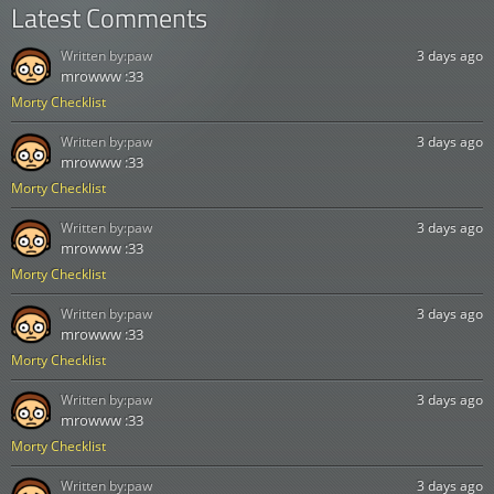
Latest Comments
Written by:
paw
3 days ago
mrowww :33
Morty Checklist
Written by:
paw
3 days ago
mrowww :33
Morty Checklist
Written by:
paw
3 days ago
mrowww :33
Morty Checklist
Written by:
paw
3 days ago
mrowww :33
Morty Checklist
Written by:
paw
3 days ago
mrowww :33
Morty Checklist
Written by:
paw
3 days ago