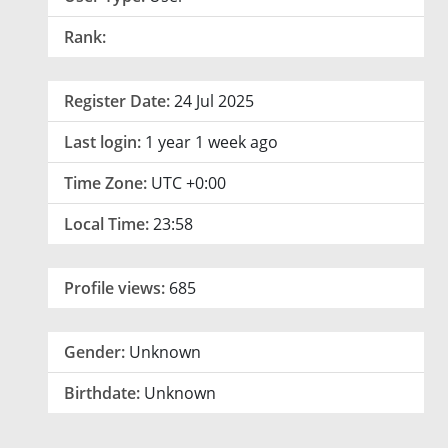
Rank:
Register Date:
24 Jul 2025
Last login:
1 year 1 week ago
Time Zone:
UTC +0:00
Local Time:
23:58
Profile views:
685
Gender:
Unknown
Birthdate:
Unknown