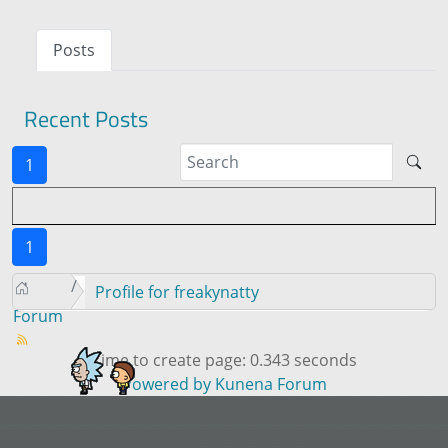
Posts
Recent Posts
1
1
Profile for freakynatty
Forum
Time to create page: 0.343 seconds
Powered by
Kunena Forum