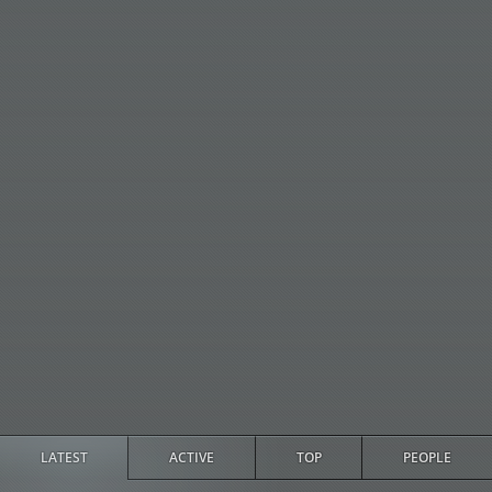
LATEST
ACTIVE
TOP
PEOPLE