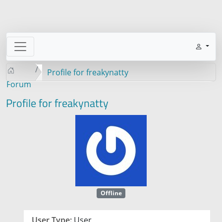
Profile for freakynatty
Forum
Profile for freakynatty
Offline
User Type:
User