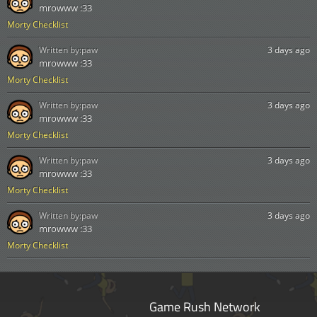
mrowww :33
Morty Checklist
Written by:
paw
3 days ago
mrowww :33
Morty Checklist
Written by:
paw
3 days ago
mrowww :33
Morty Checklist
Written by:
paw
3 days ago
mrowww :33
Morty Checklist
Written by:
paw
3 days ago
mrowww :33
Morty Checklist
Game Rush Network