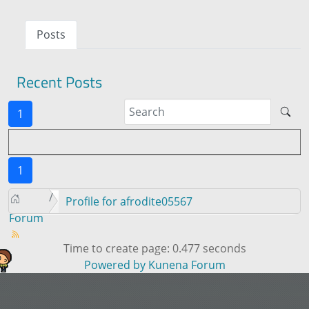
Posts
Recent Posts
1
1
Profile for afrodite05567
Forum
Time to create page: 0.477 seconds
Powered by
Kunena Forum