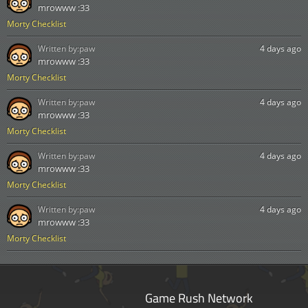
mrowww :33
Morty Checklist
Written by:
paw
4 days ago
mrowww :33
Morty Checklist
Written by:
paw
4 days ago
mrowww :33
Morty Checklist
Written by:
paw
4 days ago
mrowww :33
Morty Checklist
Written by:
paw
4 days ago
mrowww :33
Morty Checklist
Game Rush Network