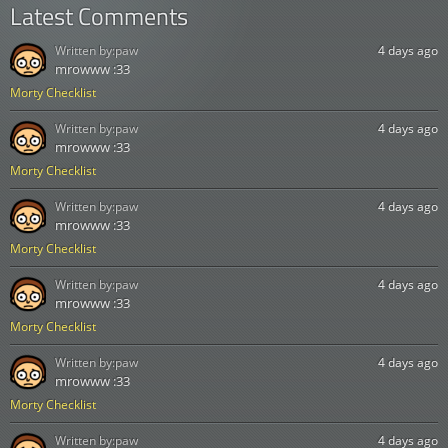
Latest Comments
Written by:
paw
4 days ago
mrowww :33
Morty Checklist
Written by:
paw
4 days ago
mrowww :33
Morty Checklist
Written by:
paw
4 days ago
mrowww :33
Morty Checklist
Written by:
paw
4 days ago
mrowww :33
Morty Checklist
Written by:
paw
4 days ago
mrowww :33
Morty Checklist
Written by:
paw
4 days ago