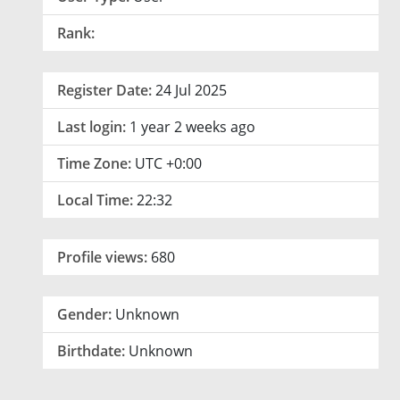
Rank:
Register Date:
24 Jul 2025
Last login:
1 year 2 weeks ago
Time Zone:
UTC +0:00
Local Time:
22:32
Profile views:
680
Gender:
Unknown
Birthdate:
Unknown