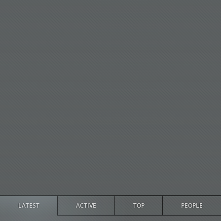
LATEST
ACTIVE
TOP
PEOPLE