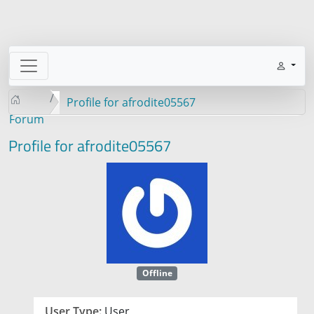
Profile for afrodite05567
Forum
Profile for afrodite05567
Offline
User Type:
User