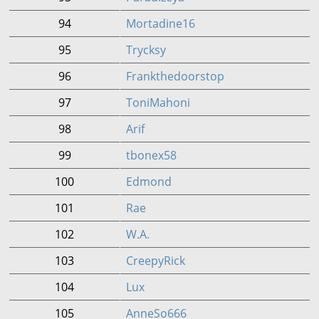
94
Mortadine16
95
Trycksy
96
Frankthedoorstop
97
ToniMahoni
98
Arif
99
tbonex58
100
Edmond
101
Rae
102
W.A.
103
CreepyRick
104
Lux
105
AnneSo666