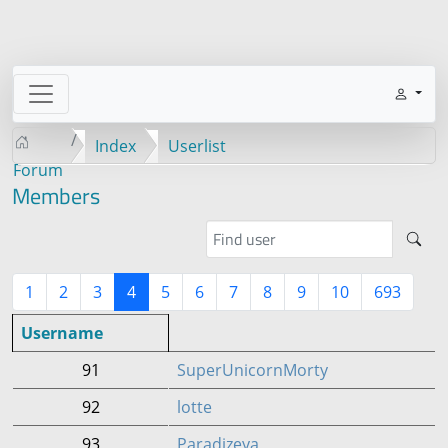
Index
Userlist
Forum
Members
1
2
3
4
5
6
7
8
9
10
693
Username
91
SuperUnicornMorty
92
lotte
93
Paradizeya