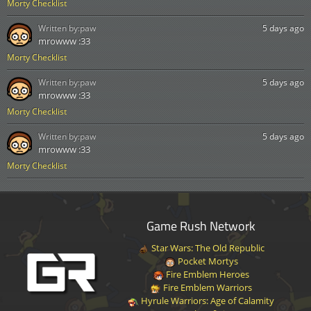
Morty Checklist
Written by:
paw
5 days ago
mrowww :33
Morty Checklist
Written by:
paw
5 days ago
mrowww :33
Morty Checklist
Written by:
paw
5 days ago
mrowww :33
Morty Checklist
Game Rush Network
Star Wars: The Old Republic
Pocket Mortys
Fire Emblem Heroes
Fire Emblem Warriors
Hyrule Warriors: Age of Calamity