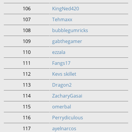
106
KingNed420
107
Tehmaxx
108
bubblegumricks
109
gabthegamer
110
ezzala
111
Fangs17
112
Kevs skillet
113
Dragon2
114
ZacharyGasai
115
omerbal
116
Perrydiculous
117
ayelnarcos