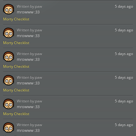
Written by:
paw
5 days ago
mrowww :33
Morty Checklist
Written by:
paw
5 days ago
mrowww :33
Morty Checklist
Written by:
paw
5 days ago
mrowww :33
Morty Checklist
Written by:
paw
5 days ago
mrowww :33
Morty Checklist
Written by:
paw
5 days ago
mrowww :33
Morty Checklist
Written by:
paw
5 days ago
mrowww :33