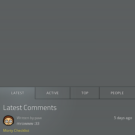
LATEST
ACTIVE
TOP
PEOPLE
Latest Comments
Written by:
paw
5 days ago
mrowww :33
Morty Checklist