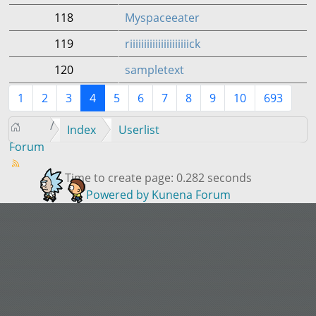
118
Myspaceeater
119
riiiiiiiiiiiiiiiiiiiiick
120
sampletext
1
2
3
4
5
6
7
8
9
10
693
Index
Userlist
Forum
Time to create page: 0.282 seconds
Powered by
Kunena Forum