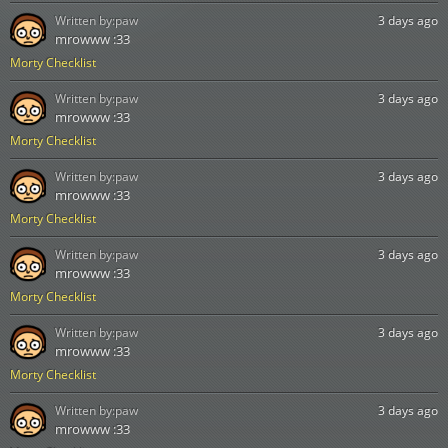
Written by:
paw
3 days ago
mrowww :33
Morty Checklist
Written by:
paw
3 days ago
mrowww :33
Morty Checklist
Written by:
paw
3 days ago
mrowww :33
Morty Checklist
Written by:
paw
3 days ago
mrowww :33
Morty Checklist
Written by:
paw
3 days ago
mrowww :33
Morty Checklist
Written by:
paw
3 days ago
mrowww :33