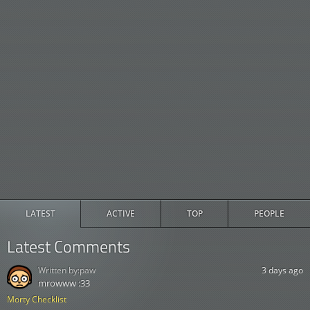
LATEST
ACTIVE
TOP
PEOPLE
Latest Comments
Written by:
paw
3 days ago
mrowww :33
Morty Checklist