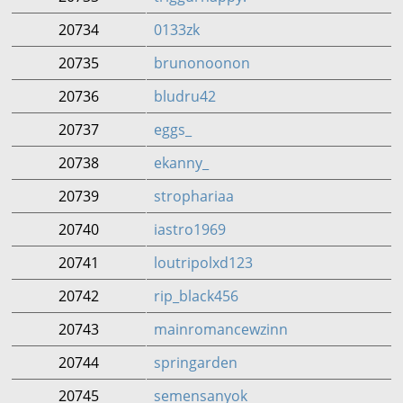
20734
0133zk
20735
brunonoonon
20736
bludru42
20737
eggs_
20738
ekanny_
20739
strophariaa
20740
iastro1969
20741
loutripolxd123
20742
rip_black456
20743
mainromancewzinn
20744
springarden
20745
semensanyok