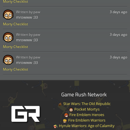
Morty Checklist
Written by:
paw
3 days ago
mrowww :33
Morty Checklist
Written by:
paw
3 days ago
mrowww :33
Morty Checklist
Written by:
paw
3 days ago
mrowww :33
Morty Checklist
Game Rush Network
Star Wars: The Old Republic
Pocket Mortys
Fire Emblem Heroes
Fire Emblem Warriors
Hyrule Warriors: Age of Calamity