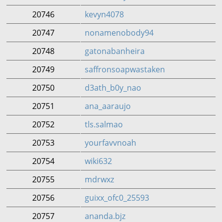
20746
kevyn4078
20747
nonamenobody94
20748
gatonabanheira
20749
saffronsoapwastaken
20750
d3ath_b0y_nao
20751
ana_aaraujo
20752
tls.salmao
20753
yourfavvnoah
20754
wiki632
20755
mdrwxz
20756
guixx_ofc0_25593
20757
ananda.bjz