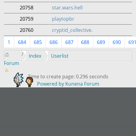
20758
star.wars.hell
20759
playtopbr
20760
cryptid_collective.
1
684
685
686
687
688
689
690
69
Index
Userlist
Forum
Time to create page: 0.296 seconds
Powered by
Kunena Forum