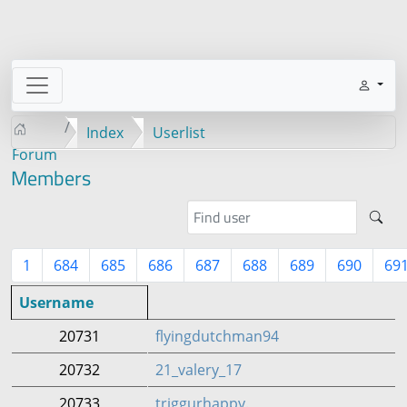
Index
Userlist
Forum
Members
1
684
685
686
687
688
689
690
69
Username
20731
flyingdutchman94
20732
21_valery_17
20733
triggurhappy.