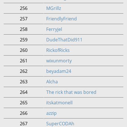
256
MGrillz
257
FriendlyFriend
258
Ferryjel
259
DudeThatDid911
260
RickofRicks
261
wixunmorty
262
beyadam24
263
Alcha
264
The rick that was bored
265
itskatmonell
266
azzip
267
SuperCODAh