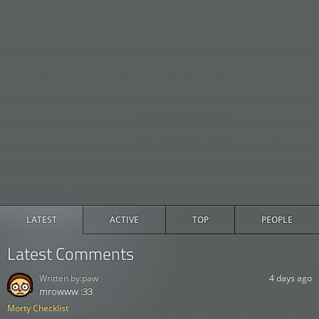
LATEST
ACTIVE
TOP
PEOPLE
Latest Comments
Written by:
paw
4 days ago
mrowww :33
Morty Checklist