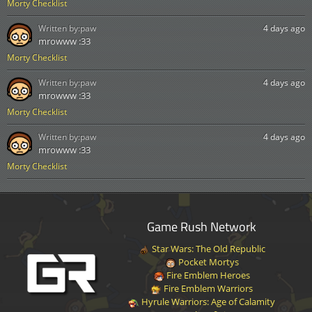
Morty Checklist
Written by:
paw
4 days ago
mrowww :33
Morty Checklist
Written by:
paw
4 days ago
mrowww :33
Morty Checklist
Written by:
paw
4 days ago
mrowww :33
Morty Checklist
Game Rush Network
Star Wars: The Old Republic
Pocket Mortys
Fire Emblem Heroes
Fire Emblem Warriors
Hyrule Warriors: Age of Calamity