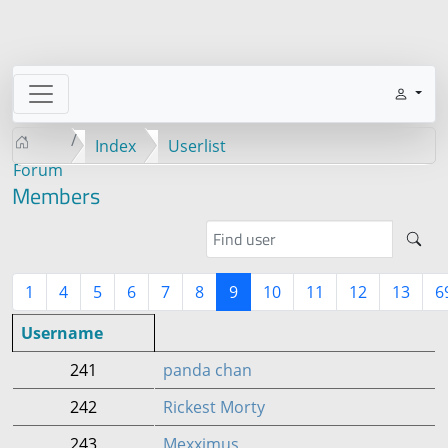
Index
Userlist
Forum
Members
1
4
5
6
7
8
9
10
11
12
13
6
Username
241
panda chan
242
Rickest Morty
243
Mexximus