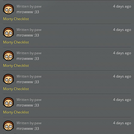
Written by:
paw
4 days ago
mrowww :33
Morty Checklist
Written by:
paw
4 days ago
mrowww :33
Morty Checklist
Written by:
paw
4 days ago
mrowww :33
Morty Checklist
Written by:
paw
4 days ago
mrowww :33
Morty Checklist
Written by:
paw
4 days ago
mrowww :33
Morty Checklist
Written by:
paw
4 days ago
mrowww :33