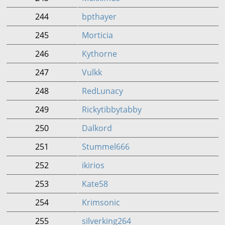
244
bpthayer
245
Morticia
246
Kythorne
247
Vulkk
248
RedLunacy
249
Rickytibbytabby
250
Dalkord
251
Stummel666
252
ikirios
253
Kate58
254
Krimsonic
255
silverking264