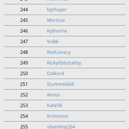
244
bpthayer
245
Morticia
246
Kythorne
247
Vulkk
248
RedLunacy
249
Rickytibbytabby
250
Dalkord
251
Stummel666
252
ikirios
253
Kate58
254
Krimsonic
255
silverking264