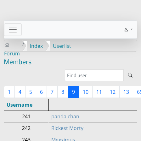
Index
Userlist
Forum
Members
1
4
5
6
7
8
9
10
11
12
13
6
Username
241
panda chan
242
Rickest Morty
243
Mexximus