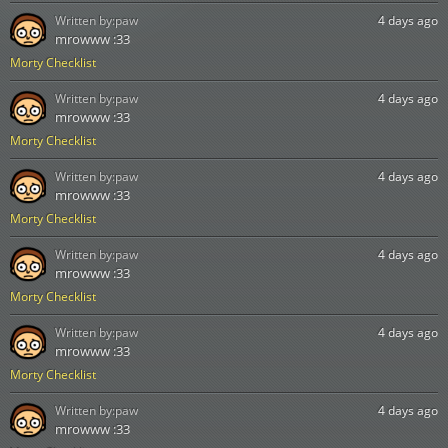
Written by:
paw
4 days ago
mrowww :33
Morty Checklist
Written by:
paw
4 days ago
mrowww :33
Morty Checklist
Written by:
paw
4 days ago
mrowww :33
Morty Checklist
Written by:
paw
4 days ago
mrowww :33
Morty Checklist
Written by:
paw
4 days ago
mrowww :33
Morty Checklist
Written by:
paw
4 days ago
mrowww :33