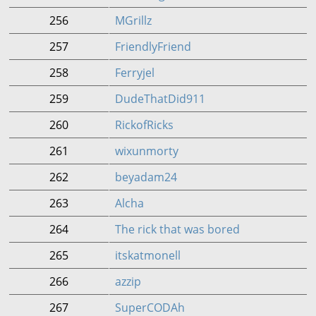
256
MGrillz
257
FriendlyFriend
258
Ferryjel
259
DudeThatDid911
260
RickofRicks
261
wixunmorty
262
beyadam24
263
Alcha
264
The rick that was bored
265
itskatmonell
266
azzip
267
SuperCODAh