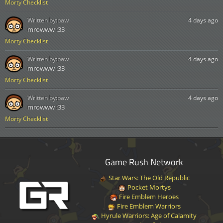
Morty Checklist
Written by:
paw
4 days ago
mrowww :33
Morty Checklist
Written by:
paw
4 days ago
mrowww :33
Morty Checklist
Written by:
paw
4 days ago
mrowww :33
Morty Checklist
Game Rush Network
Star Wars: The Old Republic
Pocket Mortys
Fire Emblem Heroes
Fire Emblem Warriors
Hyrule Warriors: Age of Calamity