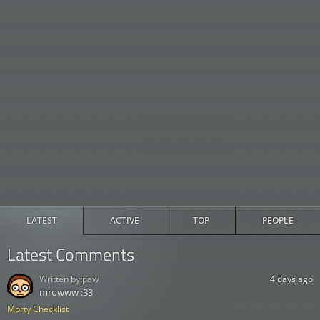
LATEST
ACTIVE
TOP
PEOPLE
Latest Comments
Written by:
paw
4 days ago
mrowww :33
Morty Checklist