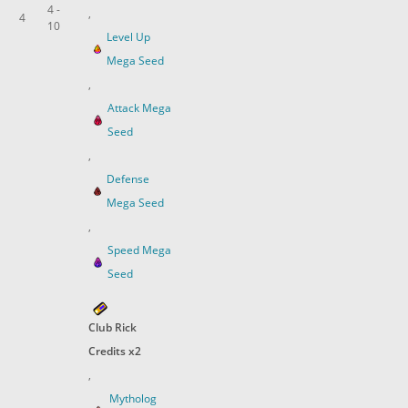
4 -
,
4
10
Level Up
Mega Seed
,
Attack Mega
Seed
,
Defense
Mega Seed
,
Speed Mega
Seed
Club Rick
Credits x2
,
Mytholog