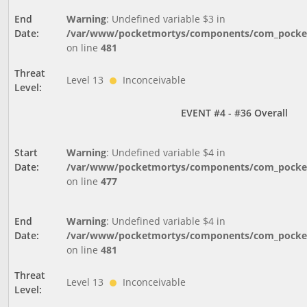
End
Warning
: Undefined variable $3 in
Date:
/var/www/pocketmortys/components/com_pocketm
on line
481
Threat
Level 13
Inconceivable
Level:
EVENT #4 - #36 Overall
Start
Warning
: Undefined variable $4 in
Date:
/var/www/pocketmortys/components/com_pocketm
on line
477
End
Warning
: Undefined variable $4 in
Date:
/var/www/pocketmortys/components/com_pocketm
on line
481
Threat
Level 13
Inconceivable
Level: