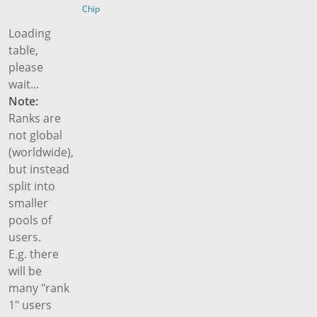
Chip
Loading
table,
please
wait...
Note:
Ranks are
not global
(worldwide),
but instead
split into
smaller
pools of
users.
E.g. there
will be
many "rank
1" users