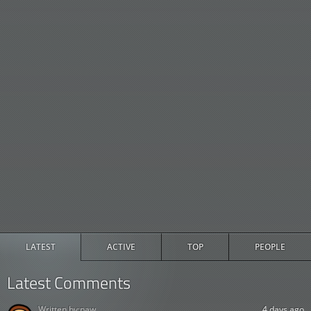
LATEST
ACTIVE
TOP
PEOPLE
Latest Comments
Written by:
paw
4 days ago