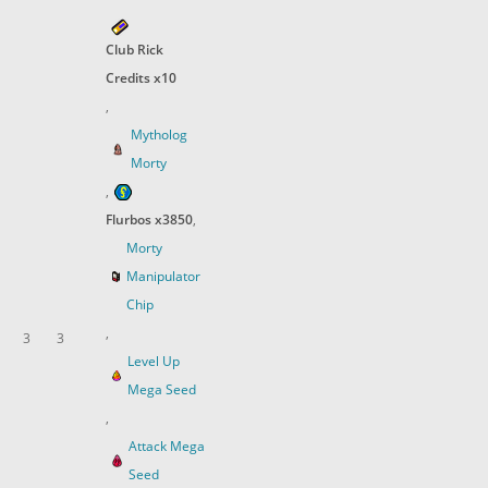
Club Rick
Credits x10
,
Mytholog
Morty
,
Flurbos x3850
,
Morty
Manipulator
Chip
,
3
3
Level Up
Mega Seed
,
Attack Mega
Seed