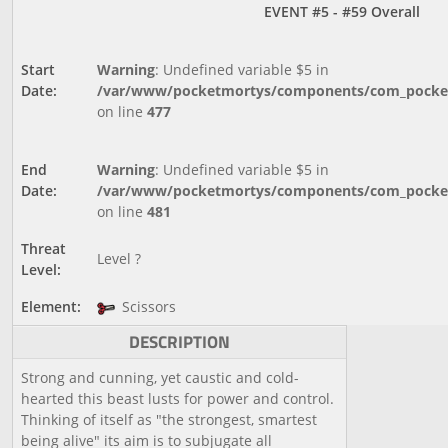
EVENT #5 - #59 Overall
Start
Warning
: Undefined variable $5 in
Date:
/var/www/pocketmortys/components/com_pocketm
on line
477
End
Warning
: Undefined variable $5 in
Date:
/var/www/pocketmortys/components/com_pocketm
on line
481
Threat
Level ?
Level:
Element:
Scissors
DESCRIPTION
Strong and cunning, yet caustic and cold-
hearted this beast lusts for power and control.
Thinking of itself as "the strongest, smartest
being alive" its aim is to subjugate all