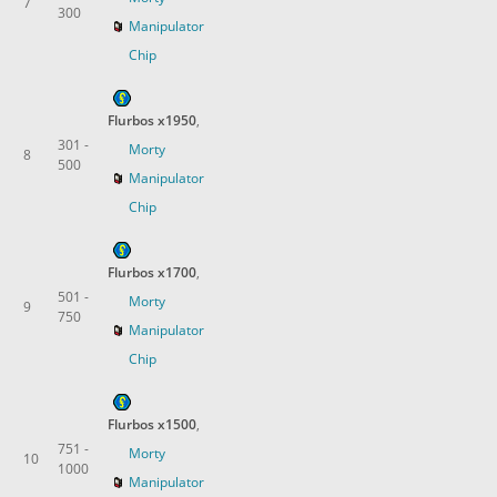
7
300
Manipulator
Chip
Flurbos x1950
,
301 -
Morty
8
500
Manipulator
Chip
Flurbos x1700
,
501 -
Morty
9
750
Manipulator
Chip
Flurbos x1500
,
751 -
Morty
10
1000
Manipulator