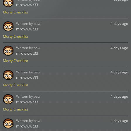
mrowww :33
Morty Checklist
Written by:
paw
4 days ago
mrowww :33
Morty Checklist
Written by:
paw
4 days ago
mrowww :33
Morty Checklist
Written by:
paw
4 days ago
mrowww :33
Morty Checklist
Written by:
paw
4 days ago
mrowww :33
Morty Checklist
Written by:
paw
4 days ago
mrowww :33