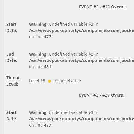
EVENT #2 - #13 Overall
Start
Warning
: Undefined variable $2 in
Date:
/var/www/pocketmortys/components/com_pocketm
on line
477
End
Warning
: Undefined variable $2 in
Date:
/var/www/pocketmortys/components/com_pocketm
on line
481
Threat
Level 13
Inconceivable
Level:
EVENT #3 - #27 Overall
Start
Warning
: Undefined variable $3 in
Date:
/var/www/pocketmortys/components/com_pocketm
on line
477