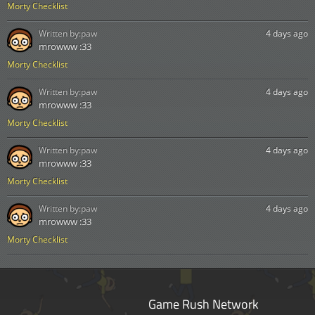
Morty Checklist
Written by:
paw
4 days ago
mrowww :33
Morty Checklist
Written by:
paw
4 days ago
mrowww :33
Morty Checklist
Written by:
paw
4 days ago
mrowww :33
Morty Checklist
Written by:
paw
4 days ago
mrowww :33
Morty Checklist
Game Rush Network