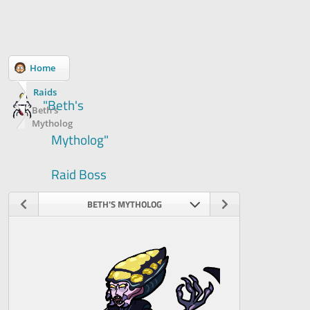
Home
Raids
"Beth's
Beth's
Mytholog
Mytholog"
Raid Boss
BETH'S MYTHOLOG