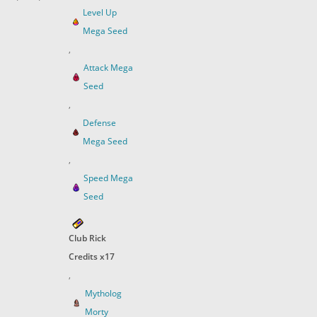
Level Up
Mega Seed
,
Attack Mega
Seed
,
Defense
Mega Seed
,
Speed Mega
Seed
Club Rick
Credits x17
,
Mytholog
Morty