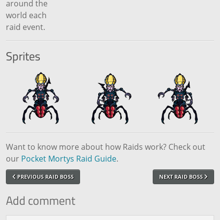
around the
world each
raid event.
Sprites
Want to know more about how Raids work? Check out
our
Pocket Mortys Raid Guide
.
PREVIOUS RAID BOSS
NEXT RAID BOSS
Add comment