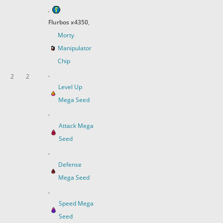
,
Flurbos x4350
,
Morty
Manipulator
Chip
,
2
2
Level Up
Mega Seed
,
Attack Mega
Seed
,
Defense
Mega Seed
,
Speed Mega
Seed