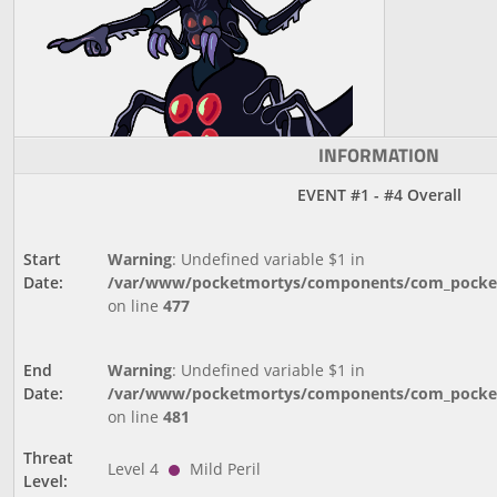
INFORMATION
EVENT #1 - #4 Overall
Start
Warning
: Undefined variable $1 in
Date:
/var/www/pocketmortys/components/com_pocketm
on line
477
End
Warning
: Undefined variable $1 in
Date:
/var/www/pocketmortys/components/com_pocketm
on line
481
Threat
Level 4
Mild Peril
Level: