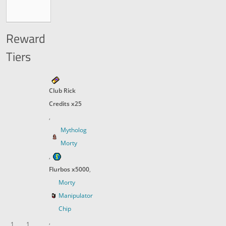
Reward
Tiers
Club Rick
Credits x25
,
Mytholog
Morty
,
Flurbos x5000
,
Morty
Manipulator
Chip
,
1
1