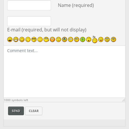
Comment text
Name (required)
E-mail (required, but will not display)
1000
symbols left
SEND
CLEAR