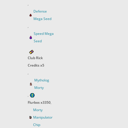
,
Defense
Mega Seed
,
Speed Mega
Seed
Club Rick
Credits x5
,
Mytholog
Morty
,
Flurbos x3350
,
Morty
Manipulator
Chip