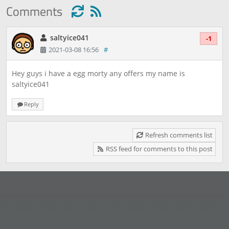
Comments
saltyice041
-1
2021-03-08 16:56
#
Hey guys i have a egg morty any offers my name is
saltyice041
Reply
Refresh comments list
RSS feed for comments to this post