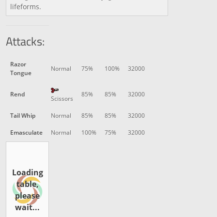
lifeforms.
Attacks:
Razor
Normal
75%
100%
32000
Tongue
Rend
85%
85%
32000
Scissors
Tail Whip
Normal
85%
85%
32000
Emasculate
Normal
100%
75%
32000
Loading
table,
please
wait...