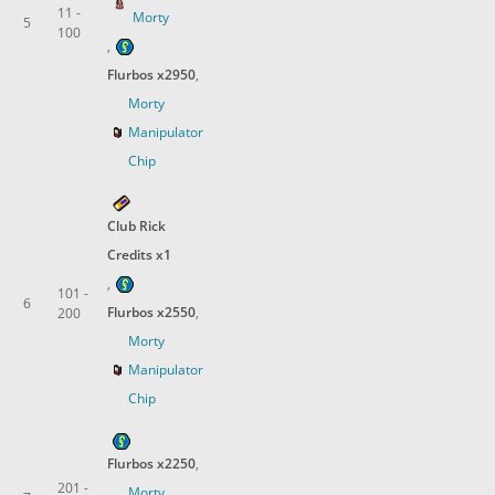
11 -
Morty
5
100
,
Flurbos x2950
,
Morty
Manipulator
Chip
Club Rick
Credits x1
,
101 -
6
Flurbos x2550
,
200
Morty
Manipulator
Chip
Flurbos x2250
,
201 -
Morty