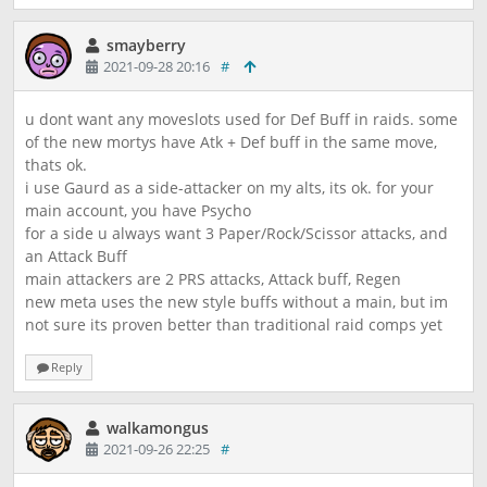
smayberry
2021-09-28 20:16
#
u dont want any moveslots used for Def Buff in raids. some
of the new mortys have Atk + Def buff in the same move,
thats ok.
i use Gaurd as a side-attacker on my alts, its ok. for your
main account, you have Psycho
for a side u always want 3 Paper/Rock/Scissor attacks, and
an Attack Buff
main attackers are 2 PRS attacks, Attack buff, Regen
new meta uses the new style buffs without a main, but im
not sure its proven better than traditional raid comps yet
Reply
walkamongus
2021-09-26 22:25
#