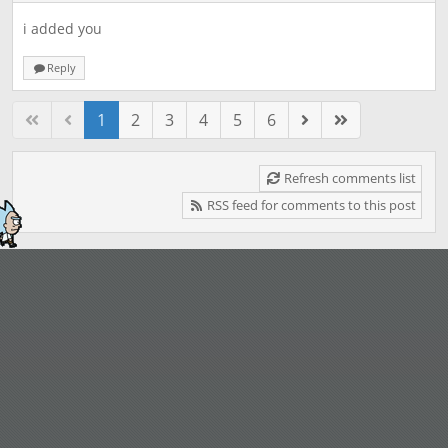
i added you
Reply
1
2
3
4
5
6
Refresh comments list
RSS feed for comments to this post