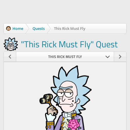
Home
Quests
This Rick Must Fly
"This Rick Must Fly" Quest
THIS RICK MUST FLY