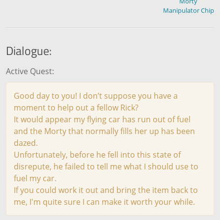
Morty
Manipulator Chip
Dialogue:
Active Quest:
Good day to you! I don’t suppose you have a
moment to help out a fellow Rick?
It would appear my flying car has run out of fuel
and the Morty that normally fills her up has been
dazed.
Unfortunately, before he fell into this state of
disrepute, he failed to tell me what I should use to
fuel my car.
If you could work it out and bring the item back to
me, I'm quite sure I can make it worth your while.