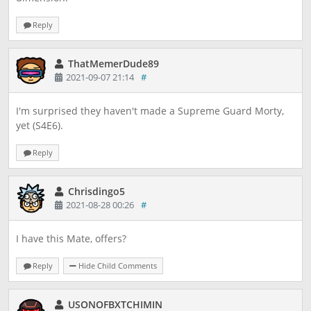
Reply
ThatMemerDude89
2021-09-07 21:14
#
I'm surprised they haven't made a Supreme Guard Morty,
yet (S4E6).
Reply
Chrisdingo5
2021-08-28 00:26
#
I have this Mate, offers?
Reply
Hide Child Comments
USONOFBXTCHIMIN