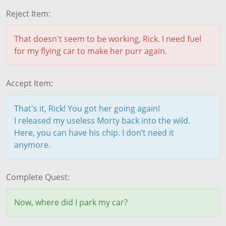
Reject Item:
That doesn't seem to be working, Rick. I need fuel
for my flying car to make her purr again.
Accept Item:
That's it, Rick! You got her going again!
I released my useless Morty back into the wild.
Here, you can have his chip. I don’t need it
anymore.
Complete Quest:
Now, where did I park my car?