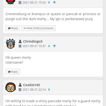
2021-09-21 19:20
#
Croneneburg or krampus or queen or pancak or princess or
purge suit the dark morty... My ign is peckerwood purp
Reply
Hide Child Comments
Chrisdingo5
2021-09-21 19:37
#
Ok queen morty
Username?
Reply
Cookie145
2021-08-21 22:14
#
I’m willing to trade a shiny pancake morty for a guard morty
with good ivs or a mortydragua with good ivs.