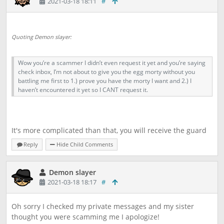
2021-03-18 18:11
#
Quoting Demon slayer:
Wow you’re a scammer I didn’t even request it yet and you’re saying
check inbox, I’m not about to give you the egg morty without you
battling me first to 1.) prove you have the morty I want and 2.) I
haven’t encountered it yet so I CANT request it.
It's more complicated than that, you will receive the guard
first after you battle anxieed and I, Ramstab will receive the
Reply
Hide Child Comments
egg upon completion. I request eggs 24/7 so don't need to
jump to conclusions.
Demon slayer
2021-03-18 18:17
#
Oh sorry I checked my private messages and my sister
thought you were scamming me I apologize!