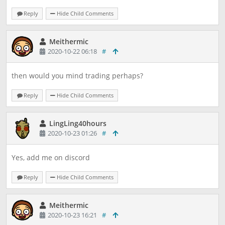
Reply
Hide Child Comments
Meithermic
2020-10-22 06:18
#
then would you mind trading perhaps?
Reply
Hide Child Comments
LingLing40hours
2020-10-23 01:26
#
Yes, add me on discord
Reply
Hide Child Comments
Meithermic
2020-10-23 16:21
#