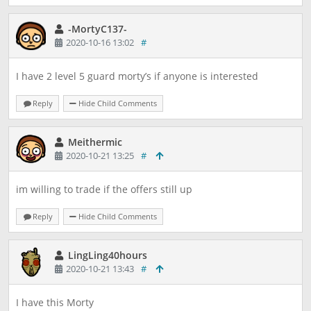
-MortyC137-
2020-10-16 13:02
#
I have 2 level 5 guard morty’s if anyone is interested
Reply
Hide Child Comments
Meithermic
2020-10-21 13:25
#
im willing to trade if the offers still up
Reply
Hide Child Comments
LingLing40hours
2020-10-21 13:43
#
I have this Morty