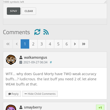
1000
symbols left
SEND
CLEAR
Comments
1
2
3
4
5
6
walkamongus
2021-09-27 06:34
#
WTF... why does Guard Morty have TWO weak accuracy
buffs...? ludicrous. the last buff you need 2 of, let alone
WEAK buffs at that.
Reply
Hide Child Comments
smayberry
+1