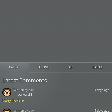
LATEST
ACTIVE
TOP
PEOPLE
Latest Comments
Written by:
paw
4 days ago
mrowww :33
Morty Checklist
Written by:
paw
4 days ago