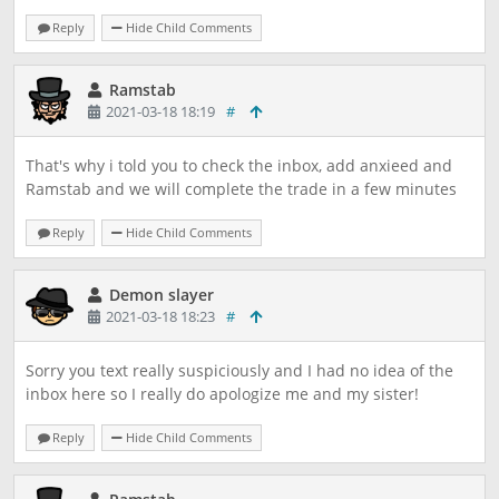
Reply
Hide Child Comments
Ramstab
2021-03-18 18:19
#
That's why i told you to check the inbox, add anxieed and
Ramstab and we will complete the trade in a few minutes
Reply
Hide Child Comments
Demon slayer
2021-03-18 18:23
#
Sorry you text really suspiciously and I had no idea of the
inbox here so I really do apologize me and my sister!
Reply
Hide Child Comments