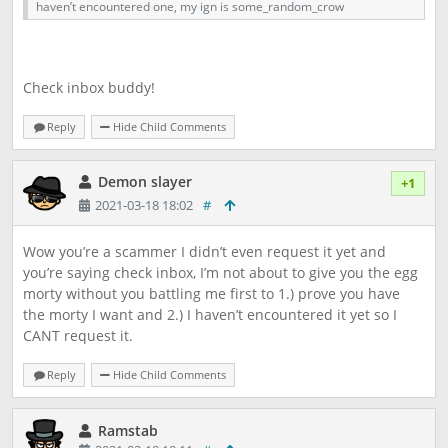
haven’t encountered one, my ign is some_random_crow
Check inbox buddy!
Reply
Hide Child Comments
Demon slayer
+1
2021-03-18 18:02
#
Wow you’re a scammer I didn’t even request it yet and
you’re saying check inbox, I’m not about to give you the egg
morty without you battling me first to 1.) prove you have
the morty I want and 2.) I haven’t encountered it yet so I
CANT request it.
Reply
Hide Child Comments
Ramstab