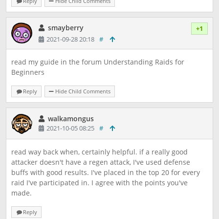
Reply
Hide Child Comments
smayberry
+1
2021-09-28 20:18
#
read my guide in the forum Understanding Raids for
Beginners
Reply
Hide Child Comments
walkamongus
2021-10-05 08:25
#
read way back when, certainly helpful. if a really good
attacker doesn't have a regen attack, I've used defense
buffs with good results. I've placed in the top 20 for every
raid I've participated in. I agree with the points you've
made.
Reply