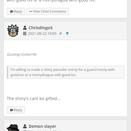
Reply
Hide Child Comments
Chrisdingo5
2021-08-22 16:05
#
Quoting Cookie145:
I’m willing to trade a shiny pancake morty for a guard morty with
good ivs or a mortydragua with good ivs.
The shiny's cant be gifted...
Reply
Demon slayer