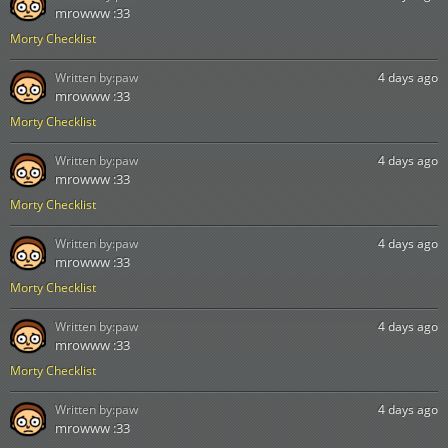
mrowww :33
Morty Checklist
Written by:
paw
4 days ago
mrowww :33
Morty Checklist
Written by:
paw
4 days ago
mrowww :33
Morty Checklist
Written by:
paw
4 days ago
mrowww :33
Morty Checklist
Written by:
paw
4 days ago
mrowww :33
Morty Checklist
Written by:
paw
4 days ago
mrowww :33