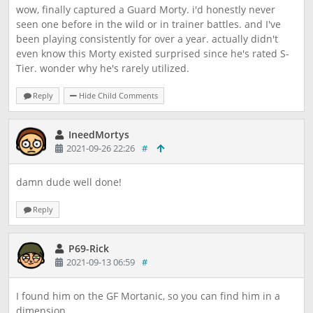
wow, finally captured a Guard Morty. i'd honestly never
seen one before in the wild or in trainer battles. and I've
been playing consistently for over a year. actually didn't
even know this Morty existed surprised since he's rated S-
Tier. wonder why he's rarely utilized.
Reply
Hide Child Comments
IneedMortys
2021-09-26 22:26
#
damn dude well done!
Reply
P69-Rick
2021-09-13 06:59
#
I found him on the GF Mortanic, so you can find him in a
dimension.