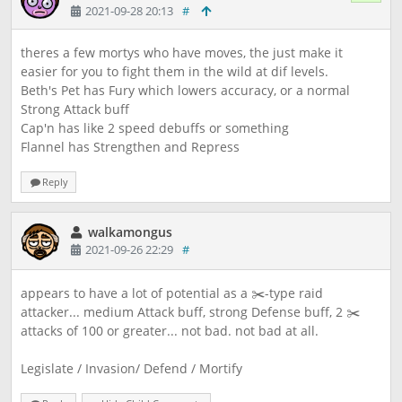
2021-09-28 20:13
#
theres a few mortys who have moves, the just make it
easier for you to fight them in the wild at dif levels.
Beth's Pet has Fury which lowers accuracy, or a normal
Strong Attack buff
Cap'n has like 2 speed debuffs or something
Flannel has Strengthen and Repress
Reply
walkamongus
2021-09-26 22:29
#
appears to have a lot of potential as a ✂️-type raid
attacker... medium Attack buff, strong Defense buff, 2 ✂️
attacks of 100 or greater... not bad. not bad at all.
Legislate / Invasion/ Defend / Mortify