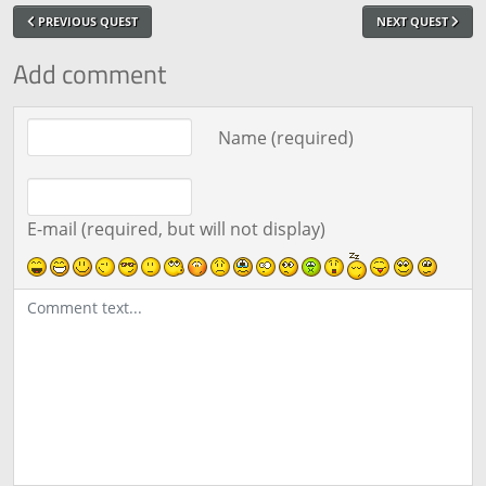
PREVIOUS QUEST
NEXT QUEST
Add comment
Comment text
Name (required)
E-mail (required, but will not display)