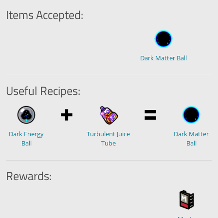
Items Accepted:
Dark Matter Ball
Useful Recipes:
Dark Energy
Turbulent Juice
Dark Matter
Ball
Tube
Ball
Rewards: