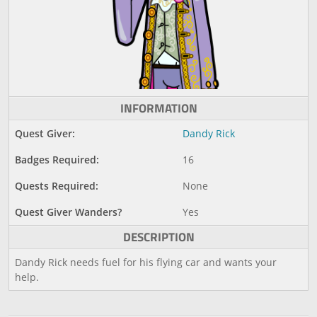
INFORMATION
Quest Giver:
Dandy Rick
Badges Required:
16
Quests Required:
None
Quest Giver Wanders?
Yes
DESCRIPTION
Dandy Rick needs fuel for his flying car and wants your
help.