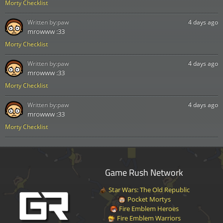
Morty Checklist
Written by:
paw
4 days ago
mrowww :33
Morty Checklist
Written by:
paw
4 days ago
mrowww :33
Morty Checklist
Written by:
paw
4 days ago
mrowww :33
Morty Checklist
Game Rush Network
Star Wars: The Old Republic
Pocket Mortys
Fire Emblem Heroes
Fire Emblem Warriors