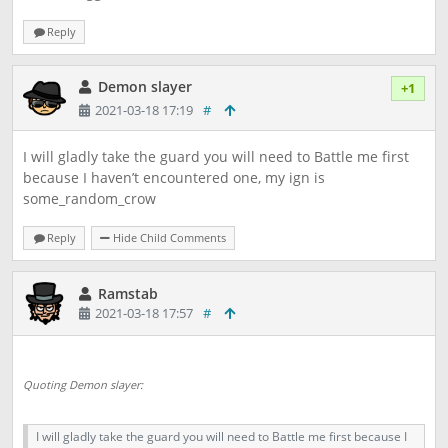
Reply
Demon slayer
+1
2021-03-18 17:19
#
I will gladly take the guard you will need to Battle me first
because I haven’t encountered one, my ign is
some_random_crow
Reply
Hide Child Comments
Ramstab
2021-03-18 17:57
#
Quoting Demon slayer:
I will gladly take the guard you will need to Battle me first because I