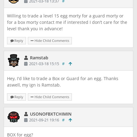
2021-03-18 13:37
#
Willing to trade a level 15 egg morty for a guard morty or
for a box morty contact me if interested I don’t care for the
level thank you in advance!
Reply
Hide Child Comments
Ramstab
2021-03-18 15:15
#
Hey, I'd like to trade a Box or Guard for an egg. Thanks
aswell, my ign is Ramstab.
Reply
Hide Child Comments
USONOFBXTCHIMIN
2021-09-21 19:16
#
BOX for egg?