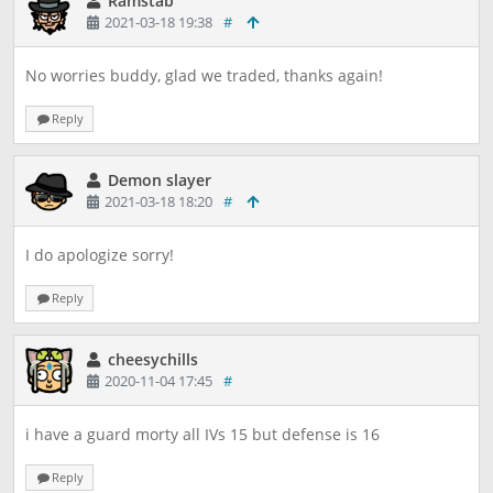
Ramstab
2021-03-18 19:38
#
No worries buddy, glad we traded, thanks again!
Reply
Demon slayer
2021-03-18 18:20
#
I do apologize sorry!
Reply
cheesychills
2020-11-04 17:45
#
i have a guard morty all IVs 15 but defense is 16
Reply