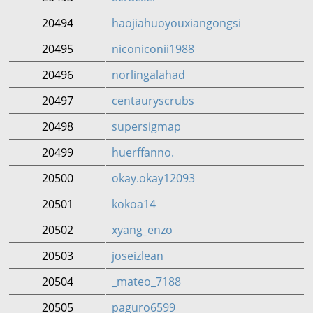
20494
haojiahuoyouxiangongsi
20495
niconiconii1988
20496
norlingalahad
20497
centauryscrubs
20498
supersigmap
20499
huerffanno.
20500
okay.okay12093
20501
kokoa14
20502
xyang_enzo
20503
joseizlean
20504
_mateo_7188
20505
paguro6599