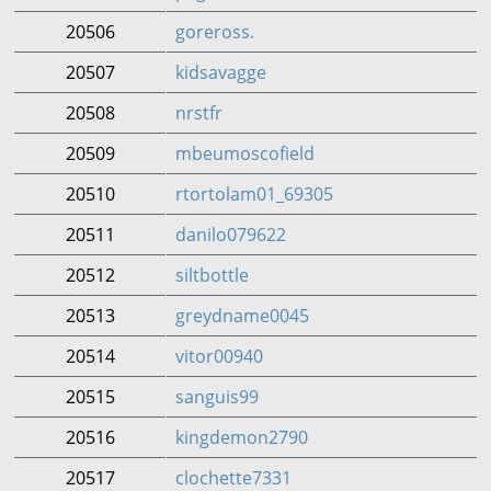
20506
goreross.
20507
kidsavagge
20508
nrstfr
20509
mbeumoscofield
20510
rtortolam01_69305
20511
danilo079622
20512
siltbottle
20513
greydname0045
20514
vitor00940
20515
sanguis99
20516
kingdemon2790
20517
clochette7331