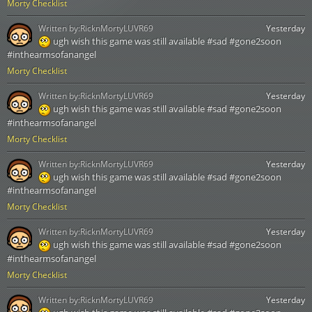
Morty Checklist
Written by:
RicknMortyLUVR69
Yesterday
ugh wish this game was still available #sad #gone2soon
#inthearmsofanangel
Morty Checklist
Written by:
RicknMortyLUVR69
Yesterday
ugh wish this game was still available #sad #gone2soon
#inthearmsofanangel
Morty Checklist
Written by:
RicknMortyLUVR69
Yesterday
ugh wish this game was still available #sad #gone2soon
#inthearmsofanangel
Morty Checklist
Written by:
RicknMortyLUVR69
Yesterday
ugh wish this game was still available #sad #gone2soon
#inthearmsofanangel
Morty Checklist
Written by:
RicknMortyLUVR69
Yesterday