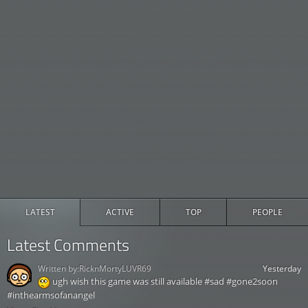
LATEST
ACTIVE
TOP
PEOPLE
Latest Comments
Written by:
RicknMortyLUVR69
Yesterday
ugh wish this game was still available #sad #gone2soon
#inthearmsofanangel