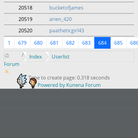
20518
bucketofjames
20519
arien_420
20520
paatheticgirl43
1
679
680
681
682
683
684
685
68
Index
Userlist
Forum
Time to create page: 0.318 seconds
Powered by
Kunena Forum