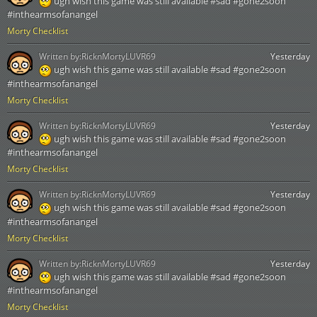
ugh wish this game was still available #sad #gone2soon
#inthearmsofanangel
Morty Checklist
Written by:
RicknMortyLUVR69
Yesterday
ugh wish this game was still available #sad #gone2soon
#inthearmsofanangel
Morty Checklist
Written by:
RicknMortyLUVR69
Yesterday
ugh wish this game was still available #sad #gone2soon
#inthearmsofanangel
Morty Checklist
Written by:
RicknMortyLUVR69
Yesterday
ugh wish this game was still available #sad #gone2soon
#inthearmsofanangel
Morty Checklist
Written by:
RicknMortyLUVR69
Yesterday
ugh wish this game was still available #sad #gone2soon
#inthearmsofanangel
Morty Checklist