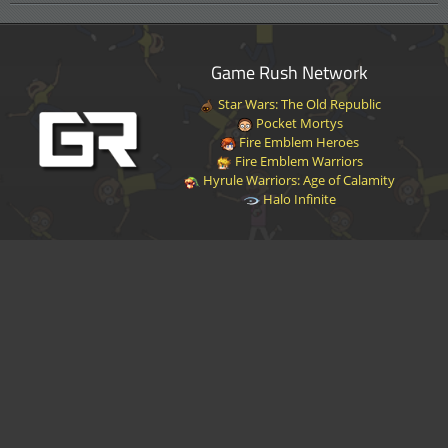
Game Rush Network
Star Wars: The Old Republic
Pocket Mortys
Fire Emblem Heroes
Fire Emblem Warriors
Hyrule Warriors: Age of Calamity
Halo Infinite
Disclaimer
|
Privacy Policy
|
Terms of Service
|