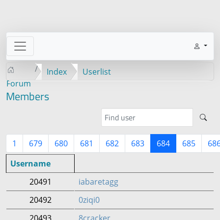
Index
Userlist
Forum
Members
1
679
680
681
682
683
684
685
68
Username
20491
iabaretagg
20492
0ziqi0
20493
8cracker