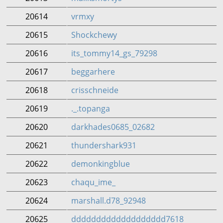
20614
vrmxy
20615
Shockchewy
20616
its_tommy14_gs_79298
20617
beggarhere
20618
crisschneide
20619
._.topanga
20620
darkhades0685_02682
20621
thundershark931
20622
demonkingblue
20623
chaqu_ime_
20624
marshall.d78_92948
20625
ddddddddddddddddddd7618