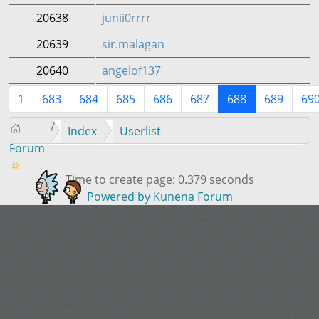
20638
junii0rrrr
20639
sir.malagan
20640
angelof137
1
683
684
685
686
687
688
689
69
Index
Userlist
Forum
Time to create page: 0.379 seconds
Powered by
Kunena Forum