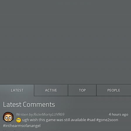
LATEST
ACTIVE
TOP
PEOPLE
Latest Comments
Written by:
RicknMortyLUVR69
4 hours ago
ugh wish this game was still available #sad #gone2soon
#inthearmsofanangel