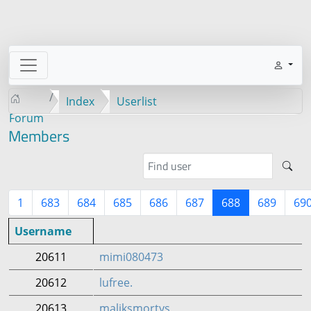
Index
Userlist
Forum
Members
1
683
684
685
686
687
688
689
69
Username
20611
mimi080473
20612
lufree.
20613
maliksmortys