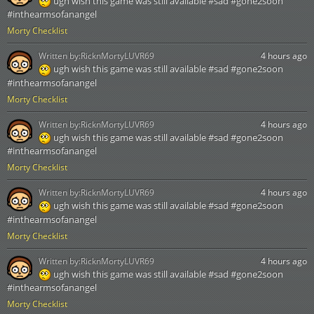
ugh wish this game was still available #sad #gone2soon
#inthearmsofanangel
Morty Checklist
Written by:
RicknMortyLUVR69
4 hours ago
ugh wish this game was still available #sad #gone2soon
#inthearmsofanangel
Morty Checklist
Written by:
RicknMortyLUVR69
4 hours ago
ugh wish this game was still available #sad #gone2soon
#inthearmsofanangel
Morty Checklist
Written by:
RicknMortyLUVR69
4 hours ago
ugh wish this game was still available #sad #gone2soon
#inthearmsofanangel
Morty Checklist
Written by:
RicknMortyLUVR69
4 hours ago
ugh wish this game was still available #sad #gone2soon
#inthearmsofanangel
Morty Checklist