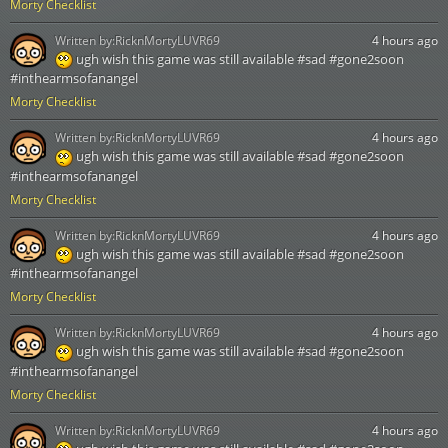
Morty Checklist
Written by:
RicknMortyLUVR69
4 hours ago
ugh wish this game was still available #sad #gone2soon
#inthearmsofanangel
Morty Checklist
Written by:
RicknMortyLUVR69
4 hours ago
ugh wish this game was still available #sad #gone2soon
#inthearmsofanangel
Morty Checklist
Written by:
RicknMortyLUVR69
4 hours ago
ugh wish this game was still available #sad #gone2soon
#inthearmsofanangel
Morty Checklist
Written by:
RicknMortyLUVR69
4 hours ago
ugh wish this game was still available #sad #gone2soon
#inthearmsofanangel
Morty Checklist
Written by:
RicknMortyLUVR69
4 hours ago