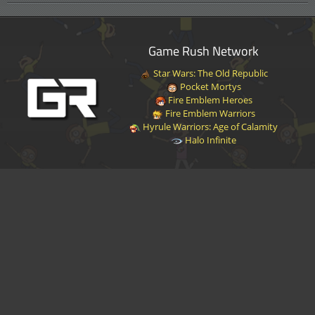
Game Rush Network
Star Wars: The Old Republic
Pocket Mortys
Fire Emblem Heroes
Fire Emblem Warriors
Hyrule Warriors: Age of Calamity
Halo Infinite
Disclaimer
|
Privacy Policy
|
Terms of Service
|