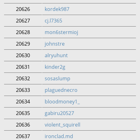
20626
kordek987
20627
cj.l7365
20628
mon6stermioj
20629
johnstre
20630
alryuhunt
20631
kinder2g
20632
sosaslump
20633
plaguednecro
20634
bloodmoney1_
20635
gabiru20527
20636
violent_squirell
20637
ironclad.md