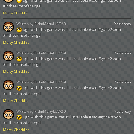
ugh wish this game was still available #sad #gone2soon
#inthearmsofanangel
Morty Checklist
Written by:
RicknMortyLUVR69
Yesterday
ugh wish this game was still available #sad #gone2soon
#inthearmsofanangel
Morty Checklist
Written by:
RicknMortyLUVR69
Yesterday
ugh wish this game was still available #sad #gone2soon
#inthearmsofanangel
Morty Checklist
Written by:
RicknMortyLUVR69
Yesterday
ugh wish this game was still available #sad #gone2soon
#inthearmsofanangel
Morty Checklist
Written by:
RicknMortyLUVR69
Yesterday
ugh wish this game was still available #sad #gone2soon
#inthearmsofanangel
Morty Checklist