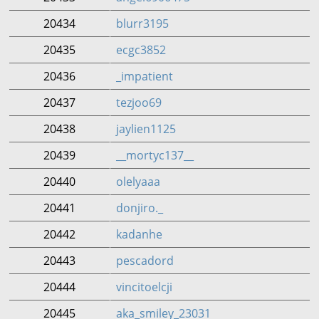
20434
blurr3195
20435
ecgc3852
20436
_impatient
20437
tezjoo69
20438
jaylien1125
20439
__mortyc137__
20440
olelyaaa
20441
donjiro._
20442
kadanhe
20443
pescadord
20444
vincitoelcji
20445
aka_smiley_23031