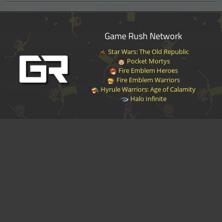
Game Rush Network
Star Wars: The Old Republic
Pocket Mortys
Fire Emblem Heroes
Fire Emblem Warriors
Hyrule Warriors: Age of Calamity
Halo Infinite
Disclaimer
|
Privacy Policy
|
Terms of Service
|