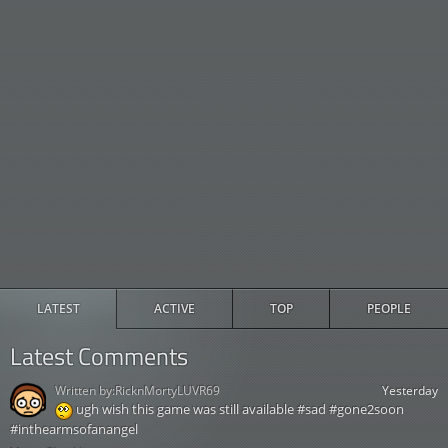
LATEST
ACTIVE
TOP
PEOPLE
Latest Comments
Written by:
RicknMortyLUVR69
Yesterday
ugh wish this game was still available #sad #gone2soon
#inthearmsofanangel