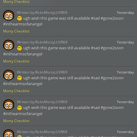
Morty Checklist
Written by:
RicknMortyLUVR69
Yesterday
ugh wish this game was still available #sad #gone2soon
#inthearmsofanangel
Morty Checklist
Written by:
RicknMortyLUVR69
Yesterday
ugh wish this game was still available #sad #gone2soon
#inthearmsofanangel
Morty Checklist
Written by:
RicknMortyLUVR69
Yesterday
ugh wish this game was still available #sad #gone2soon
#inthearmsofanangel
Morty Checklist
Written by:
RicknMortyLUVR69
Yesterday
ugh wish this game was still available #sad #gone2soon
#inthearmsofanangel
Morty Checklist
Written by:
RicknMortyLUVR69
Yesterday