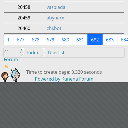
20458
vazpiada
20459
abynerx
20460
chi.bot
1
677
678
679
680
681
682
683
68
Index
Userlist
Forum
Time to create page: 0.320 seconds
Powered by
Kunena Forum