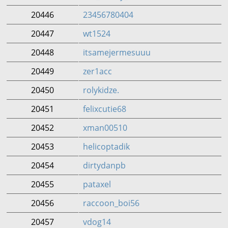
20446
23456780404
20447
wt1524
20448
itsamejermesuuu
20449
zer1acc
20450
rolykidze.
20451
felixcutie68
20452
xman00510
20453
helicoptadik
20454
dirtydanpb
20455
pataxel
20456
raccoon_boi56
20457
vdog14