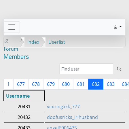
Index
Userlist
Forum
Members
1
677
678
679
680
681
682
683
68
Username
20431
vinizingxkk_777
20432
doofusricks_irlhusband
20433
angel6906475