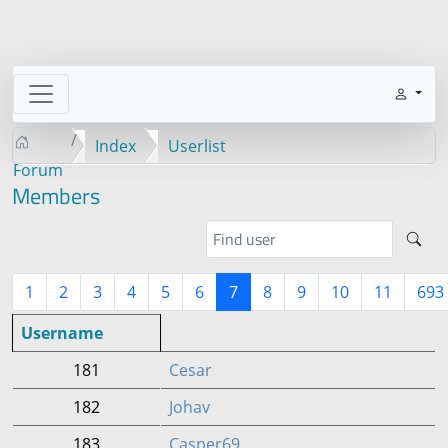
Index
Userlist
Forum
Members
1
2
3
4
5
6
7
8
9
10
11
693
Username
181
Cesar
182
Johav
183
Casper69