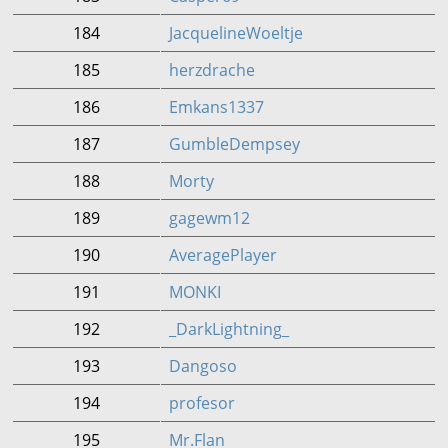
184
JacquelineWoeltje
185
herzdrache
186
Emkans1337
187
GumbleDempsey
188
Morty
189
gagewm12
190
AveragePlayer
191
MONKI
192
_DarkLightning_
193
Dangoso
194
profesor
195
Mr.Flan