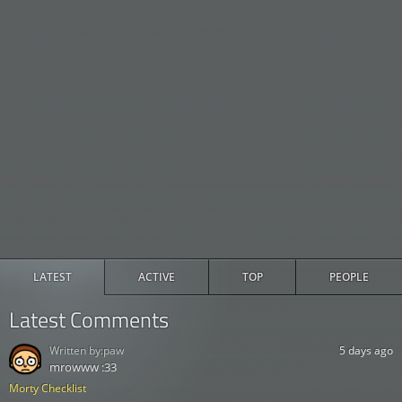
LATEST
ACTIVE
TOP
PEOPLE
Latest Comments
Written by:
paw
5 days ago
mrowww :33
Morty Checklist