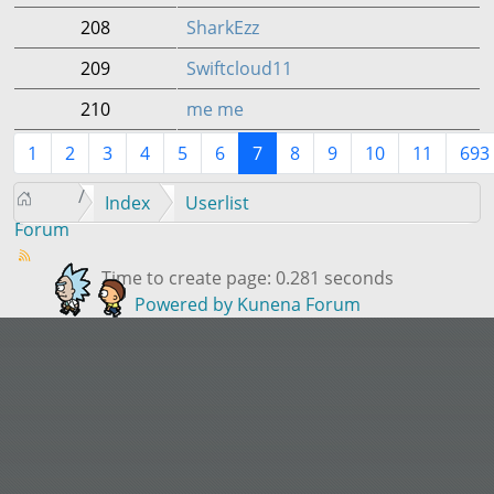
208
SharkEzz
209
Swiftcloud11
210
me me
1
2
3
4
5
6
7
8
9
10
11
693
Index
Userlist
Forum
Time to create page: 0.281 seconds
Powered by
Kunena Forum