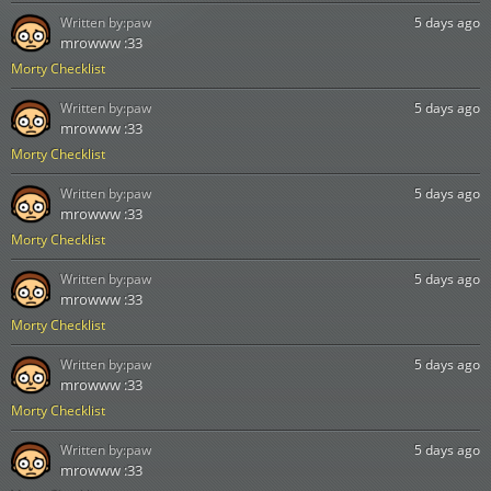
Written by:
paw
5 days ago
mrowww :33
Morty Checklist
Written by:
paw
5 days ago
mrowww :33
Morty Checklist
Written by:
paw
5 days ago
mrowww :33
Morty Checklist
Written by:
paw
5 days ago
mrowww :33
Morty Checklist
Written by:
paw
5 days ago
mrowww :33
Morty Checklist
Written by:
paw
5 days ago
mrowww :33