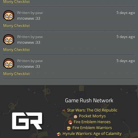
Morty Checklist
Written by:
paw
5 days ago
mrowww :33
Morty Checklist
Written by:
paw
5 days ago
mrowww :33
Morty Checklist
Written by:
paw
5 days ago
mrowww :33
Morty Checklist
Game Rush Network
Star Wars: The Old Republic
Pocket Mortys
Fire Emblem Heroes
Fire Emblem Warriors
Hyrule Warriors: Age of Calamity