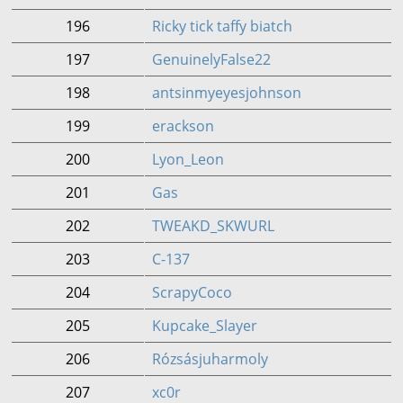
196
Ricky tick taffy biatch
197
GenuinelyFalse22
198
antsinmyeyesjohnson
199
erackson
200
Lyon_Leon
201
Gas
202
TWEAKD_SKWURL
203
C-137
204
ScrapyCoco
205
Kupcake_Slayer
206
Rózsásjuharmoly
207
xc0r