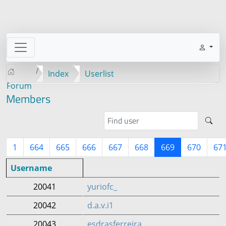
Index
Userlist
Forum
Members
1
664
665
666
667
668
669
670
67
Username
20041
yuriofc_
20042
d.a.v.i1
20043
esdrasferreira