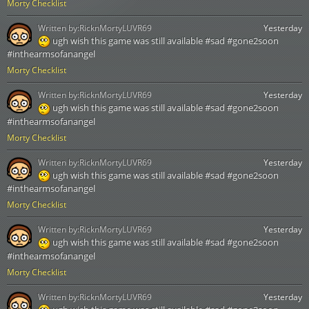
Morty Checklist
Written by:
RicknMortyLUVR69
Yesterday
ugh wish this game was still available #sad #gone2soon
#inthearmsofanangel
Morty Checklist
Written by:
RicknMortyLUVR69
Yesterday
ugh wish this game was still available #sad #gone2soon
#inthearmsofanangel
Morty Checklist
Written by:
RicknMortyLUVR69
Yesterday
ugh wish this game was still available #sad #gone2soon
#inthearmsofanangel
Morty Checklist
Written by:
RicknMortyLUVR69
Yesterday
ugh wish this game was still available #sad #gone2soon
#inthearmsofanangel
Morty Checklist
Written by:
RicknMortyLUVR69
Yesterday