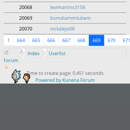
20068
levimartins3158
20069
bomdiamimiubem
20070
nickalejo08
1
664
665
666
667
668
669
670
67
Index
Userlist
Forum
Time to create page: 0.451 seconds
Powered by
Kunena Forum