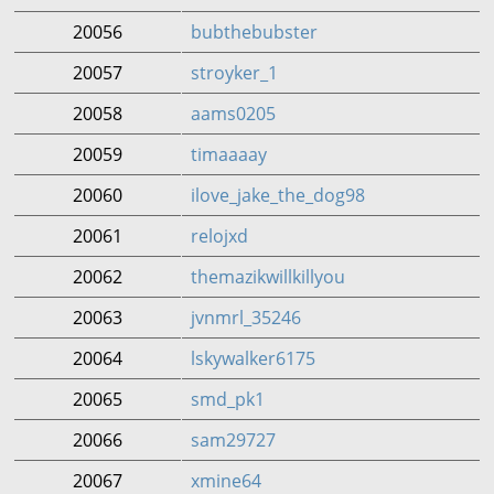
20056
bubthebubster
20057
stroyker_1
20058
aams0205
20059
timaaaay
20060
ilove_jake_the_dog98
20061
relojxd
20062
themazikwillkillyou
20063
jvnmrl_35246
20064
lskywalker6175
20065
smd_pk1
20066
sam29727
20067
xmine64