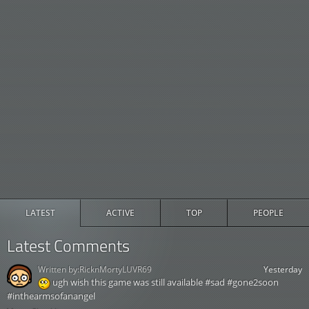
LATEST
ACTIVE
TOP
PEOPLE
Latest Comments
Written by:
RicknMortyLUVR69
Yesterday
ugh wish this game was still available #sad #gone2soon
#inthearmsofanangel