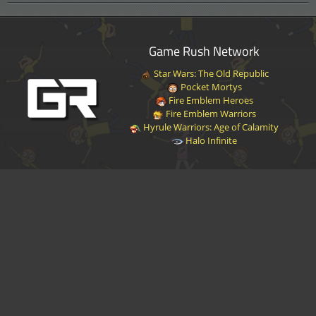
Game Rush Network
Star Wars: The Old Republic
Pocket Mortys
Fire Emblem Heroes
Fire Emblem Warriors
Hyrule Warriors: Age of Calamity
Halo Infinite
Disclaimer
|
Privacy Policy
|
Terms of Service
|