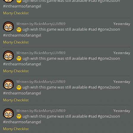
ugh wish this game was still available #sad #gone2soon
#inthearmsofanangel
Morty Checklist
Written by:
RicknMortyLUVR69
Yesterday
ugh wish this game was still available #sad #gone2soon
#inthearmsofanangel
Morty Checklist
Written by:
RicknMortyLUVR69
Yesterday
ugh wish this game was still available #sad #gone2soon
#inthearmsofanangel
Morty Checklist
Written by:
RicknMortyLUVR69
Yesterday
ugh wish this game was still available #sad #gone2soon
#inthearmsofanangel
Morty Checklist
Written by:
RicknMortyLUVR69
Yesterday
ugh wish this game was still available #sad #gone2soon
#inthearmsofanangel
Morty Checklist