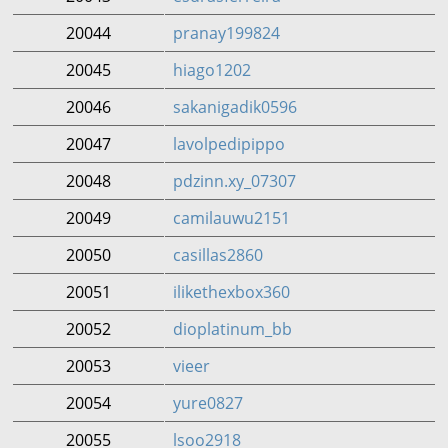
20044
pranay199824
20045
hiago1202
20046
sakanigadik0596
20047
lavolpedipippo
20048
pdzinn.xy_07307
20049
camilauwu2151
20050
casillas2860
20051
ilikethexbox360
20052
dioplatinum_bb
20053
vieer
20054
yure0827
20055
lsoo2918