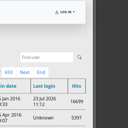
LOG IN
..
693
Next
End
oin date
Last login
Hits
6 Jan 2016
23 Jul 2026
16699
3:33
11:12
6 Apr 2016
Unknown
5397
9:07