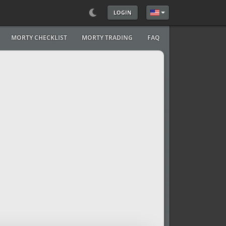
LOGIN
Select your language
MORTY CHECKLIST
MORTY TRADING
FAQ