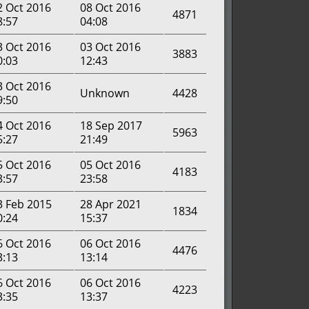
2 Oct 2016
08 Oct 2016
4871
8:57
04:08
3 Oct 2016
03 Oct 2016
3883
0:03
12:43
3 Oct 2016
Unknown
4428
9:50
4 Oct 2016
18 Sep 2017
5963
5:27
21:49
5 Oct 2016
05 Oct 2016
4183
3:57
23:58
3 Feb 2015
28 Apr 2021
1834
0:24
15:37
6 Oct 2016
06 Oct 2016
4476
3:13
13:14
6 Oct 2016
06 Oct 2016
4223
3:35
13:37