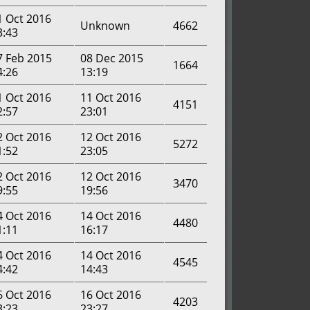
1 Oct 2016
Unknown
4662
3:43
7 Feb 2015
08 Dec 2015
1664
4:26
13:19
1 Oct 2016
11 Oct 2016
4151
2:57
23:01
2 Oct 2016
12 Oct 2016
5272
1:52
23:05
2 Oct 2016
12 Oct 2016
3470
9:55
19:56
4 Oct 2016
14 Oct 2016
4480
1:11
16:17
4 Oct 2016
14 Oct 2016
4545
4:42
14:43
6 Oct 2016
16 Oct 2016
4203
3:23
23:27