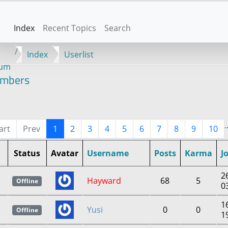
Index
Recent Topics
Search
Index
Userlist
rum
mbers
.
art
Prev
1
2
3
4
5
6
7
8
9
10
Status
Avatar
Username
Posts
Karma
J
2
Hayward
68
5
Offline
0
1
Yusi
0
0
Offline
1