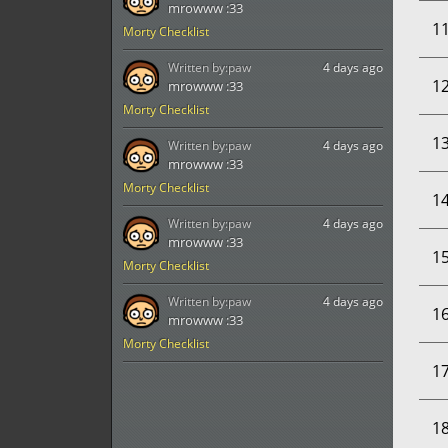
mrowww :33
1
Morty Checklist
Written by:
paw
4 days ago
1
mrowww :33
Morty Checklist
1
Written by:
paw
4 days ago
mrowww :33
Morty Checklist
1
Written by:
paw
4 days ago
mrowww :33
1
Morty Checklist
Written by:
paw
4 days ago
1
mrowww :33
Morty Checklist
1
1