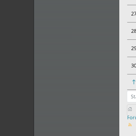
2
2
2
3
St
Fo