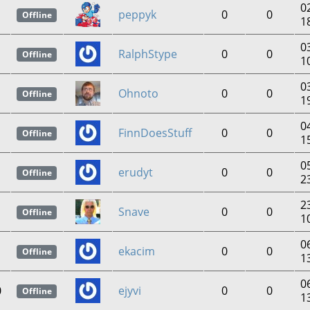
0
peppyk
0
0
Offline
1
0
RalphStype
0
0
Offline
1
0
Ohnoto
0
0
Offline
1
0
FinnDoesStuff
0
0
Offline
1
0
erudyt
0
0
Offline
2
2
Snave
0
0
Offline
1
0
ekacim
0
0
Offline
1
0
0
ejyvi
0
0
Offline
1