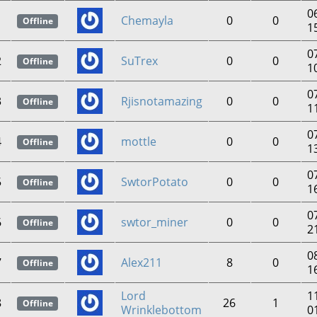
0
1
Chemayla
0
0
Offline
1
0
2
SuTrex
0
0
Offline
1
0
3
Rjisnotamazing
0
0
Offline
1
0
4
mottle
0
0
Offline
1
0
5
SwtorPotato
0
0
Offline
1
0
6
swtor_miner
0
0
Offline
2
0
7
Alex211
8
0
Offline
1
Lord
1
8
26
1
Offline
Wrinklebottom
0