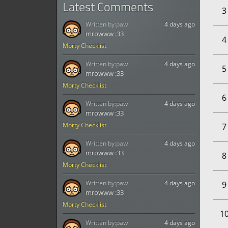
Latest Comments
3
Written by:
paw
4 days ago
mrowww :33
4
Morty Checklist
Written by:
paw
4 days ago
5
mrowww :33
Morty Checklist
6
Written by:
paw
4 days ago
mrowww :33
Morty Checklist
7
Written by:
paw
4 days ago
mrowww :33
8
Morty Checklist
Written by:
paw
4 days ago
9
mrowww :33
Morty Checklist
1
Written by:
paw
4 days ago