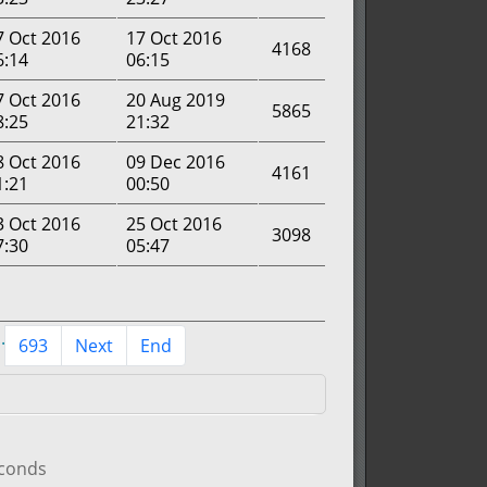
7 Oct 2016
17 Oct 2016
4168
6:14
06:15
7 Oct 2016
20 Aug 2019
5865
8:25
21:32
8 Oct 2016
09 Dec 2016
4161
1:21
00:50
3 Oct 2016
25 Oct 2016
3098
7:30
05:47
..
693
Next
End
econds