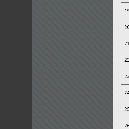
1
2
2
2
2
2
2
2