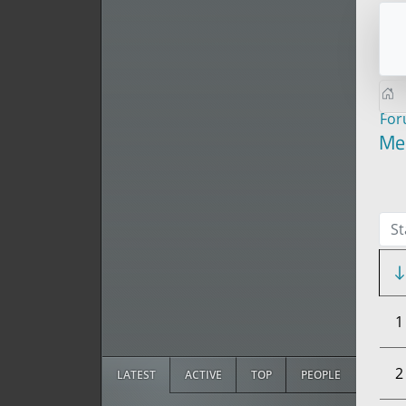
Fo
Me
St
1
2
LATEST
ACTIVE
TOP
PEOPLE