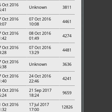
6 Oct 2016
Unknown
3811
5:41
7 Oct 2016
07 Oct 2016
4461
0:07
10:08
7 Oct 2016
08 Oct 2016
4274
1:42
01:49
7 Oct 2016
07 Oct 2016
4481
3:28
13:29
7 Oct 2016
Unknown
3636
6:38
7 Oct 2016
24 Oct 2016
4241
1:40
22:46
8 Oct 2016
21 Sep 2017
9659
6:24
18:24
1 Oct 2016
17 Jul 2017
12826
1:32
17:00