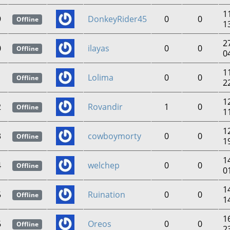
1
9
DonkeyRider45
0
0
Offline
1
2
0
ilayas
0
0
Offline
0
1
1
Lolima
0
0
Offline
2
1
2
Rovandir
1
0
Offline
1
1
3
cowboymorty
0
0
Offline
1
1
4
welchep
0
0
Offline
0
1
5
Ruination
0
0
Offline
1
1
6
Oreos
0
0
Offline
2