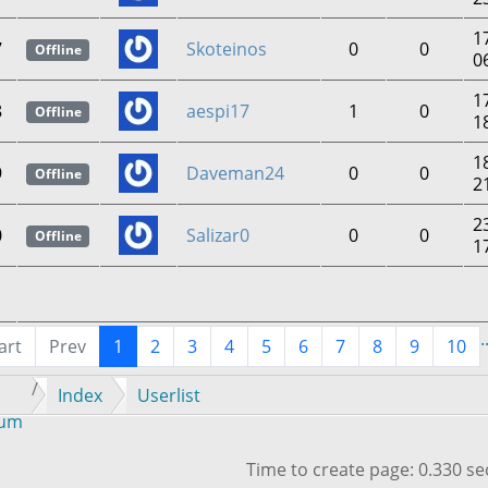
1
7
Skoteinos
0
0
Offline
0
1
8
aespi17
1
0
Offline
1
1
9
Daveman24
0
0
Offline
2
2
0
Salizar0
0
0
Offline
1
.
art
Prev
1
2
3
4
5
6
7
8
9
10
Index
Userlist
rum
Time to create page: 0.330 s