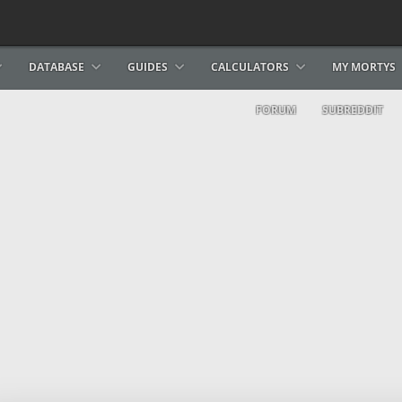
DATABASE
GUIDES
CALCULATORS
MY MORTYS
FORUM
SUBREDDIT