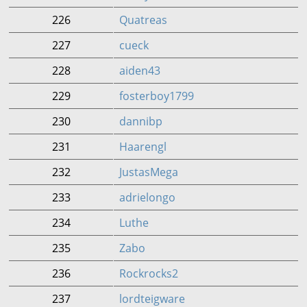
226
Quatreas
227
cueck
228
aiden43
229
fosterboy1799
230
dannibp
231
Haarengl
232
JustasMega
233
adrielongo
234
Luthe
235
Zabo
236
Rockrocks2
237
lordteigware