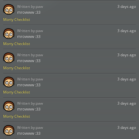
Written by:
paw
3 days ago
mrowww :33
Morty Checklist
Written by:
paw
3 days ago
mrowww :33
Morty Checklist
Written by:
paw
3 days ago
mrowww :33
Morty Checklist
Written by:
paw
3 days ago
mrowww :33
Morty Checklist
Written by:
paw
3 days ago
mrowww :33
Morty Checklist
Written by:
paw
3 days ago
mrowww :33