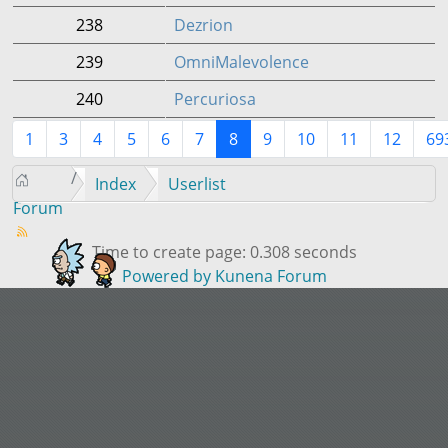
238
Dezrion
239
OmniMalevolence
240
Percuriosa
1
3
4
5
6
7
8
9
10
11
12
69
Index
Userlist
Forum
Time to create page: 0.308 seconds
Powered by
Kunena Forum