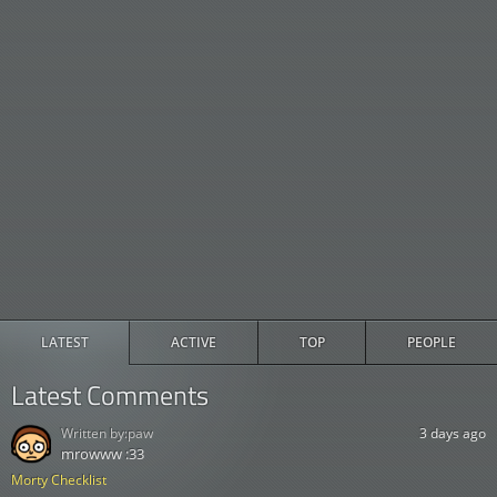
LATEST
ACTIVE
TOP
PEOPLE
Latest Comments
Written by:
paw
3 days ago
mrowww :33
Morty Checklist