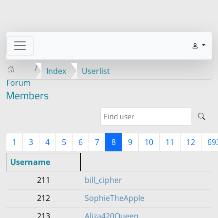
Index
Userlist
Forum
Members
1
3
4
5
6
7
8
9
10
11
12
69
Username
211
bill_cipher
212
SophieTheApple
213
Aliza420Queen