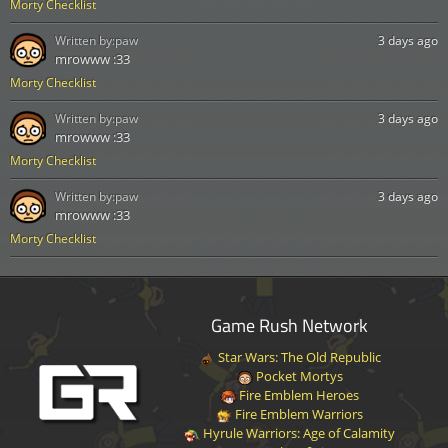
Morty Checklist
Written by:
paw
3 days ago
mrowww :33
Morty Checklist
Written by:
paw
3 days ago
mrowww :33
Morty Checklist
Written by:
paw
3 days ago
mrowww :33
Morty Checklist
Game Rush Network
Star Wars: The Old Republic
Pocket Mortys
Fire Emblem Heroes
Fire Emblem Warriors
Hyrule Warriors: Age of Calamity