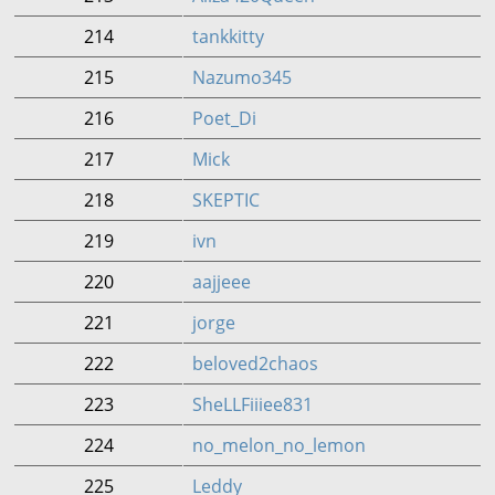
214
tankkitty
215
Nazumo345
216
Poet_Di
217
Mick
218
SKEPTIC
219
ivn
220
aajjeee
221
jorge
222
beloved2chaos
223
SheLLFiiiee831
224
no_melon_no_lemon
225
Leddy