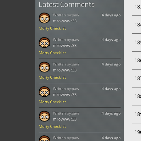
Latest Comments
18
Written by:
paw
4 days ago
mrowww :33
18
Morty Checklist
Written by:
paw
4 days ago
18
mrowww :33
Morty Checklist
18
Written by:
paw
4 days ago
mrowww :33
Morty Checklist
18
Written by:
paw
4 days ago
mrowww :33
18
Morty Checklist
Written by:
paw
4 days ago
18
mrowww :33
Morty Checklist
19
Written by:
paw
4 days ago