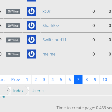
7
xc0r
0
0
Offline
8
SharkEzz
0
0
Offline
9
Swiftcloud11
0
0
Offline
0
me me
0
0
Offline
art
Prev
1
2
3
4
5
6
7
8
9
10
Index
Userlist
rum
Time to create page: 0.463 s