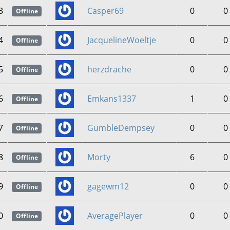
3
Casper69
0
0
Offline
4
JacquelineWoeltje
0
0
Offline
5
herzdrache
0
0
Offline
6
Emkans1337
1
0
Offline
7
GumbleDempsey
0
0
Offline
8
Morty
6
0
Offline
9
gagewm12
0
0
Offline
0
AveragePlayer
0
0
Offline