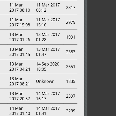
11 Mar
11 Mar 2017
2317
2017 08:10
08:12
11 Mar
11 Mar 2017
2979
2017 15:08
15:16
13 Mar
13 Mar 2017
1991
2017 01:26
01:28
13 Mar
13 Mar 2017
2383
2017 01:45
01:47
13 Mar
14 Sep 2020
2651
2017 04:24
18:05
13 Mar
Unknown
1835
2017 08:21
13 Mar
14 Mar 2017
2397
2017 20:57
16:17
14 Mar
14 Mar 2017
2299
2017 01:40
01:41