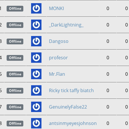
1
MONKI
0
0
Offline
2
_DarkLightning_
0
0
Offline
3
Dangoso
0
0
Offline
4
profesor
0
0
Offline
5
Mr.Flan
0
0
Offline
6
Ricky tick taffy biatch
0
0
Offline
7
GenuinelyFalse22
0
0
Offline
8
antsinmyeyesjohnson
0
0
Offline