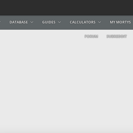
DATABASE
GUIDES
CALCULATORS
MY MORTYS
FORUM
SUBREDDIT