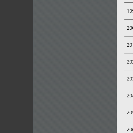
19
20
20
20
20
20
20
20