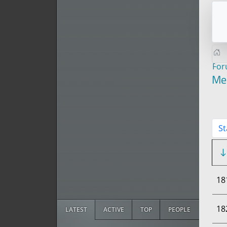
Fo
Me
St
18
18
LATEST
ACTIVE
TOP
PEOPLE