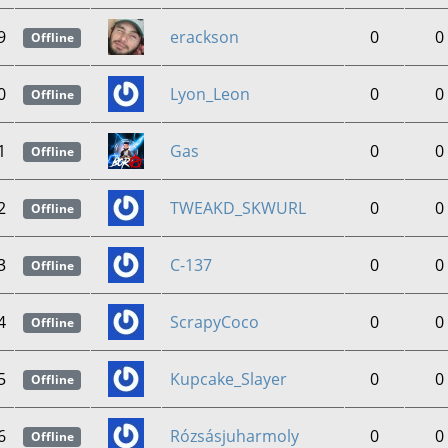
9
erackson
0
0
Offline
0
Lyon_Leon
0
0
Offline
1
Gas
0
0
Offline
2
TWEAKD_SKWURL
0
0
Offline
3
C-137
0
0
Offline
4
ScrapyCoco
0
0
Offline
5
Kupcake_Slayer
0
0
Offline
6
Rózsásjuharmoly
0
0
Offline