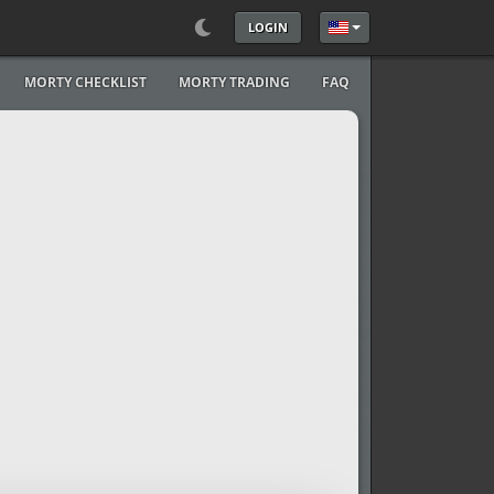
LOGIN
Select your language
MORTY CHECKLIST
MORTY TRADING
FAQ