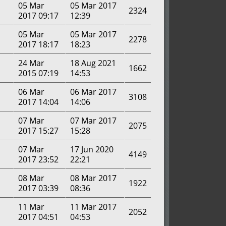
05 Mar
05 Mar 2017
2324
2017 09:17
12:39
05 Mar
05 Mar 2017
2278
2017 18:17
18:23
24 Mar
18 Aug 2021
1662
2015 07:19
14:53
06 Mar
06 Mar 2017
3108
2017 14:04
14:06
07 Mar
07 Mar 2017
2075
2017 15:27
15:28
07 Mar
17 Jun 2020
4149
2017 23:52
22:21
08 Mar
08 Mar 2017
1922
2017 03:39
08:36
11 Mar
11 Mar 2017
2052
2017 04:51
04:53