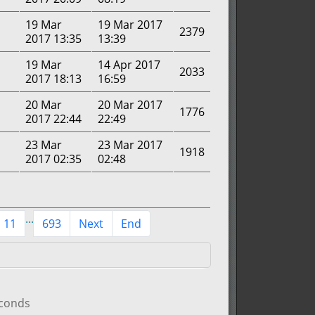
19 Mar
19 Mar 2017
2379
2017 13:35
13:39
19 Mar
14 Apr 2017
2033
2017 18:13
16:59
20 Mar
20 Mar 2017
1776
2017 22:44
22:49
23 Mar
23 Mar 2017
1918
2017 02:35
02:48
...
11
693
Next
End
econds