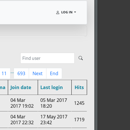
LOG IN
...
11
693
Next
End
ma
Join date
Last login
Hits
04 Mar
05 Mar 2017
1245
2017 19:02
18:20
04 Mar
17 May 2017
1719
2017 22:32
23:42