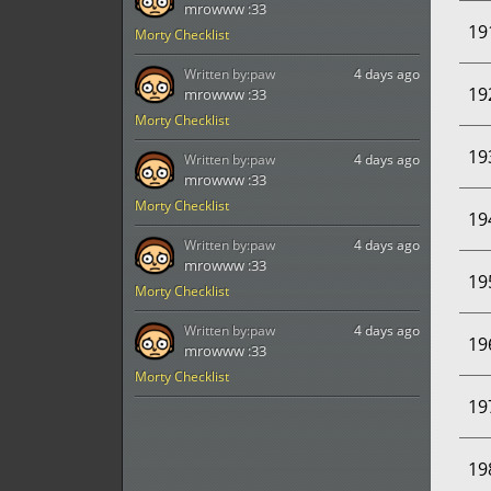
mrowww :33
19
Morty Checklist
Written by:
paw
4 days ago
19
mrowww :33
Morty Checklist
19
Written by:
paw
4 days ago
mrowww :33
Morty Checklist
19
Written by:
paw
4 days ago
mrowww :33
19
Morty Checklist
Written by:
paw
4 days ago
19
mrowww :33
Morty Checklist
19
19