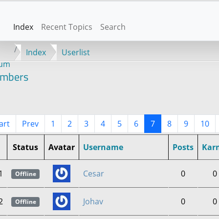
Index
Recent Topics
Search
Index
Userlist
rum
mbers
art
Prev
1
2
3
4
5
6
7
8
9
10
Status
Avatar
Username
Posts
Kar
1
Cesar
0
0
Offline
2
Johav
0
0
Offline