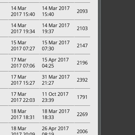
14 Mar
14 Mar 2017
2093
2017 15:40
15:40
14 Mar
14 Mar 2017
2103
2017 19:34
19:37
15 Mar
15 Mar 2017
2147
2017 07:27
07:30
17 Mar
15 Apr 2017
2196
2017 07:06
04:25
17 Mar
31 Mar 2017
2392
2017 15:27
21:27
17 Mar
11 Oct 2017
1791
2017 22:03
23:39
18 Mar
18 Mar 2017
2269
2017 18:31
18:33
18 Mar
26 Apr 2017
2006
2017 20:09
08:19