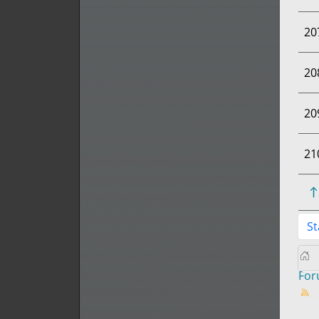
20
20
20
21
St
Fo