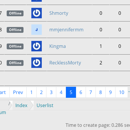
7
Shmorty
0
0
Offline
8
mmjennifermm
0
0
Offline
9
Kingma
1
0
Offline
0
RecklessMorty
2
0
Offline
.
art
Prev
1
2
3
4
5
6
7
8
9
10
Index
Userlist
rum
Time to create page: 0.286 s