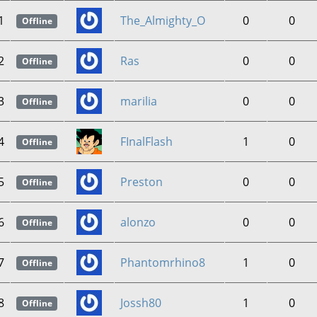
1
The_Almighty_O
0
0
Offline
2
Ras
0
0
Offline
3
marilia
0
0
Offline
4
FInalFlash
1
0
Offline
5
Preston
0
0
Offline
6
alonzo
0
0
Offline
7
Phantomrhino8
1
0
Offline
8
Jossh80
1
0
Offline