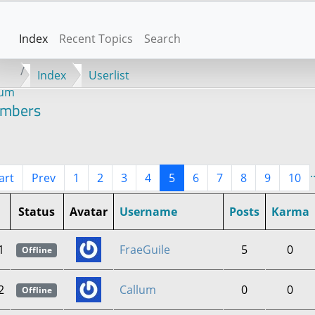
Index
Recent Topics
Search
Index
Userlist
rum
mbers
.
art
Prev
1
2
3
4
5
6
7
8
9
10
Status
Avatar
Username
Posts
Karma
1
FraeGuile
5
0
Offline
2
Callum
0
0
Offline