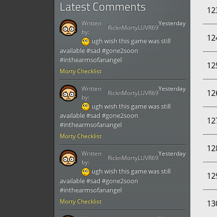
Latest Comments
12
Written
Yesterday
RicknMortyLUVR69
by:
12
ugh wish this game was still
available #sad #gone2soon
#inthearmsofanangel
12
Morty Checklist
Written
Yesterday
12
RicknMortyLUVR69
by:
ugh wish this game was still
available #sad #gone2soon
12
#inthearmsofanangel
Morty Checklist
12
Written
Yesterday
RicknMortyLUVR69
by:
ugh wish this game was still
12
available #sad #gone2soon
#inthearmsofanangel
Morty Checklist
13