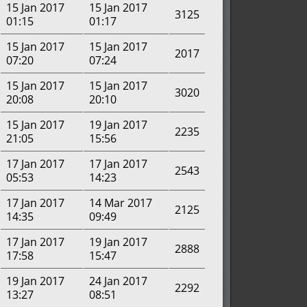
15 Jan 2017
15 Jan 2017
3125
01:15
01:17
15 Jan 2017
15 Jan 2017
2017
07:20
07:24
15 Jan 2017
15 Jan 2017
3020
20:08
20:10
15 Jan 2017
19 Jan 2017
2235
21:05
15:56
17 Jan 2017
17 Jan 2017
2543
05:53
14:23
17 Jan 2017
14 Mar 2017
2125
14:35
09:49
17 Jan 2017
19 Jan 2017
2888
17:58
15:47
19 Jan 2017
24 Jan 2017
2292
13:27
08:51