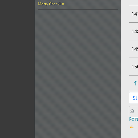
Morty Checklist
14
14
14
15
St
Fo