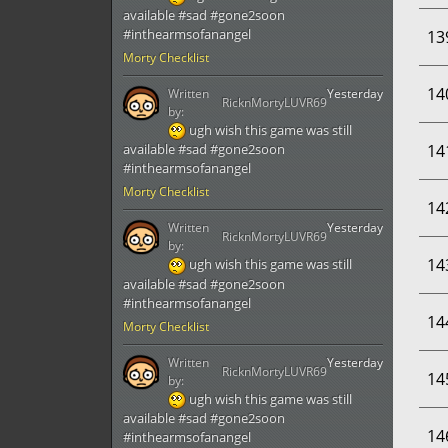
available #sad #gone2soon
#inthearmsofanangel
13
Morty Checklist
14
Written
Yesterday
RicknMortyLUVR69
by:
ugh wish this game was still
14
available #sad #gone2soon
#inthearmsofanangel
Morty Checklist
14
Written
Yesterday
RicknMortyLUVR69
by:
14
ugh wish this game was still
available #sad #gone2soon
#inthearmsofanangel
14
Morty Checklist
Written
Yesterday
RicknMortyLUVR69
14
by:
ugh wish this game was still
available #sad #gone2soon
14
#inthearmsofanangel