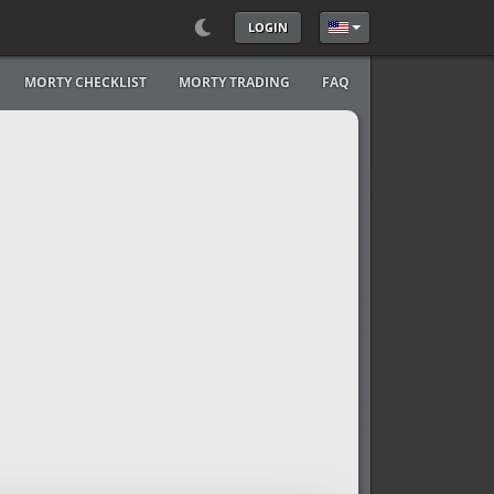
LOGIN
Select your language
MORTY CHECKLIST
MORTY TRADING
FAQ