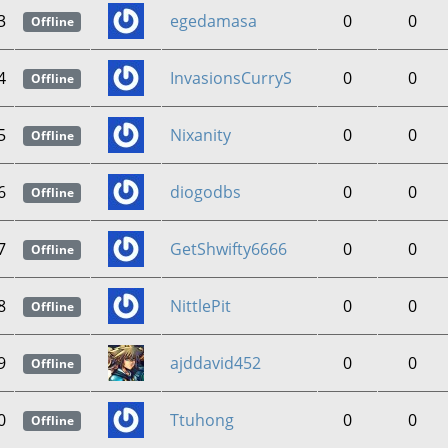
3
egedamasa
0
0
Offline
4
InvasionsCurryS
0
0
Offline
5
Nixanity
0
0
Offline
6
diogodbs
0
0
Offline
7
GetShwifty6666
0
0
Offline
8
NittlePit
0
0
Offline
9
ajddavid452
0
0
Offline
0
Ttuhong
0
0
Offline