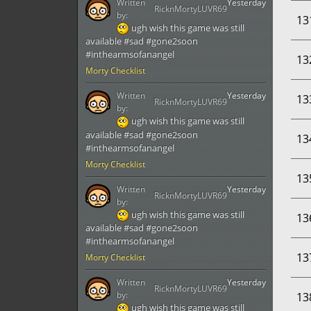
Written
Yesterday
RicknMortyLUVR69
by:
13
ugh wish this game was still
available #sad #gone2soon
#inthearmsofanangel
13
Morty Checklist
Written
Yesterday
13
RicknMortyLUVR69
by:
ugh wish this game was still
available #sad #gone2soon
13
#inthearmsofanangel
Morty Checklist
13
Written
Yesterday
RicknMortyLUVR69
by:
ugh wish this game was still
13
available #sad #gone2soon
#inthearmsofanangel
13
Morty Checklist
Written
Yesterday
RicknMortyLUVR69
by:
13
ugh wish this game was still