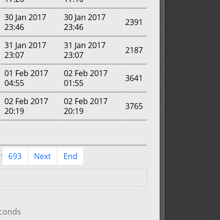
30 Jan 2017
30 Jan 2017
2391
23:46
23:46
31 Jan 2017
31 Jan 2017
2187
23:07
23:07
01 Feb 2017
02 Feb 2017
3641
04:55
01:55
02 Feb 2017
02 Feb 2017
3765
20:19
20:19
..
693
Next
End
econds