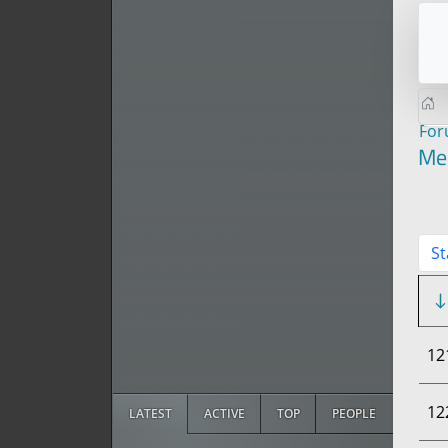
Fo
Me
St
12
12
LATEST
ACTIVE
TOP
PEOPLE