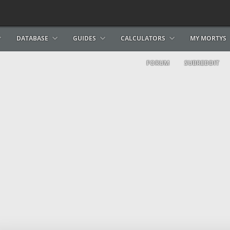
DATABASE
GUIDES
CALCULATORS
MY MORTYS
FORUM
SUBREDDIT