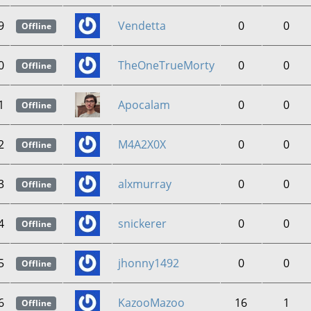
9
Vendetta
0
0
Offline
0
TheOneTrueMorty
0
0
Offline
1
Apocalam
0
0
Offline
2
M4A2X0X
0
0
Offline
3
alxmurray
0
0
Offline
4
snickerer
0
0
Offline
5
jhonny1492
0
0
Offline
6
KazooMazoo
16
1
Offline