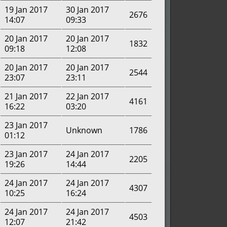
19 Jan 2017
30 Jan 2017
2676
14:07
09:33
20 Jan 2017
20 Jan 2017
1832
09:18
12:08
20 Jan 2017
20 Jan 2017
2544
23:07
23:11
21 Jan 2017
22 Jan 2017
4161
16:22
03:20
23 Jan 2017
Unknown
1786
01:12
23 Jan 2017
24 Jan 2017
2205
19:26
14:44
24 Jan 2017
24 Jan 2017
4307
10:25
16:24
24 Jan 2017
24 Jan 2017
4503
12:07
21:42