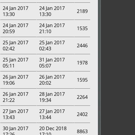
24 Jan 2017
24 Jan 2017
2189
13:30
13:30
24 Jan 2017
24 Jan 2017
1535
20:59
21:10
25 Jan 2017
25 Jan 2017
2446
02:42
02:43
25 Jan 2017
31 Jan 2017
1978
05:11
05:07
26 Jan 2017
26 Jan 2017
1595
19:06
20:02
26 Jan 2017
28 Jan 2017
2264
21:22
19:34
27 Jan 2017
27 Jan 2017
2402
13:43
13:44
30 Jan 2017
20 Dec 2018
8863
17:26
17:10