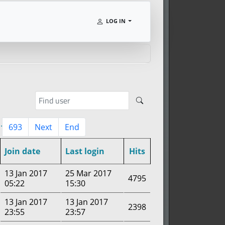
LOG IN
..
693
Next
End
Join date
Last login
Hits
13 Jan 2017
25 Mar 2017
4795
05:22
15:30
13 Jan 2017
13 Jan 2017
2398
23:55
23:57