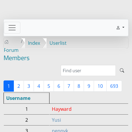
Index
Userlist
Forum
Members
1
2
3
4
5
6
7
8
9
10
693
Username
1
Hayward
2
Yusi
3
peppyk