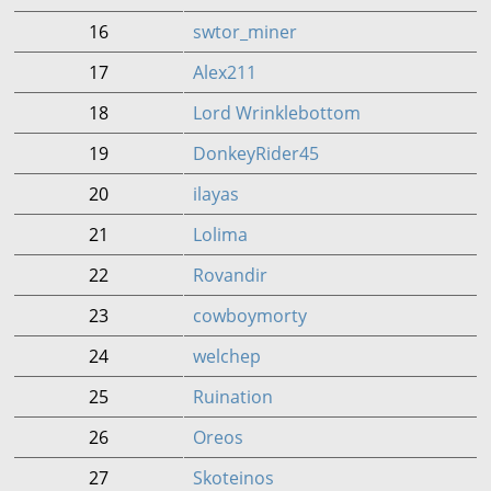
16
swtor_miner
17
Alex211
18
Lord Wrinklebottom
19
DonkeyRider45
20
ilayas
21
Lolima
22
Rovandir
23
cowboymorty
24
welchep
25
Ruination
26
Oreos
27
Skoteinos