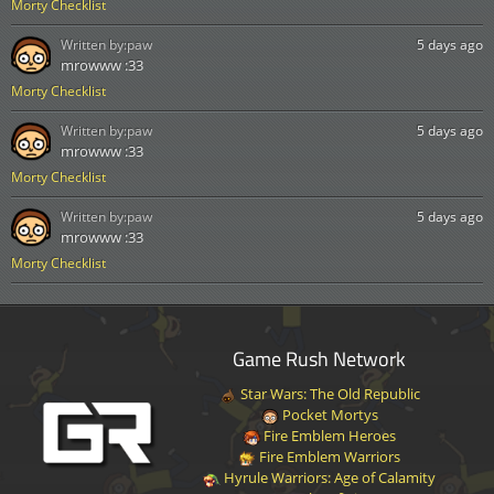
Morty Checklist
Written by:
paw
5 days ago
mrowww :33
Morty Checklist
Written by:
paw
5 days ago
mrowww :33
Morty Checklist
Written by:
paw
5 days ago
mrowww :33
Morty Checklist
Game Rush Network
Star Wars: The Old Republic
Pocket Mortys
Fire Emblem Heroes
Fire Emblem Warriors
Hyrule Warriors: Age of Calamity