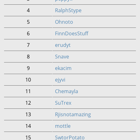
4
RalphStype
5
Ohnoto
6
FinnDoesStuff
7
erudyt
8
Snave
9
ekacim
10
ejyvi
11
Chemayla
12
SuTrex
13
Rjisnotamazing
14
mottle
15
SwtorPotato