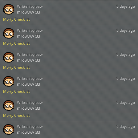
Written by:
paw
5 days ago
mrowww :33
Morty Checklist
Written by:
paw
5 days ago
mrowww :33
Morty Checklist
Written by:
paw
5 days ago
mrowww :33
Morty Checklist
Written by:
paw
5 days ago
mrowww :33
Morty Checklist
Written by:
paw
5 days ago
mrowww :33
Morty Checklist
Written by:
paw
5 days ago
mrowww :33