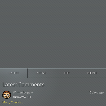
LATEST
ACTIVE
TOP
PEOPLE
Latest Comments
Written by:
paw
5 days ago
mrowww :33
Morty Checklist