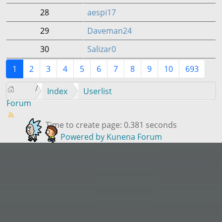
28
aespi17
29
Daveman24
30
Salizar0
1
2
3
4
5
6
7
8
9
10
693
Index
Userlist
Forum
Time to create page: 0.381 seconds
Powered by
Kunena Forum