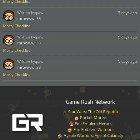
Morty Checklist
Written by:
paw
5 days ago
mrowww :33
Morty Checklist
Written by:
paw
5 days ago
mrowww :33
Morty Checklist
Written by:
paw
5 days ago
mrowww :33
Morty Checklist
Game Rush Network
Star Wars: The Old Republic
Pocket Mortys
Fire Emblem Heroes
Fire Emblem Warriors
Hyrule Warriors: Age of Calamity