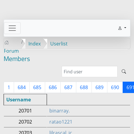
Index
Userlist
Forum
Members
1
684
685
686
687
688
689
690
69
Username
20701
binarray.
20702
ratao1221
20703
lilrascal_ic