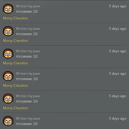
Written by:
paw
5 days ago
mrowww :33
Morty Checklist
Written by:
paw
5 days ago
mrowww :33
Morty Checklist
Written by:
paw
5 days ago
mrowww :33
Morty Checklist
Written by:
paw
5 days ago
mrowww :33
Morty Checklist
Written by:
paw
5 days ago
mrowww :33
Morty Checklist
Written by:
paw
5 days ago
mrowww :33