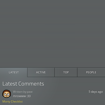
LATEST
ACTIVE
TOP
PEOPLE
Latest Comments
Written by:
paw
5 days ago
mrowww :33
Morty Checklist