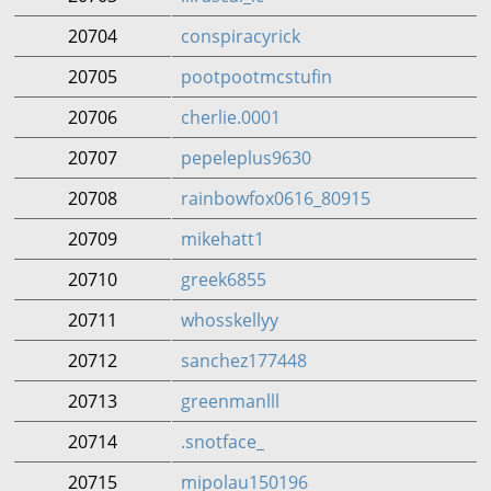
20704
conspiracyrick
20705
pootpootmcstufin
20706
cherlie.0001
20707
pepeleplus9630
20708
rainbowfox0616_80915
20709
mikehatt1
20710
greek6855
20711
whosskellyy
20712
sanchez177448
20713
greenmanlll
20714
.snotface_
20715
mipolau150196