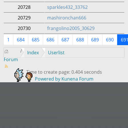
20728
sparkles432_33762
20729
mashironchan666
20730
frangolino2005_30629
1
684
685
686
687
688
689
690
69
Index
Userlist
Forum
Time to create page: 0.404 seconds
Powered by
Kunena Forum