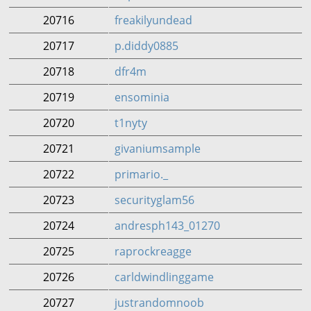
20716
freakilyundead
20717
p.diddy0885
20718
dfr4m
20719
ensominia
20720
t1nyty
20721
givaniumsample
20722
primario._
20723
securityglam56
20724
andresph143_01270
20725
raprockreagge
20726
carldwindlinggame
20727
justrandomnoob