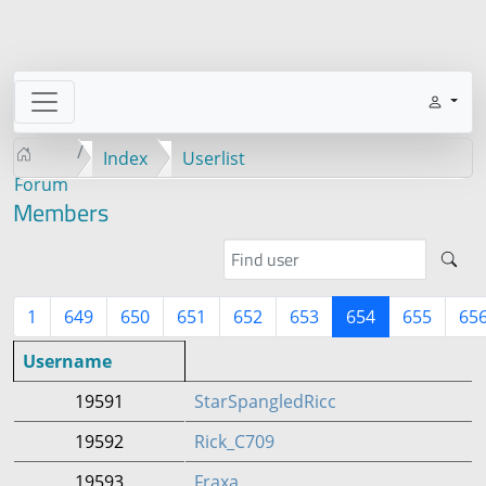
Index
Userlist
Forum
Members
1
649
650
651
652
653
654
655
65
Username
19591
StarSpangledRicc
19592
Rick_C709
19593
Fraxa