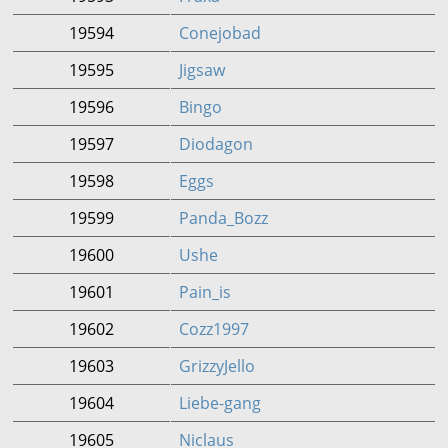
19594
Conejobad
19595
Jigsaw
19596
Bingo
19597
Diodagon
19598
Eggs
19599
Panda_Bozz
19600
Ushe
19601
Pain_is
19602
Cozz1997
19603
GrizzyJello
19604
Liebe-gang
19605
Niclaus