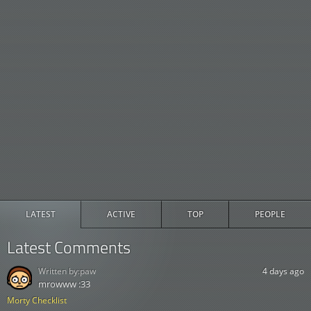
LATEST
ACTIVE
TOP
PEOPLE
Latest Comments
Written by:
paw
4 days ago
mrowww :33
Morty Checklist