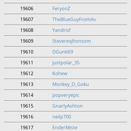
19606
FeryonZ
19607
TheBlueGuyFromAv
19608
Yandrisf
19609
Steverexjhonsom
19610
DGun669
19611
justpolar_35
19612
Kohew
19613
Monkey_D_Goku
19614
popveryepic
19615
GnarlyAshton
19616
neilp700
19617
EnderMiste