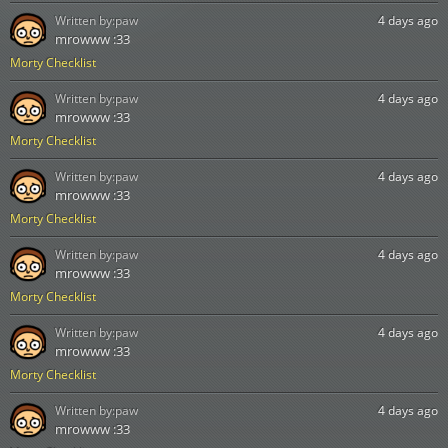
Written by:
paw
4 days ago
mrowww :33
Morty Checklist
Written by:
paw
4 days ago
mrowww :33
Morty Checklist
Written by:
paw
4 days ago
mrowww :33
Morty Checklist
Written by:
paw
4 days ago
mrowww :33
Morty Checklist
Written by:
paw
4 days ago
mrowww :33
Morty Checklist
Written by:
paw
4 days ago
mrowww :33