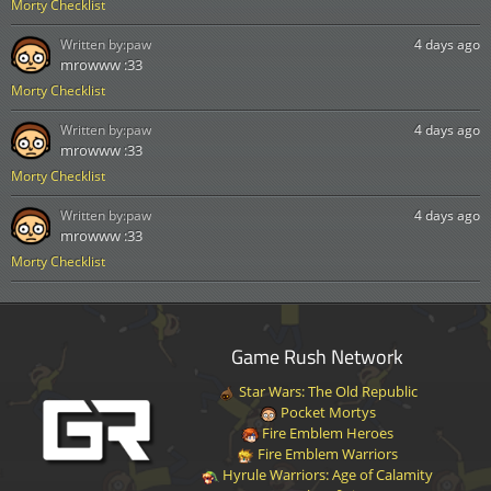
Morty Checklist
Written by:
paw
4 days ago
mrowww :33
Morty Checklist
Written by:
paw
4 days ago
mrowww :33
Morty Checklist
Written by:
paw
4 days ago
mrowww :33
Morty Checklist
Game Rush Network
Star Wars: The Old Republic
Pocket Mortys
Fire Emblem Heroes
Fire Emblem Warriors
Hyrule Warriors: Age of Calamity