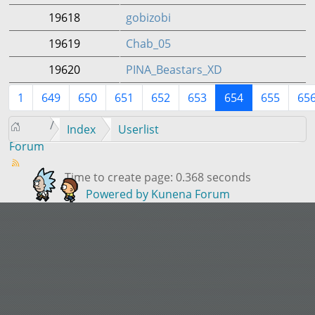
19618
gobizobi
19619
Chab_05
19620
PINA_Beastars_XD
1
649
650
651
652
653
654
655
65
Index
Userlist
Forum
Time to create page: 0.368 seconds
Powered by
Kunena Forum