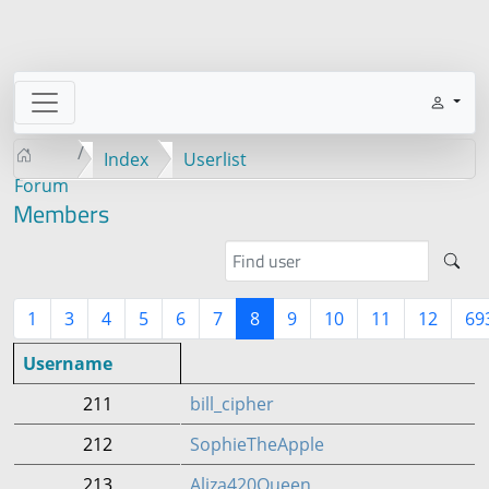
Index
Userlist
Forum
Members
1
3
4
5
6
7
8
9
10
11
12
69
Username
211
bill_cipher
212
SophieTheApple
213
Aliza420Queen