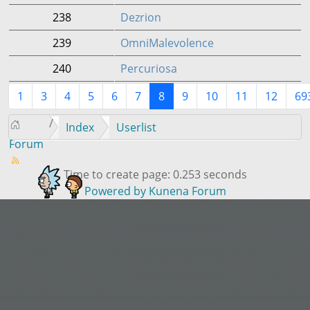
238
Dezrion
239
OmniMalevolence
240
Percuriosa
1
3
4
5
6
7
8
9
10
11
12
69
Index
Userlist
Forum
Time to create page: 0.253 seconds
Powered by
Kunena Forum