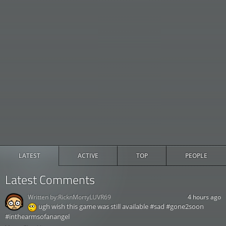
LATEST
ACTIVE
TOP
PEOPLE
Latest Comments
Written by:
RicknMortyLUVR69
4 hours ago
ugh wish this game was still available #sad #gone2soon
#inthearmsofanangel