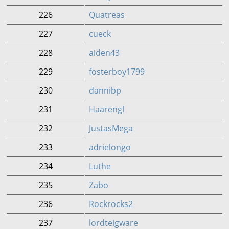
226
Quatreas
227
cueck
228
aiden43
229
fosterboy1799
230
dannibp
231
Haarengl
232
JustasMega
233
adrielongo
234
Luthe
235
Zabo
236
Rockrocks2
237
lordteigware