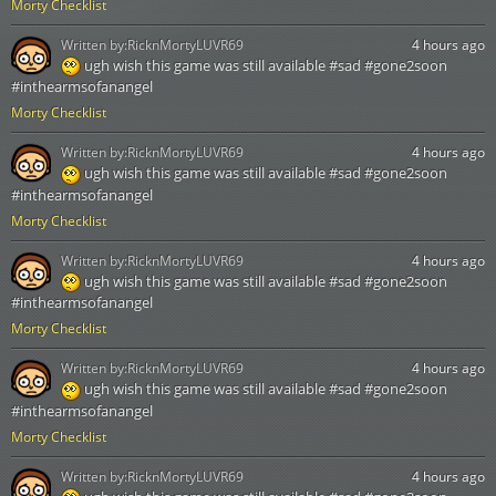
Morty Checklist
Written by:
RicknMortyLUVR69
4 hours ago
ugh wish this game was still available #sad #gone2soon
#inthearmsofanangel
Morty Checklist
Written by:
RicknMortyLUVR69
4 hours ago
ugh wish this game was still available #sad #gone2soon
#inthearmsofanangel
Morty Checklist
Written by:
RicknMortyLUVR69
4 hours ago
ugh wish this game was still available #sad #gone2soon
#inthearmsofanangel
Morty Checklist
Written by:
RicknMortyLUVR69
4 hours ago
ugh wish this game was still available #sad #gone2soon
#inthearmsofanangel
Morty Checklist
Written by:
RicknMortyLUVR69
4 hours ago