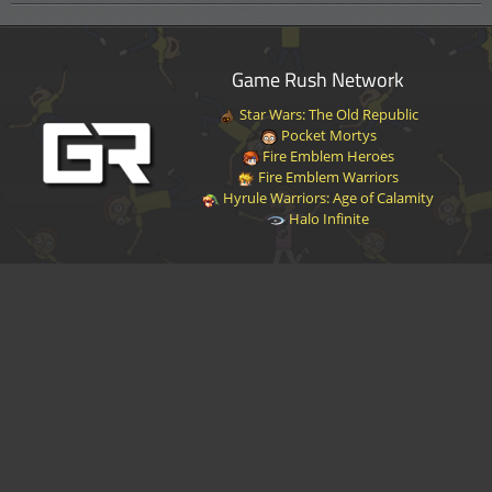
Game Rush Network
Star Wars: The Old Republic
Pocket Mortys
Fire Emblem Heroes
Fire Emblem Warriors
Hyrule Warriors: Age of Calamity
Halo Infinite
Disclaimer
|
Privacy Policy
|
Terms of Service
|