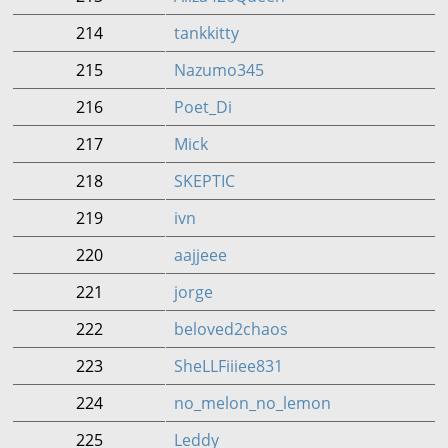
214
tankkitty
215
Nazumo345
216
Poet_Di
217
Mick
218
SKEPTIC
219
ivn
220
aajjeee
221
jorge
222
beloved2chaos
223
SheLLFiiiee831
224
no_melon_no_lemon
225
Leddy