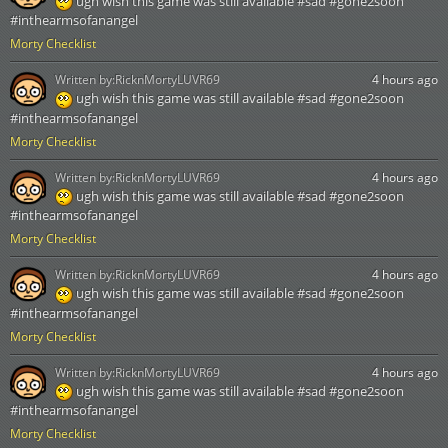
ugh wish this game was still available #sad #gone2soon
#inthearmsofanangel
Morty Checklist
Written by:
RicknMortyLUVR69
4 hours ago
ugh wish this game was still available #sad #gone2soon
#inthearmsofanangel
Morty Checklist
Written by:
RicknMortyLUVR69
4 hours ago
ugh wish this game was still available #sad #gone2soon
#inthearmsofanangel
Morty Checklist
Written by:
RicknMortyLUVR69
4 hours ago
ugh wish this game was still available #sad #gone2soon
#inthearmsofanangel
Morty Checklist
Written by:
RicknMortyLUVR69
4 hours ago
ugh wish this game was still available #sad #gone2soon
#inthearmsofanangel
Morty Checklist