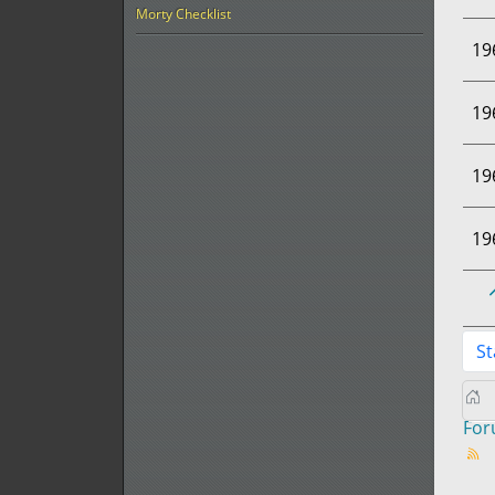
Morty Checklist
19
19
19
19
St
Fo