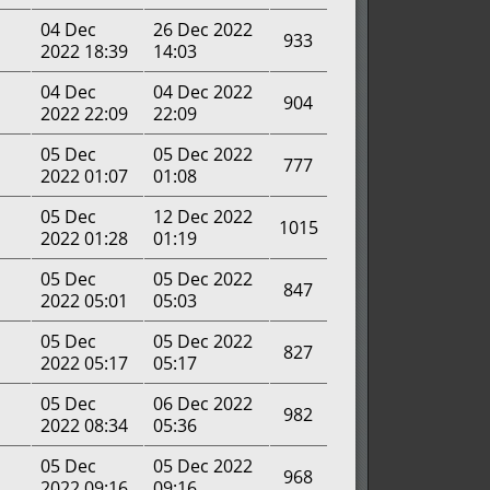
04 Dec
26 Dec 2022
933
2022 18:39
14:03
04 Dec
04 Dec 2022
904
2022 22:09
22:09
05 Dec
05 Dec 2022
777
2022 01:07
01:08
05 Dec
12 Dec 2022
1015
2022 01:28
01:19
05 Dec
05 Dec 2022
847
2022 05:01
05:03
05 Dec
05 Dec 2022
827
2022 05:17
05:17
05 Dec
06 Dec 2022
982
2022 08:34
05:36
05 Dec
05 Dec 2022
968
2022 09:16
09:16