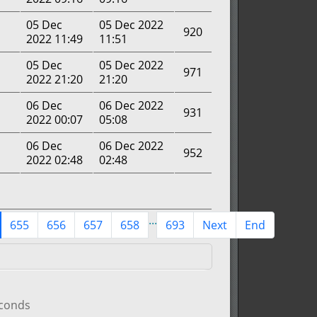
05 Dec
05 Dec 2022
920
2022 11:49
11:51
05 Dec
05 Dec 2022
971
2022 21:20
21:20
06 Dec
06 Dec 2022
931
2022 00:07
05:08
06 Dec
06 Dec 2022
952
2022 02:48
02:48
...
655
656
657
658
693
Next
End
econds