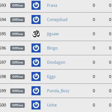
593
Fraxa
0
0
Offline
594
Conejobad
0
0
Offline
595
Jigsaw
0
0
Offline
596
Bingo
0
0
Offline
597
Diodagon
0
0
Offline
598
Eggs
0
0
Offline
599
Panda_Bozz
0
0
Offline
600
Ushe
0
0
Offline