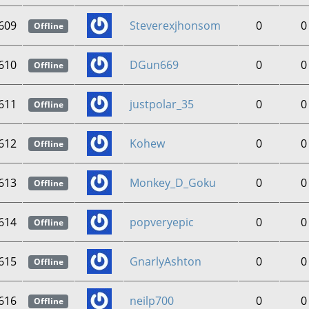
609
Steverexjhonsom
0
0
Offline
610
DGun669
0
0
Offline
611
justpolar_35
0
0
Offline
612
Kohew
0
0
Offline
613
Monkey_D_Goku
0
0
Offline
614
popveryepic
0
0
Offline
615
GnarlyAshton
0
0
Offline
616
neilp700
0
0
Offline