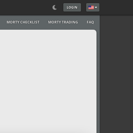
LOGIN
Select your language
MORTY CHECKLIST
MORTY TRADING
FAQ