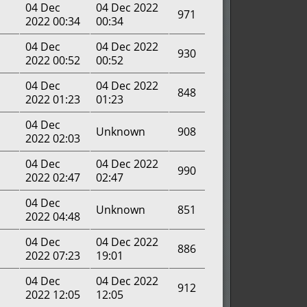
04 Dec
04 Dec 2022
971
2022 00:34
00:34
04 Dec
04 Dec 2022
930
2022 00:52
00:52
04 Dec
04 Dec 2022
848
2022 01:23
01:23
04 Dec
Unknown
908
2022 02:03
04 Dec
04 Dec 2022
990
2022 02:47
02:47
04 Dec
Unknown
851
2022 04:48
04 Dec
04 Dec 2022
886
2022 07:23
19:01
04 Dec
04 Dec 2022
912
2022 12:05
12:05