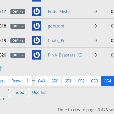
617
EnderMiste
0
0
Offline
618
gobizobi
0
0
Offline
619
Chab_05
0
0
Offline
620
PINA_Beastars_XD
0
0
Offline
...
art
Prev
1
649
650
651
652
653
654
Index
Userlist
rum
Time to create page: 0.476 s