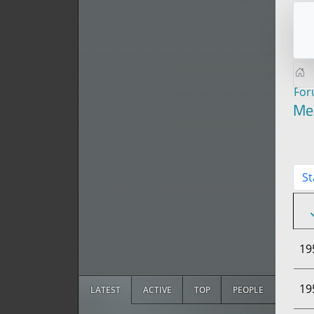
Fo
Me
St
19
19
LATEST
ACTIVE
TOP
PEOPLE