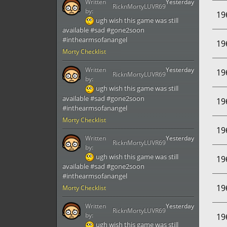
Written
Yesterday
RicknMortyLUVR69
by:
19
ugh wish this game was still
available #sad #gone2soon
#inthearmsofanangel
19
Morty Checklist
Written
Yesterday
19
RicknMortyLUVR69
by:
ugh wish this game was still
available #sad #gone2soon
19
#inthearmsofanangel
Morty Checklist
19
Written
Yesterday
RicknMortyLUVR69
by:
ugh wish this game was still
19
available #sad #gone2soon
#inthearmsofanangel
19
Morty Checklist
Written
Yesterday
RicknMortyLUVR69
by:
19
ugh wish this game was still