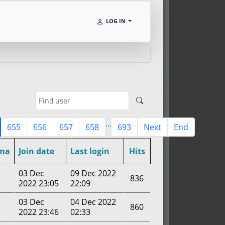
LOG IN
...
655
656
657
658
693
Next
End
ma
Join date
Last login
Hits
03 Dec
09 Dec 2022
836
2022 23:05
22:09
03 Dec
04 Dec 2022
860
2022 23:46
02:33