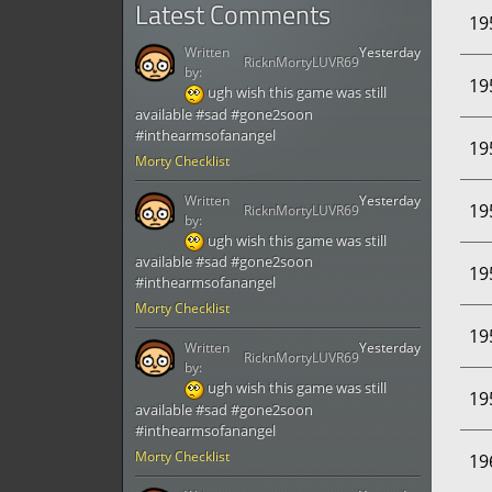
Latest Comments
19
Written
Yesterday
RicknMortyLUVR69
by:
19
ugh wish this game was still
available #sad #gone2soon
#inthearmsofanangel
19
Morty Checklist
Written
Yesterday
19
RicknMortyLUVR69
by:
ugh wish this game was still
available #sad #gone2soon
19
#inthearmsofanangel
Morty Checklist
19
Written
Yesterday
RicknMortyLUVR69
by:
ugh wish this game was still
19
available #sad #gone2soon
#inthearmsofanangel
Morty Checklist
19