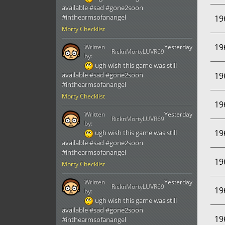
available #sad #gone2soon
#inthearmsofanangel
19
Morty Checklist
19
Written
Yesterday
RicknMortyLUVR69
by:
ugh wish this game was still
19
available #sad #gone2soon
#inthearmsofanangel
Morty Checklist
19
Written
Yesterday
RicknMortyLUVR69
by:
19
ugh wish this game was still
available #sad #gone2soon
#inthearmsofanangel
19
Morty Checklist
Written
Yesterday
RicknMortyLUVR69
19
by:
ugh wish this game was still
available #sad #gone2soon
19
#inthearmsofanangel