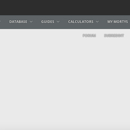
DATABASE
GUIDES
CALCULATORS
MY MORTYS
FORUM
SUBREDDIT