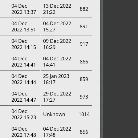
04 Dec
13 Dec 2022
882
2022 13:37
21:22
04 Dec
04 Dec 2022
891
2022 13:51
15:27
04 Dec
09 Dec 2022
917
2022 14:15
16:29
04 Dec
04 Dec 2022
866
2022 14:41
14:41
04 Dec
25 Jan 2023
859
2022 14:44
18:17
04 Dec
29 Dec 2022
973
2022 14:47
17:27
04 Dec
Unknown
1014
2022 15:23
04 Dec
04 Dec 2022
856
2022 17:48
17:48