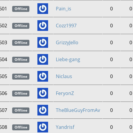
601
Pain_is
0
0
Offline
602
Cozz1997
0
0
Offline
603
GrizzyJello
0
0
Offline
604
Liebe-gang
0
0
Offline
605
Niclaus
0
0
Offline
606
FeryonZ
0
0
Offline
607
TheBlueGuyFromAv
0
0
Offline
608
Yandrisf
0
0
Offline