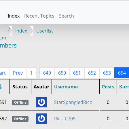
Index
Recent Topics
Search
Index
Userlist
rum
mbers
...
art
Prev
1
649
650
651
652
653
654
Status
Avatar
Username
Posts
Kar
591
StarSpangledRicc
0
0
Offline
592
Rick_C709
0
0
Offline