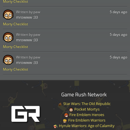
Morty Checklist
Written by:
paw
5 days ago
mrowww :33
Morty Checklist
Written by:
paw
5 days ago
mrowww :33
Morty Checklist
Written by:
paw
5 days ago
mrowww :33
Morty Checklist
Game Rush Network
Star Wars: The Old Republic
Pocket Mortys
Fire Emblem Heroes
Fire Emblem Warriors
Hyrule Warriors: Age of Calamity