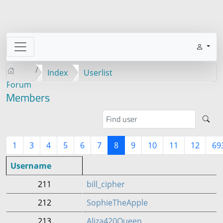
Index
Userlist
Forum
Members
1
3
4
5
6
7
8
9
10
11
12
69
Username
211
bill_cipher
212
SophieTheApple
213
Aliza420Queen