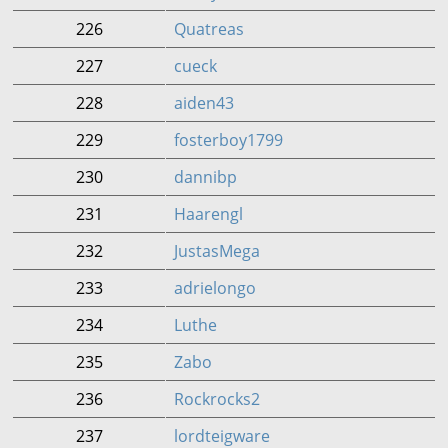
226
Quatreas
227
cueck
228
aiden43
229
fosterboy1799
230
dannibp
231
Haarengl
232
JustasMega
233
adrielongo
234
Luthe
235
Zabo
236
Rockrocks2
237
lordteigware