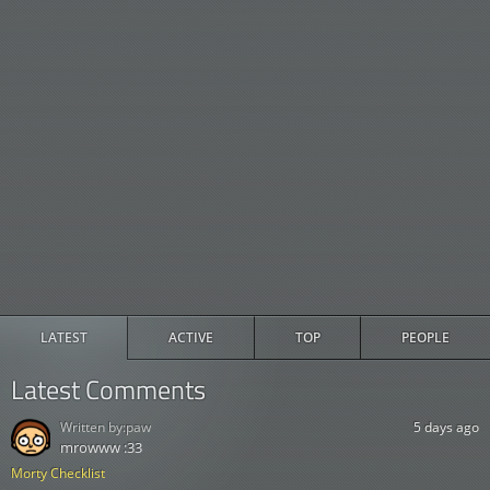
LATEST
ACTIVE
TOP
PEOPLE
Latest Comments
Written by:
paw
5 days ago
mrowww :33
Morty Checklist