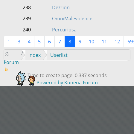
238
Dezrion
239
OmniMalevolence
240
Percuriosa
1
3
4
5
6
7
8
9
10
11
12
69
Index
Userlist
Forum
Time to create page: 0.387 seconds
Powered by
Kunena Forum