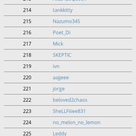
214
tankkitty
215
Nazumo345
216
Poet_Di
217
Mick
218
SKEPTIC
219
ivn
220
aajjeee
221
jorge
222
beloved2chaos
223
SheLLFiiiee831
224
no_melon_no_lemon
225
Leddy