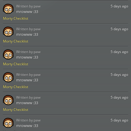
Written by:
paw
5 days ago
mrowww :33
Morty Checklist
Written by:
paw
5 days ago
mrowww :33
Morty Checklist
Written by:
paw
5 days ago
mrowww :33
Morty Checklist
Written by:
paw
5 days ago
mrowww :33
Morty Checklist
Written by:
paw
5 days ago
mrowww :33
Morty Checklist
Written by:
paw
5 days ago
mrowww :33