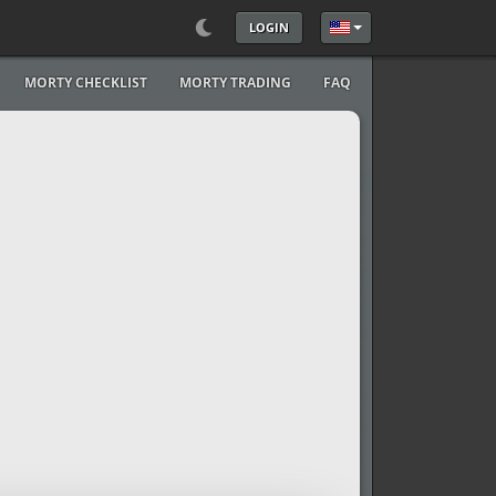
LOGIN
Select your language
MORTY CHECKLIST
MORTY TRADING
FAQ