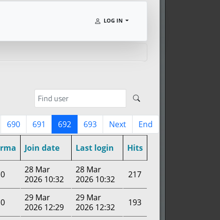
LOG IN
690
691
692
693
Next
End
arma
Join date
Last login
Hits
28 Mar
28 Mar
0
217
2026 10:32
2026 10:32
29 Mar
29 Mar
0
193
2026 12:29
2026 12:32