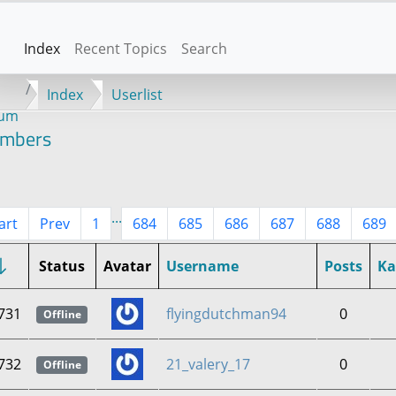
Index
Recent Topics
Search
Index
Userlist
rum
mbers
...
art
Prev
1
684
685
686
687
688
689
Status
Avatar
Username
Posts
K
731
flyingdutchman94
0
Offline
732
21_valery_17
0
Offline