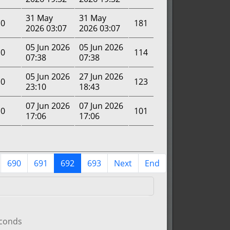
31 May
31 May
0
181
2026 03:07
2026 03:07
05 Jun 2026
05 Jun 2026
0
114
07:38
07:38
05 Jun 2026
27 Jun 2026
0
123
23:10
18:43
07 Jun 2026
07 Jun 2026
0
101
17:06
17:06
690
691
692
693
Next
End
econds