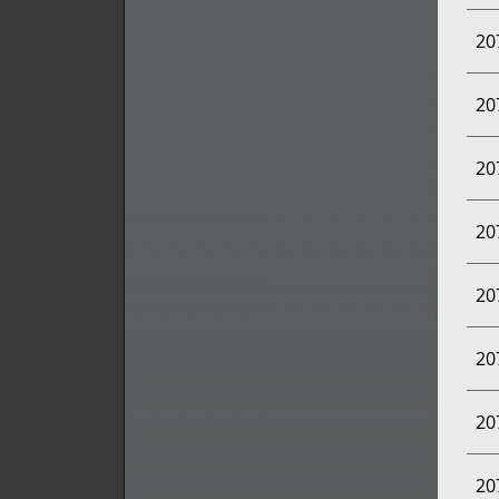
20
20
20
20
20
20
20
20