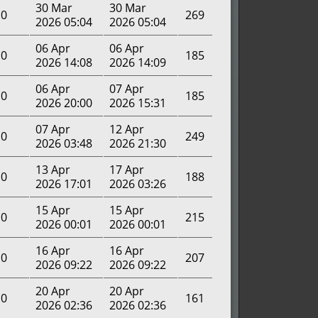
30 Mar
30 Mar
0
269
2026 05:04
2026 05:04
06 Apr
06 Apr
0
185
2026 14:08
2026 14:09
06 Apr
07 Apr
0
185
2026 20:00
2026 15:31
07 Apr
12 Apr
0
249
2026 03:48
2026 21:30
13 Apr
17 Apr
0
188
2026 17:01
2026 03:26
15 Apr
15 Apr
0
215
2026 00:01
2026 00:01
16 Apr
16 Apr
0
207
2026 09:22
2026 09:22
20 Apr
20 Apr
0
161
2026 02:36
2026 02:36