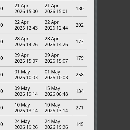
21 Apr
21 Apr
0
180
2026 15:00
2026 15:01
22 Apr
22 Apr
0
202
2026 12:43
2026 12:44
28 Apr
28 Apr
0
173
2026 14:26
2026 14:26
29 Apr
29 Apr
0
179
2026 15:07
2026 15:07
01 May
01 May
0
258
2026 10:03
2026 10:03
09 May
15 May
0
134
2026 19:14
2026 06:48
10 May
10 May
0
271
2026 13:14
2026 13:14
24 May
24 May
0
145
2026 19:26
2026 19:26