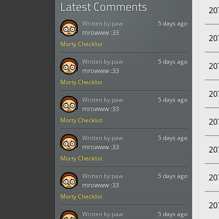
Latest Comments
20
Written by:
paw
5 days ago
mrowww :33
20
Morty Checklist
Written by:
paw
5 days ago
20
mrowww :33
Morty Checklist
20
Written by:
paw
5 days ago
mrowww :33
Morty Checklist
20
Written by:
paw
5 days ago
mrowww :33
20
Morty Checklist
Written by:
paw
5 days ago
20
mrowww :33
Morty Checklist
20
Written by:
paw
5 days ago