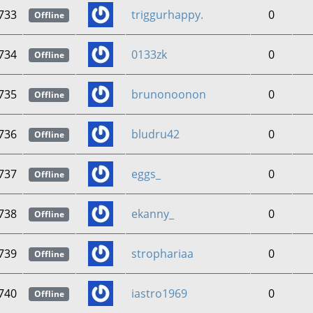
733
triggurhappy.
0
Offline
734
0133zk
0
Offline
735
brunonoonon
0
Offline
736
bludru42
0
Offline
737
eggs_
0
Offline
738
ekanny_
0
Offline
739
strophariaa
0
Offline
740
iastro1969
0
Offline