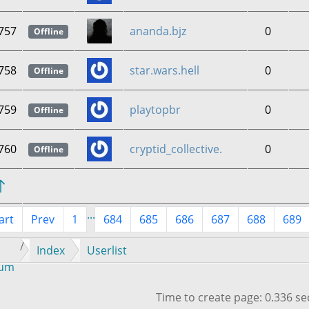
757
ananda.bjz
0
Offline
758
star.wars.hell
0
Offline
759
playtopbr
0
Offline
760
cryptid_collective.
0
Offline
...
art
Prev
1
684
685
686
687
688
689
Index
Userlist
rum
Time to create page: 0.336 s