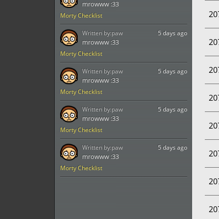
mrowww :33
20
Morty Checklist
Written by:
paw
5 days ago
20
mrowww :33
Morty Checklist
20
Written by:
paw
5 days ago
mrowww :33
Morty Checklist
20
Written by:
paw
5 days ago
mrowww :33
20
Morty Checklist
Written by:
paw
5 days ago
20
mrowww :33
Morty Checklist
20
20