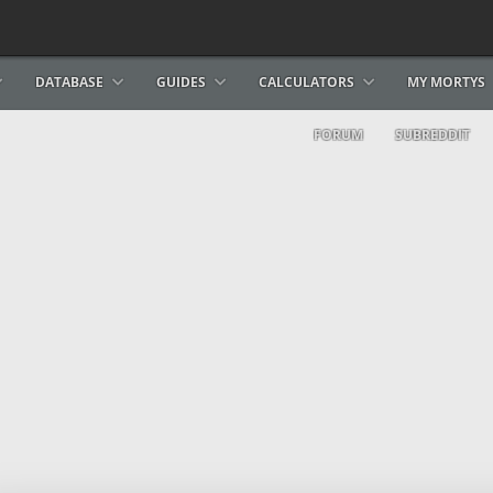
DATABASE
GUIDES
CALCULATORS
MY MORTYS
FORUM
SUBREDDIT