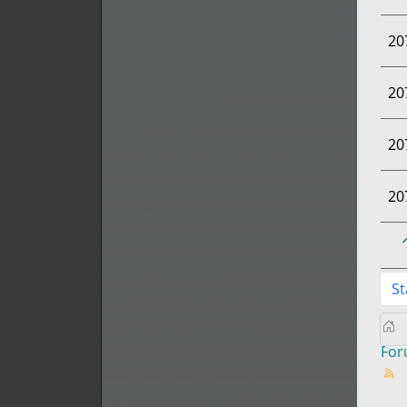
20
20
20
20
St
Fo