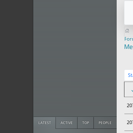
Fo
Me
St
20
20
LATEST
ACTIVE
TOP
PEOPLE