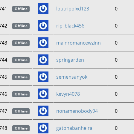
741
loutripolxd123
0
Offline
742
rip_black456
0
Offline
743
mainromancewzinn
0
Offline
744
springarden
0
Offline
745
semensanyok
0
Offline
746
kevyn4078
0
Offline
747
nonamenobody94
0
Offline
748
gatonabanheira
0
Offline