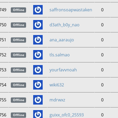
749
saffronsoapwastaken
0
Offline
750
d3ath_b0y_nao
0
Offline
751
ana_aaraujo
0
Offline
752
tls.salmao
0
Offline
753
yourfavvnoah
0
Offline
754
wiki632
0
Offline
755
mdrwxz
0
Offline
756
guixx_ofc0_25593
0
Offline