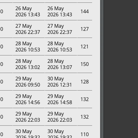
26 May
26 May
0
144
2026 13:43
2026 13:43
27 May
27 May
0
127
2026 22:37
2026 22:37
28 May
28 May
0
121
2026 10:53
2026 10:53
28 May
28 May
0
150
2026 13:02
2026 13:07
29 May
30 May
0
128
2026 09:50
2026 12:31
29 May
29 May
0
132
2026 14:56
2026 14:58
29 May
29 May
0
132
2026 22:03
2026 22:03
30 May
30 May
0
110
2026 19:32
2026 19:32