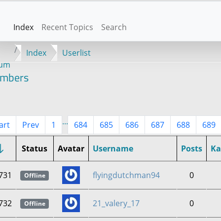
Index
Recent Topics
Search
Index
Userlist
rum
mbers
...
art
Prev
1
684
685
686
687
688
689
Status
Avatar
Username
Posts
K
731
flyingdutchman94
0
Offline
732
21_valery_17
0
Offline