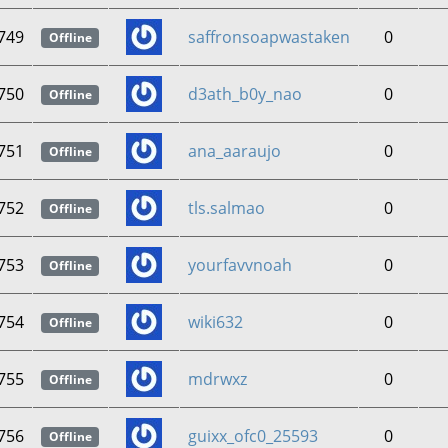
749
saffronsoapwastaken
0
Offline
750
d3ath_b0y_nao
0
Offline
751
ana_aaraujo
0
Offline
752
tls.salmao
0
Offline
753
yourfavvnoah
0
Offline
754
wiki632
0
Offline
755
mdrwxz
0
Offline
756
guixx_ofc0_25593
0
Offline