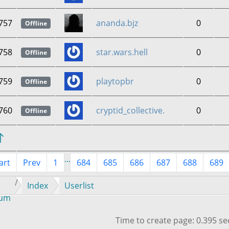
757
ananda.bjz
0
Offline
758
star.wars.hell
0
Offline
759
playtopbr
0
Offline
760
cryptid_collective.
0
Offline
...
art
Prev
1
684
685
686
687
688
689
Index
Userlist
rum
Time to create page: 0.395 s