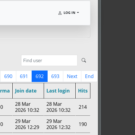
LOG IN
690
691
692
693
Next
End
arma
Join date
Last login
Hits
28 Mar
28 Mar
0
214
2026 10:32
2026 10:32
29 Mar
29 Mar
0
190
2026 12:29
2026 12:32