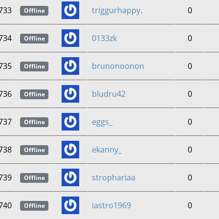
733
triggurhappy.
0
Offline
734
0133zk
0
Offline
735
brunonoonon
0
Offline
736
bludru42
0
Offline
737
eggs_
0
Offline
738
ekanny_
0
Offline
739
strophariaa
0
Offline
740
iastro1969
0
Offline