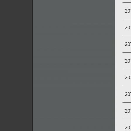
20
20
20
20
20
20
20
20