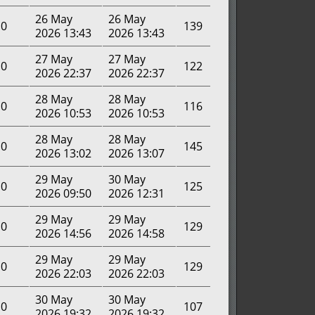
26 May
26 May
0
139
2026 13:43
2026 13:43
27 May
27 May
0
122
2026 22:37
2026 22:37
28 May
28 May
0
116
2026 10:53
2026 10:53
28 May
28 May
0
145
2026 13:02
2026 13:07
29 May
30 May
0
125
2026 09:50
2026 12:31
29 May
29 May
0
129
2026 14:56
2026 14:58
29 May
29 May
0
129
2026 22:03
2026 22:03
30 May
30 May
0
107
2026 19:32
2026 19:32