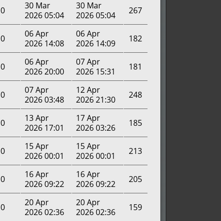
30 Mar
30 Mar
0
267
2026 05:04
2026 05:04
06 Apr
06 Apr
0
182
2026 14:08
2026 14:09
06 Apr
07 Apr
0
181
2026 20:00
2026 15:31
07 Apr
12 Apr
0
248
2026 03:48
2026 21:30
13 Apr
17 Apr
0
185
2026 17:01
2026 03:26
15 Apr
15 Apr
0
213
2026 00:01
2026 00:01
16 Apr
16 Apr
0
205
2026 09:22
2026 09:22
20 Apr
20 Apr
0
159
2026 02:36
2026 02:36