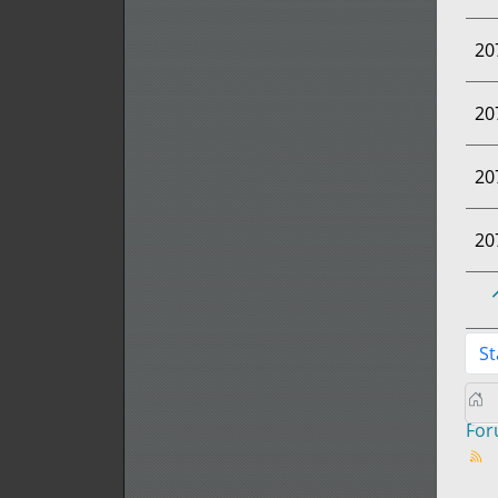
20
20
20
20
St
Fo