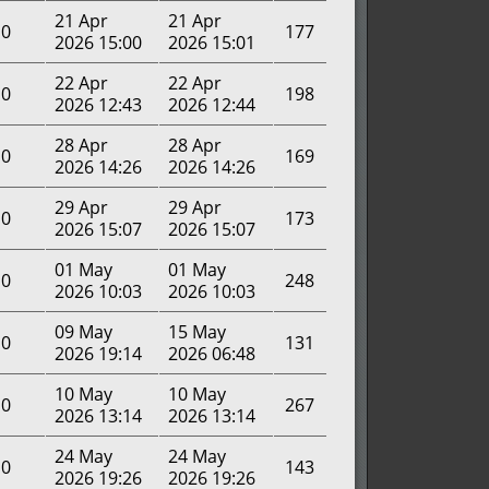
21 Apr
21 Apr
0
177
2026 15:00
2026 15:01
22 Apr
22 Apr
0
198
2026 12:43
2026 12:44
28 Apr
28 Apr
0
169
2026 14:26
2026 14:26
29 Apr
29 Apr
0
173
2026 15:07
2026 15:07
01 May
01 May
0
248
2026 10:03
2026 10:03
09 May
15 May
0
131
2026 19:14
2026 06:48
10 May
10 May
0
267
2026 13:14
2026 13:14
24 May
24 May
0
143
2026 19:26
2026 19:26