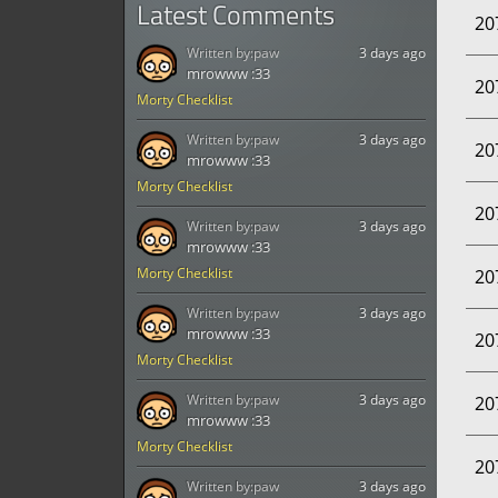
Latest Comments
20
Written by:
paw
3 days ago
mrowww :33
20
Morty Checklist
Written by:
paw
3 days ago
20
mrowww :33
Morty Checklist
20
Written by:
paw
3 days ago
mrowww :33
Morty Checklist
20
Written by:
paw
3 days ago
mrowww :33
20
Morty Checklist
Written by:
paw
3 days ago
20
mrowww :33
Morty Checklist
20
Written by:
paw
3 days ago