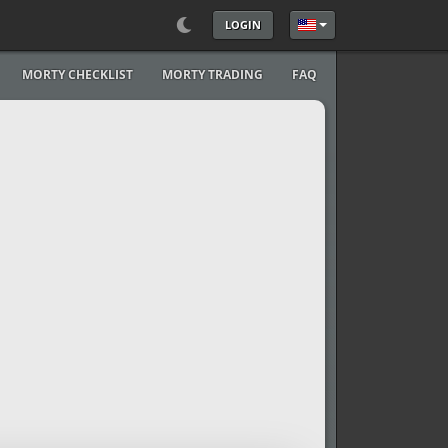
LOGIN
Select your language
MORTY CHECKLIST
MORTY TRADING
FAQ