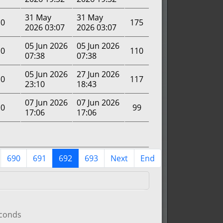
31 May
31 May
0
175
2026 03:07
2026 03:07
05 Jun 2026
05 Jun 2026
0
110
07:38
07:38
05 Jun 2026
27 Jun 2026
0
117
23:10
18:43
07 Jun 2026
07 Jun 2026
0
99
17:06
17:06
690
691
692
693
Next
End
econds