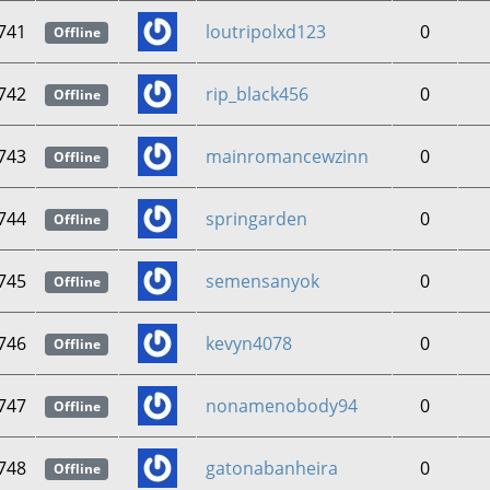
741
loutripolxd123
0
Offline
742
rip_black456
0
Offline
743
mainromancewzinn
0
Offline
744
springarden
0
Offline
745
semensanyok
0
Offline
746
kevyn4078
0
Offline
747
nonamenobody94
0
Offline
748
gatonabanheira
0
Offline