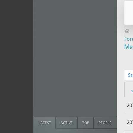
Fo
Me
St
20
20
LATEST
ACTIVE
TOP
PEOPLE