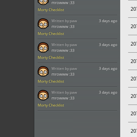
mrowww :33
20
Morty Checklist
Written by:
paw
3 days ago
20
mrowww :33
Morty Checklist
20
Written by:
paw
3 days ago
mrowww :33
Morty Checklist
20
Written by:
paw
3 days ago
mrowww :33
20
Morty Checklist
Written by:
paw
3 days ago
20
mrowww :33
Morty Checklist
20
20