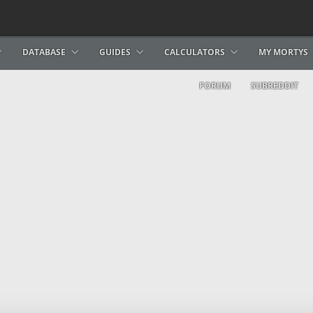
DATABASE
GUIDES
CALCULATORS
MY MORTYS
FORUM
SUBREDDIT