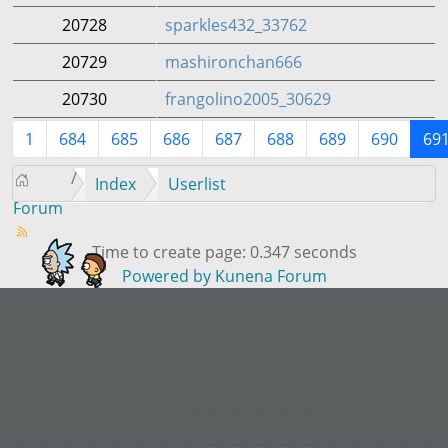
20728
sparkles432_33762
20729
mashironchan666
20730
frangolino2005_30629
1
684
685
686
687
688
689
690
69
Index
Userlist
Forum
Time to create page: 0.347 seconds
Powered by
Kunena Forum