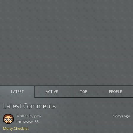
LATEST
ACTIVE
TOP
PEOPLE
Latest Comments
Written by:
paw
3 days ago
mrowww :33
Morty Checklist