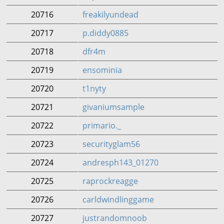
20716
freakilyundead
20717
p.diddy0885
20718
dfr4m
20719
ensominia
20720
t1nyty
20721
givaniumsample
20722
primario._
20723
securityglam56
20724
andresph143_01270
20725
raprockreagge
20726
carldwindlinggame
20727
justrandomnoob