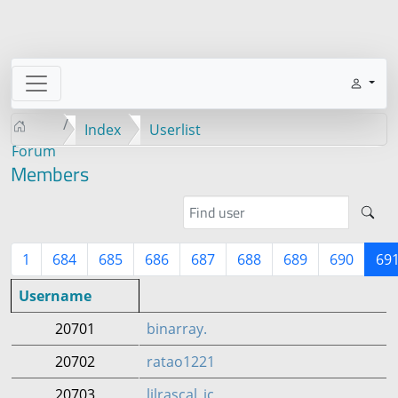
Index
Userlist
Forum
Members
1
684
685
686
687
688
689
690
69
Username
20701
binarray.
20702
ratao1221
20703
lilrascal_ic