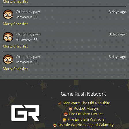
Morty Checklist
Written by:
paw
3 days ago
mrowww :33
Morty Checklist
Written by:
paw
3 days ago
mrowww :33
Morty Checklist
Written by:
paw
3 days ago
mrowww :33
Morty Checklist
Game Rush Network
Star Wars: The Old Republic
Pocket Mortys
Fire Emblem Heroes
Fire Emblem Warriors
Hyrule Warriors: Age of Calamity