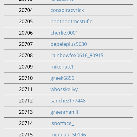
20704
conspiracyrick
20705
pootpootmcstufin
20706
cherlie.0001
20707
pepeleplus9630
20708
rainbowfox0616_80915
20709
mikehatt1
20710
greek6855
20711
whosskellyy
20712
sanchez177448
20713
greenmanlll
20714
.snotface_
20715
mipolau150196