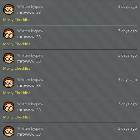
Written by:
paw
3 days ago
mrowww :33
Morty Checklist
Written by:
paw
3 days ago
mrowww :33
Morty Checklist
Written by:
paw
3 days ago
mrowww :33
Morty Checklist
Written by:
paw
3 days ago
mrowww :33
Morty Checklist
Written by:
paw
3 days ago
mrowww :33
Morty Checklist
Written by:
paw
3 days ago
mrowww :33