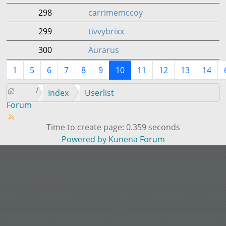
298
carrimemccoy
299
tivvybrixx
300
Aurarus
1
5
6
7
8
9
10
11
12
13
14
Index
Userlist
Forum
Time to create page: 0.359 seconds
Powered by
Kunena Forum