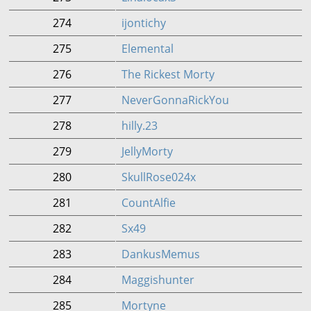
274
ijontichy
275
Elemental
276
The Rickest Morty
277
NeverGonnaRickYou
278
hilly.23
279
JellyMorty
280
SkullRose024x
281
CountAlfie
282
Sx49
283
DankusMemus
284
Maggishunter
285
Mortyne