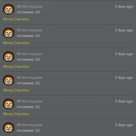
Written by:
paw
3 days ago
mrowww :33
Morty Checklist
Written by:
paw
3 days ago
mrowww :33
Morty Checklist
Written by:
paw
3 days ago
mrowww :33
Morty Checklist
Written by:
paw
3 days ago
mrowww :33
Morty Checklist
Written by:
paw
3 days ago
mrowww :33
Morty Checklist
Written by:
paw
3 days ago
mrowww :33