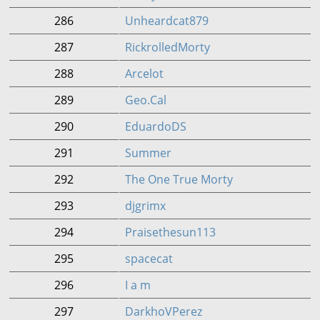
286
Unheardcat879
287
RickrolledMorty
288
Arcelot
289
Geo.Cal
290
EduardoDS
291
Summer
292
The One True Morty
293
djgrimx
294
Praisethesun113
295
spacecat
296
I a m
297
DarkhoVPerez