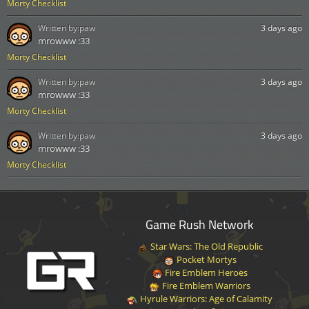
Morty Checklist
Written by:
paw
3 days ago
mrowww :33
Morty Checklist
Written by:
paw
3 days ago
mrowww :33
Morty Checklist
Written by:
paw
3 days ago
mrowww :33
Morty Checklist
Game Rush Network
Star Wars: The Old Republic
Pocket Mortys
Fire Emblem Heroes
Fire Emblem Warriors
Hyrule Warriors: Age of Calamity