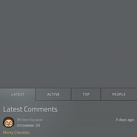
LATEST
ACTIVE
TOP
PEOPLE
Latest Comments
Written by:
paw
3 days ago
mrowww :33
Morty Checklist