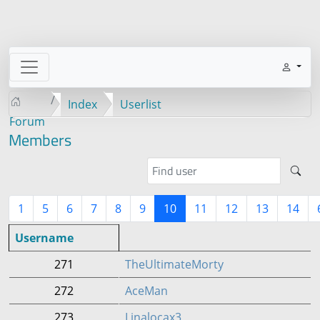
Index
Userlist
Forum
Members
1
5
6
7
8
9
10
11
12
13
14
Username
271
TheUltimateMorty
272
AceMan
273
Linalocax3