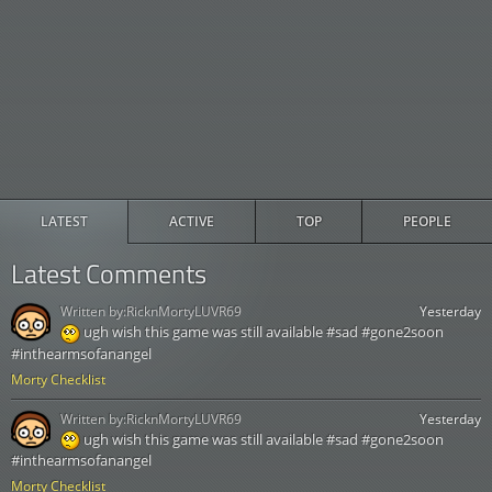
LATEST
ACTIVE
TOP
PEOPLE
Latest Comments
Written by:
RicknMortyLUVR69
Yesterday
ugh wish this game was still available #sad #gone2soon
#inthearmsofanangel
Morty Checklist
Written by:
RicknMortyLUVR69
Yesterday
ugh wish this game was still available #sad #gone2soon
#inthearmsofanangel
Morty Checklist