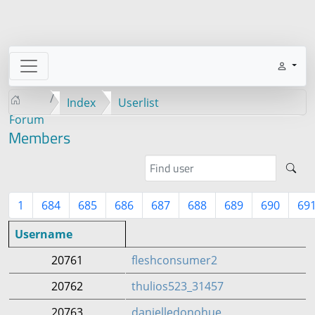
Index
Userlist
Forum
Members
1
684
685
686
687
688
689
690
69
Username
20761
fleshconsumer2
20762
thulios523_31457
20763
danielledonohue_