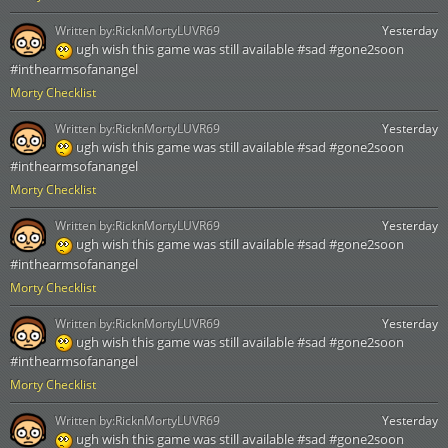
Written by:
RicknMortyLUVR69
Yesterday
ugh wish this game was still available #sad #gone2soon
#inthearmsofanangel
Morty Checklist
Written by:
RicknMortyLUVR69
Yesterday
ugh wish this game was still available #sad #gone2soon
#inthearmsofanangel
Morty Checklist
Written by:
RicknMortyLUVR69
Yesterday
ugh wish this game was still available #sad #gone2soon
#inthearmsofanangel
Morty Checklist
Written by:
RicknMortyLUVR69
Yesterday
ugh wish this game was still available #sad #gone2soon
#inthearmsofanangel
Morty Checklist
Written by:
RicknMortyLUVR69
Yesterday
ugh wish this game was still available #sad #gone2soon