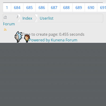
1
684
685
686
687
688
689
690
69
Index
Userlist
Forum
Time to create page: 0.455 seconds
Powered by
Kunena Forum