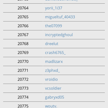
20764
yorii_1i37
20765
migueltuf_40433
20766
the07099
20767
incryptedghoul
20768
dreelut
20769
crash6765_
20770
madlizarx
20771
z3phxd_
20772
vroidio
20773
vcsoldier
20774
gabryxd05
20775
woutv.