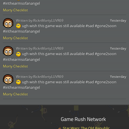
#inthearmsofanangel
Morty Checklist
Written by:
RicknMortyLUVR69
Yesterday
ugh wish this game was still available #sad #gone2soon
#inthearmsofanangel
Morty Checklist
Written by:
RicknMortyLUVR69
Yesterday
ugh wish this game was still available #sad #gone2soon
#inthearmsofanangel
Morty Checklist
Written by:
RicknMortyLUVR69
Yesterday
ugh wish this game was still available #sad #gone2soon
#inthearmsofanangel
Morty Checklist
Game Rush Network
Star Wars: The Old Republic