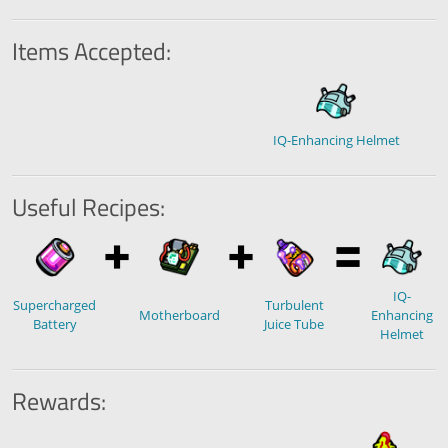
Items Accepted:
IQ-Enhancing Helmet
Useful Recipes:
IQ-
Supercharged
Turbulent
Motherboard
Enhancing
Battery
Juice Tube
Helmet
Rewards: