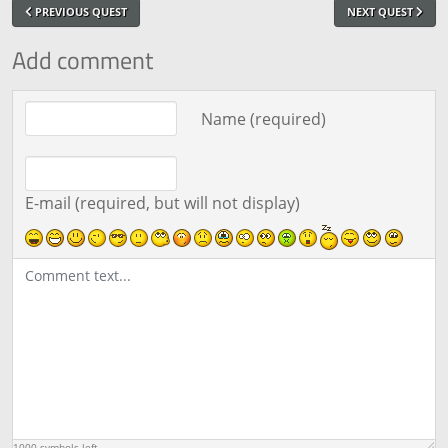
PREVIOUS QUEST
NEXT QUEST
Add comment
Comment text
Name (required)
E-mail (required, but will not display)
1000
symbols left