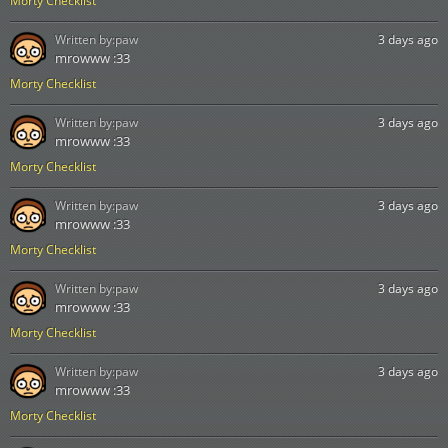
Morty Checklist
Written by:
paw
3 days ago
mrowww :33
Morty Checklist
Written by:
paw
3 days ago
mrowww :33
Morty Checklist
Written by:
paw
3 days ago
mrowww :33
Morty Checklist
Written by:
paw
3 days ago
mrowww :33
Morty Checklist
Written by:
paw
3 days ago
mrowww :33
Morty Checklist