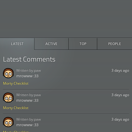
LATEST
ACTIVE
TOP
PEOPLE
Latest Comments
Written by:
paw
3 days ago
mrowww :33
Morty Checklist
Written by:
paw
3 days ago
mrowww :33
Morty Checklist
Written by:
paw
3 days ago
mrowww :33