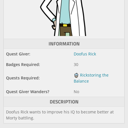
INFORMATION
Quest Giver:
Doofus Rick
Badges Required:
30
Rickstoring the
Quests Required:
Balance
Quest Giver Wanders?
No
DESCRIPTION
Doofus Rick wants to improve his IQ to become better at
Morty battling.