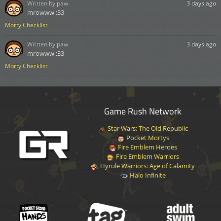
Written by:
paw
3 days ago
mrowww :33
Morty Checklist
Written by:
paw
3 days ago
mrowww :33
Morty Checklist
Game Rush Network
Star Wars: The Old Republic
Pocket Mortys
Fire Emblem Heroes
Fire Emblem Warriors
Hyrule Warriors: Age of Calamity
Halo Infinite