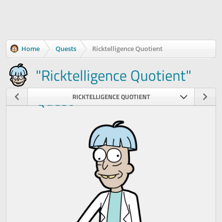
Home
Quests
Ricktelligence Quotient
"Ricktelligence Quotient"
Quest
RICKTELLIGENCE QUOTIENT