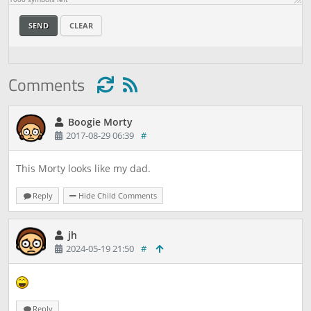
SEND
CLEAR
Comments
Boogie Morty
2017-08-29 06:39
#
This Morty looks like my dad.
Reply
Hide Child Comments
jh
2024-05-19 21:50
#
Reply