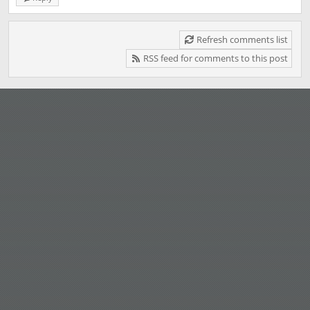
Refresh comments list
RSS feed for comments to this post