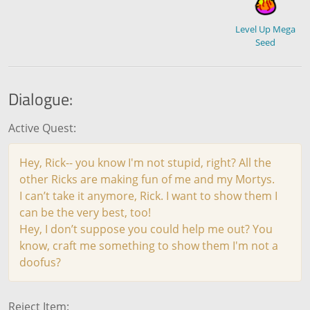
Level Up Mega
Seed
Dialogue:
Active Quest:
Hey, Rick-- you know I'm not stupid, right? All the
other Ricks are making fun of me and my Mortys.
I can’t take it anymore, Rick. I want to show them I
can be the very best, too!
Hey, I don’t suppose you could help me out? You
know, craft me something to show them I'm not a
doofus?
Reject Item: