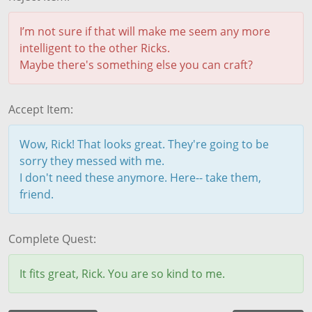
I’m not sure if that will make me seem any more
intelligent to the other Ricks.
Maybe there's something else you can craft?
Accept Item:
Wow, Rick! That looks great. They're going to be
sorry they messed with me.
I don't need these anymore. Here-- take them,
friend.
Complete Quest:
It fits great, Rick. You are so kind to me.