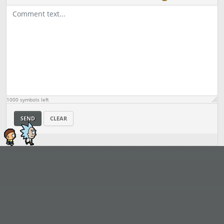
1000
symbols left
SEND
CLEAR