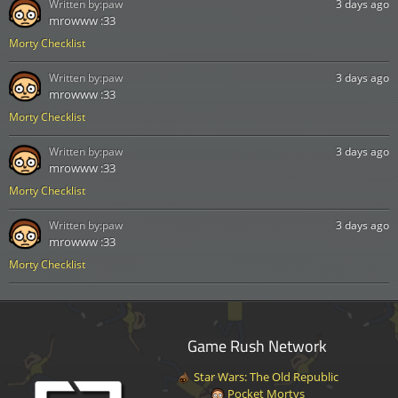
Written by:
paw
3 days ago
mrowww :33
Morty Checklist
Written by:
paw
3 days ago
mrowww :33
Morty Checklist
Written by:
paw
3 days ago
mrowww :33
Morty Checklist
Written by:
paw
3 days ago
mrowww :33
Morty Checklist
Game Rush Network
Star Wars: The Old Republic
Pocket Mortys