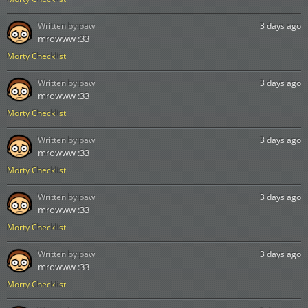
Written by:
paw
3 days ago
mrowww :33
Morty Checklist
Written by:
paw
3 days ago
mrowww :33
Morty Checklist
Written by:
paw
3 days ago
mrowww :33
Morty Checklist
Written by:
paw
3 days ago
mrowww :33
Morty Checklist
Written by:
paw
3 days ago
mrowww :33
Morty Checklist