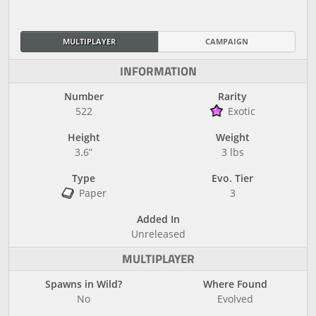
MULTIPLAYER
CAMPAIGN
INFORMATION
Number
Rarity
522
Exotic
Height
Weight
3.6”
3 lbs
Type
Evo. Tier
Paper
3
Added In
Unreleased
MULTIPLAYER
Spawns in Wild?
Where Found
No
Evolved