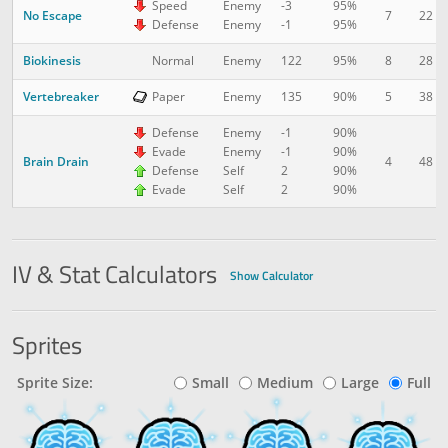
Speed
Enemy
-3
95%
No Escape
7
22
Defense
Enemy
-1
95%
Biokinesis
8
28
Normal
Enemy
122
95%
Vertebreaker
5
38
Paper
Enemy
135
90%
Defense
Enemy
-1
90%
Evade
Enemy
-1
90%
Brain Drain
4
48
Defense
Self
2
90%
Evade
Self
2
90%
IV & Stat Calculators
Show Calculator
Sprites
Sprite Size:
Small
Medium
Large
Full