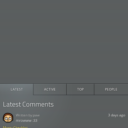
LATEST
ACTIVE
TOP
PEOPLE
Latest Comments
Written by:
paw
3 days ago
mrowww :33
Morty Checklist