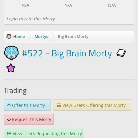
Login to rate this Morty
Home
Mortys
Big Brain Morty
#522 - Big Brain Morty
Trading
Offer this Morty
View Users Offering this Morty
Request this Morty
View Users Requesting this Morty