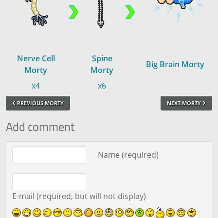
Nerve Cell
Spine
Big Brain Morty
Morty
Morty
x4
x6
PREVIOUS MORTY
NEXT MORTY
Add comment
Comment text
Name (required)
E-mail (required, but will not display)