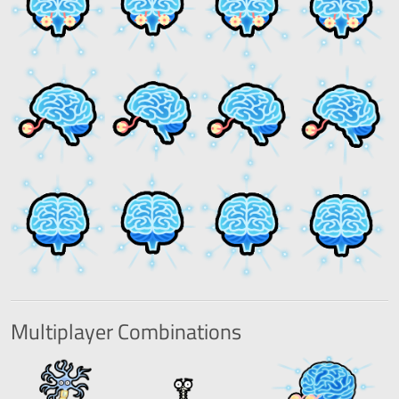
Multiplayer
Combinations