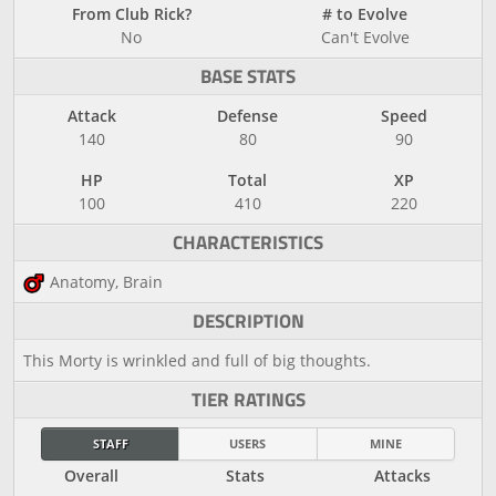
From Club Rick?
# to Evolve
No
Can't Evolve
BASE STATS
Attack
Defense
Speed
140
80
90
HP
Total
XP
100
410
220
CHARACTERISTICS
Anatomy, Brain
DESCRIPTION
This Morty is wrinkled and full of big thoughts.
TIER RATINGS
STAFF
USERS
MINE
Overall
Stats
Attacks