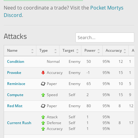
Need to coordinate a trade? Visit the
Pocket Mortys
Discord
.
Attacks
Name
Type
Target
Power
Accuracy
AP
Condition
12
1
Normal
Enemy
50
95%
Provoke
15
1
Accuracy
Enemy
-1
95%
Reminisce
10
5
Paper
Enemy
65
95%
Compute
15
9
Speed
Self
2
95%
Red Mist
8
12
Paper
Enemy
80
95%
Attack
Self
1
95%
Current Rush
8
17
Defense
Self
1
95%
Accuracy
Self
1
95%