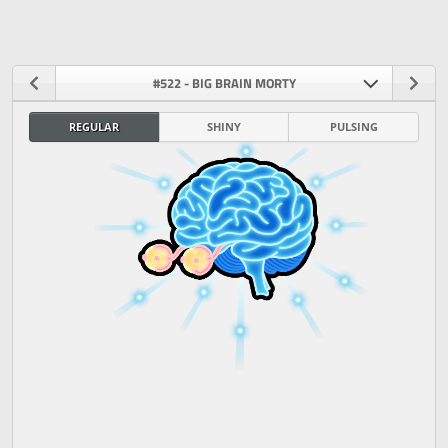
#522 - BIG BRAIN MORTY
REGULAR
SHINY
PULSING