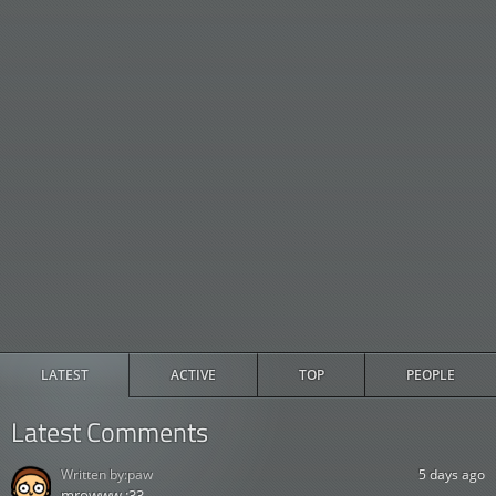
LATEST
ACTIVE
TOP
PEOPLE
Latest Comments
Written by:
paw
5 days ago
mrowww :33