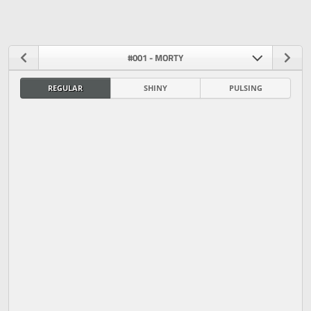
#001 - MORTY
REGULAR
SHINY
PULSING