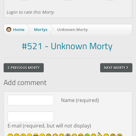
Login to rate this Morty
Home
Mortys
Unknown Morty
#521 - Unknown Morty
PREVIOUS MORTY
NEXT MORTY
Add comment
Comment text
Name (required)
E-mail (required, but will not display)