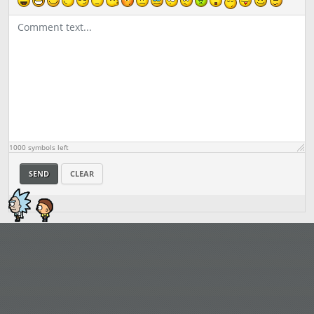
1000
symbols left
SEND
CLEAR