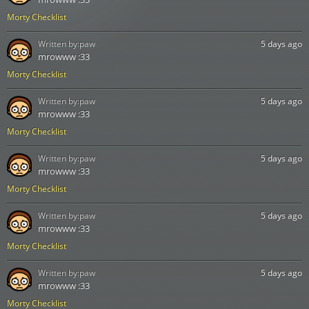
Morty Checklist
Written by:
paw
5 days ago
mrowww :33
Morty Checklist
Written by:
paw
5 days ago
mrowww :33
Morty Checklist
Written by:
paw
5 days ago
mrowww :33
Morty Checklist
Written by:
paw
5 days ago
mrowww :33
Morty Checklist
Written by:
paw
5 days ago
mrowww :33
Morty Checklist