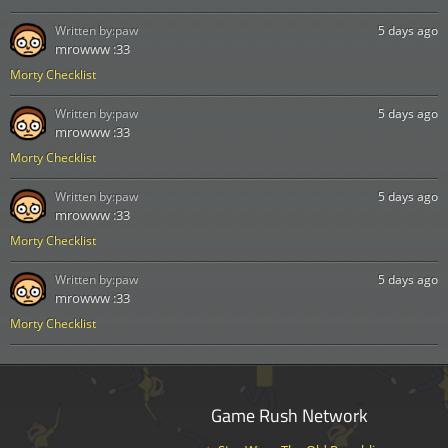
Written by:
paw
5 days ago
mrowww :33
Morty Checklist
Written by:
paw
5 days ago
mrowww :33
Morty Checklist
Written by:
paw
5 days ago
mrowww :33
Morty Checklist
Written by:
paw
5 days ago
mrowww :33
Morty Checklist
Game Rush Network