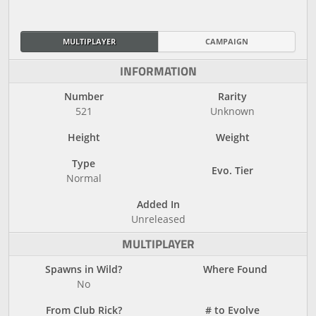
MULTIPLAYER
CAMPAIGN
INFORMATION
Number
Rarity
521
Unknown
Height
Weight
Type
Evo. Tier
Normal
Added In
Unreleased
MULTIPLAYER
Spawns in Wild?
Where Found
No
From Club Rick?
# to Evolve