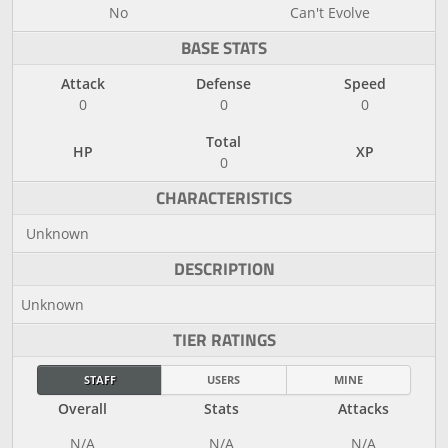
No
Can't Evolve
BASE STATS
Attack
Defense
Speed
0
0
0
Total
HP
XP
0
CHARACTERISTICS
Unknown
DESCRIPTION
Unknown
TIER RATINGS
STAFF
USERS
MINE
Overall
Stats
Attacks