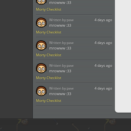
mrowww :33
Morty Checklist
Written by:
paw
4 days ago
mrowww :33
Morty Checklist
Written by:
paw
4 days ago
mrowww :33
Morty Checklist
Written by:
paw
4 days ago
mrowww :33
Morty Checklist
Written by:
paw
4 days ago
mrowww :33
Morty Checklist