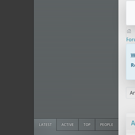
Fo
W
R
A
LATEST
ACTIVE
TOP
PEOPLE