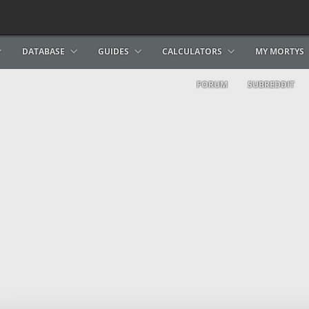
DATABASE
GUIDES
CALCULATORS
MY MORTYS
FORUM
SUBREDDIT