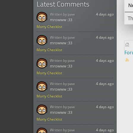
Latest Comments
Ne
Written by:
paw
4 days ago
Th
mrowww :33
Morty Checklist
Written by:
paw
4 days ago
mrowww :33
Morty Checklist
Fo
Written by:
paw
4 days ago
mrowww :33
Morty Checklist
Written by:
paw
4 days ago
mrowww :33
Morty Checklist
Written by:
paw
4 days ago
mrowww :33
Morty Checklist
Written by:
paw
4 days ago