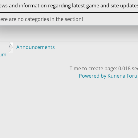
ws and information regarding latest game and site updates
ere are no categories in the section!
Announcements
rum
Time to create page: 0.018 s
Powered by
Kunena For