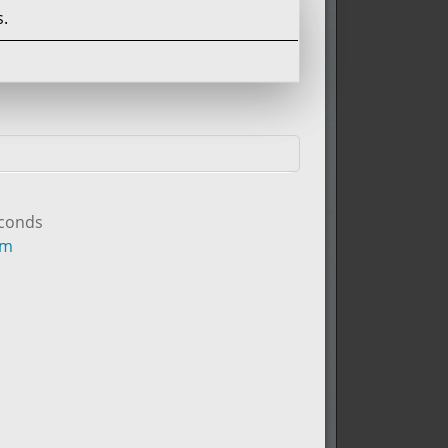
.
econds
um