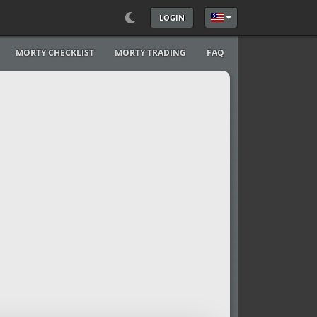
LOGIN
Select your language
MORTY CHECKLIST
MORTY TRADING
FAQ