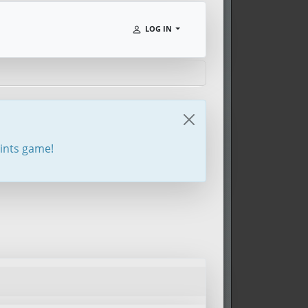
LOG IN
oints game!