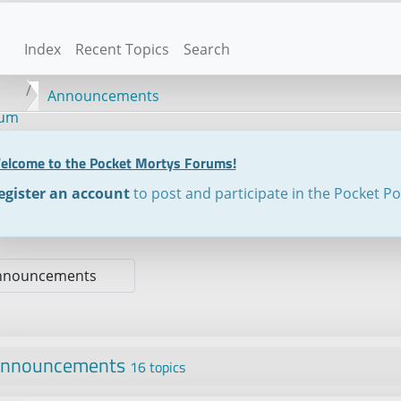
Index
Recent Topics
Search
Announcements
rum
elcome to the Pocket Mortys Forums!
egister an account
to post and participate in the Pocket P
nnouncements
16 topics