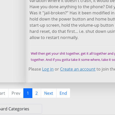
variation where it doesn't crash, it would b
Have you done anything to the phone? Did y
Was it "jail-broken?" Has it been modified i
hold down the power button and home butto
start-up screen, hold the volume-up button in
hard reset, do that first... i.e. shut down
allow to restart normally.
Well then get your shit together, get it all together and pu
together. And if you gotta take it some where, take it
Please
Log in
or
Create an account
to join th
art
Prev
1
2
Next
End