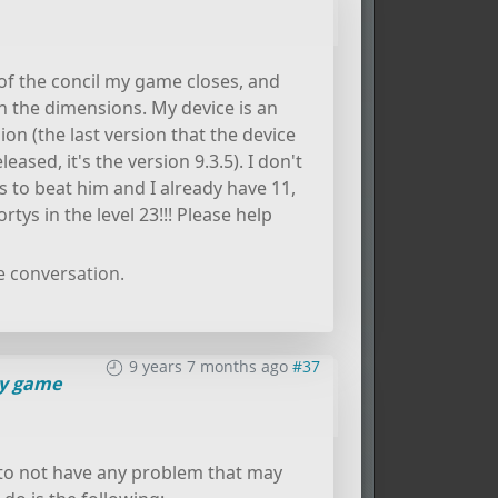
f the concil my game closes, and
n the dimensions. My device is an
ion (the last version that the device
eased, it's the version 9.3.5). I don't
s to beat him and I already have 11,
tys in the level 23!!! Please help
e conversation.
9 years 7 months ago
#37
y game
o not have any problem that may