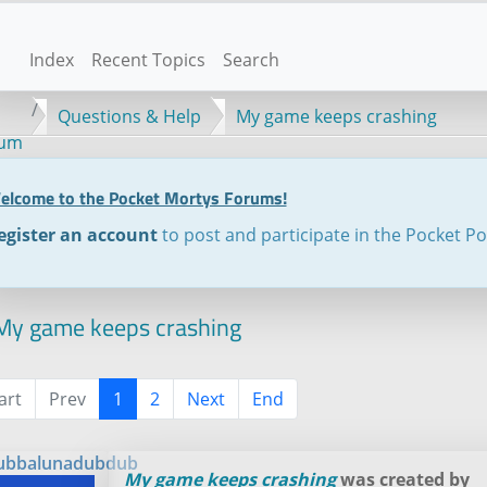
Index
Recent Topics
Search
Questions & Help
My game keeps crashing
rum
elcome to the Pocket Mortys Forums!
egister an account
to post and participate in the Pocket P
y game keeps crashing
art
Prev
1
2
Next
End
ubbalunadubdub
My game keeps crashing
was created by