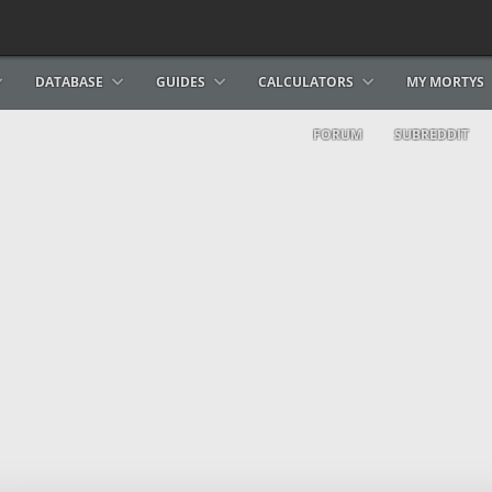
DATABASE
GUIDES
CALCULATORS
MY MORTYS
FORUM
SUBREDDIT