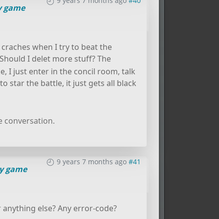
9 years 7 months ago
#40
 game
l craches when I try to beat the
Should I delet more stuff? The
, I just enter in the concil room, talk
star the battle, it just gets all black
e conversation.
9 years 7 months ago
#41
y game
r anything else? Any error-code?