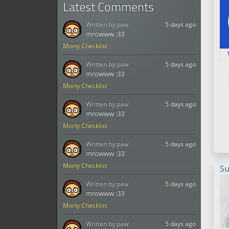
Latest Comments
Written by:
paw
5 days ago
mrowww :33
Morty Checklist
Written by:
paw
5 days ago
mrowww :33
Morty Checklist
Written by:
paw
5 days ago
mrowww :33
Morty Checklist
Written by:
paw
5 days ago
mrowww :33
Morty Checklist
Su
Written by:
paw
5 days ago
mrowww :33
Morty Checklist
Written by:
paw
5 days ago