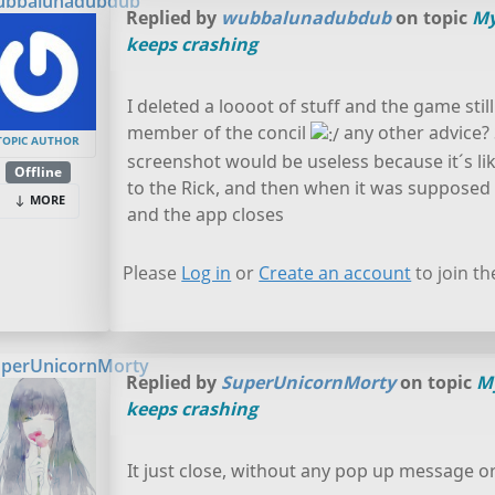
ubbalunadubdub
Replied by
wubbalunadubdub
on topic
My
keeps crashing
I deleted a loooot of stuff and the game stil
member of the concil
any other advice? 
TOPIC AUTHOR
screenshot would be useless because it´s like
Offline
to the Rick, and then when it was supposed to 
MORE
and the app closes
Please
Log in
or
Create an account
to join th
perUnicornMorty
Replied by
SuperUnicornMorty
on topic
M
keeps crashing
It just close, without any pop up message o