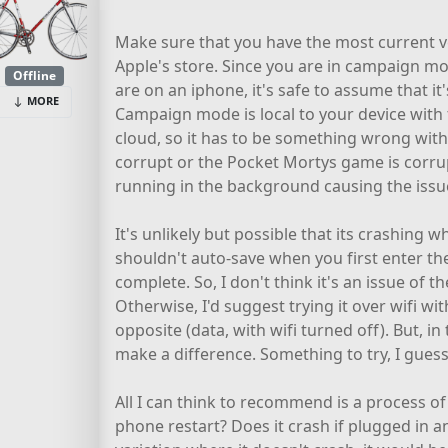
Make sure that you have the most current ve
Apple's store. Since you are in campaign mod
Offline
are on an iphone, it's safe to assume that it'
MORE
Campaign mode is local to your device with
cloud, so it has to be something wrong with y
corrupt or the Pocket Mortys game is corru
running in the background causing the issu
It's unlikely but possible that its crashing wh
shouldn't auto-save when you first enter the 
complete. So, I don't think it's an issue of th
Otherwise, I'd suggest trying it over wifi wit
opposite (data, with wifi turned off). But, in
make a difference. Something to try, I guess,
All I can think to recommend is a process of 
phone restart? Does it crash if plugged in 