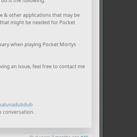
do is the following:
e & other applications that may be
that might be needed for Pocket
essary when playing Pocket Mortys
aving an issue, feel free to contact me
balunadubdub
e conversation.