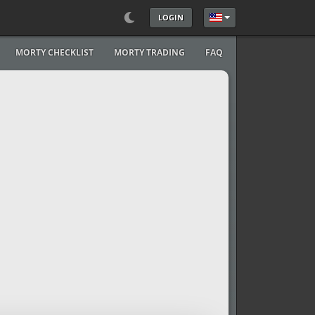
LOGIN
Select your language
MORTY CHECKLIST
MORTY TRADING
FAQ