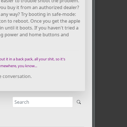
e easier to trouble shoot the problem.
ou buy it from an authorized dealer?
n any way? Try booting in safe-mode:
n to reboot. Once you get the apple
 until it boots. If you haven't tried a
 using power and home buttons and
t it in a back pack, all your shit, so it's
 somewhere, you know...
e conversation.