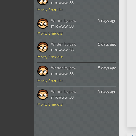
mrowww :33
Morty Checklist
Written by:
paw
5 days ago
mrowww :33
Morty Checklist
Written by:
paw
5 days ago
mrowww :33
Morty Checklist
Written by:
paw
5 days ago
mrowww :33
Morty Checklist
Written by:
paw
5 days ago
mrowww :33
Morty Checklist