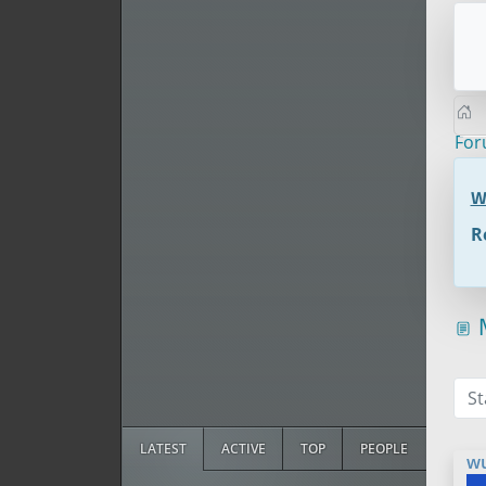
Fo
W
R
M
St
LATEST
ACTIVE
TOP
PEOPLE
w