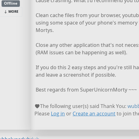
cause crashing. What I'd recommend you to 
Offline
MORE
Clean cache files from your browser, youtub
using some space of your phone's memory 
Mortys.
Close any other application that's not nec
(RAM issues can be happening as well).
If you do this 2 easy steps and you're still h
and leave a screenshot if possible.
Best regards from SuperUnicornMorty ~~~
The following user(s) said Thank You:
wub
Please
Log in
or
Create an account
to join th