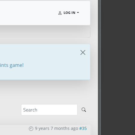
LOG IN
oints game!
9 years 7 months ago
#35