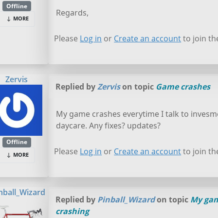
Offline
Regards,
MORE
Please
Log in
or
Create an account
to join th
Zervis
Replied by
Zervis
on topic
Game crashes
My game crashes everytime I talk to invesme
daycare. Any fixes? updates?
Offline
Please
Log in
or
Create an account
to join th
MORE
nball_Wizard
Replied by
Pinball_Wizard
on topic
My gam
crashing