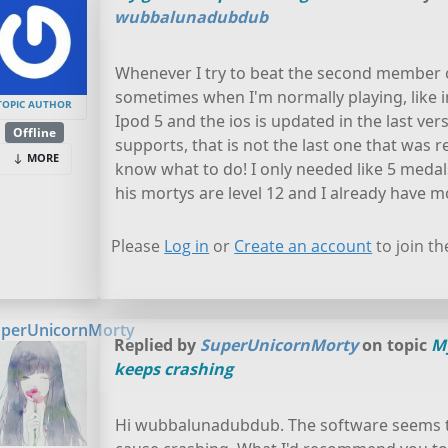
wubbalunadubdub
Whenever I try to beat the second member o
sometimes when I'm normally playing, like i
TOPIC AUTHOR
Ipod 5 and the ios is updated in the last vers
Offline
supports, that is not the last one that was rel
MORE
know what to do! I only needed like 5 medal
his mortys are level 12 and I already have mor
Please
Log in
or
Create an account
to join th
perUnicornMorty
Replied by
SuperUnicornMorty
on topic
M
keeps crashing
Hi wubbalunadubdub. The software seems t