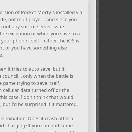
rsion of Pocket Morty's installed via
e, not multiplayer... and since you
s not any sort of server issue.
 the exception of when you save to a
our phone itself... either the iOS is
pt or you have something else
e.
en it tries to auto save, but it
council... only when the battle is
e game trying to save itself.
h cellular data turned off or the
 this case, I don't think that would
 but I'd be surprised if it mattered.
elimination. Does it crash after a
and charging?If you can find some