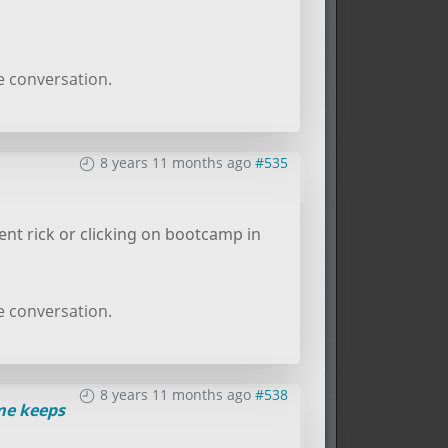
e conversation.
8 years 11 months ago
#535
nt rick or clicking on bootcamp in
e conversation.
8 years 11 months ago
#538
e keeps