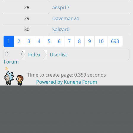
28
aespi17
29
Daveman24
30
Salizar0
1
2
3
4
5
6
7
8
9
10
693
Index
Userlist
Forum
Time to create page: 0.359 seconds
Powered by
Kunena Forum