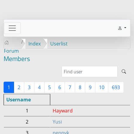
Index
Userlist
Forum
Members
1
2
3
4
5
6
7
8
9
10
693
Username
1
Hayward
2
Yusi
3
peppyk