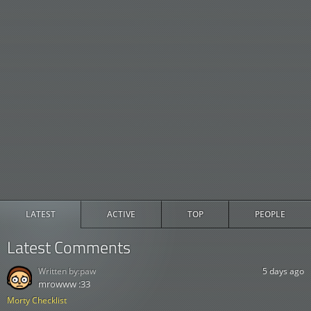
LATEST
ACTIVE
TOP
PEOPLE
Latest Comments
Written by:
paw
5 days ago
mrowww :33
Morty Checklist