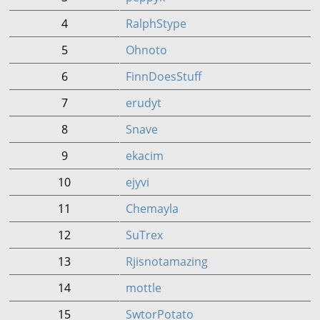
4
RalphStype
5
Ohnoto
6
FinnDoesStuff
7
erudyt
8
Snave
9
ekacim
10
ejyvi
11
Chemayla
12
SuTrex
13
Rjisnotamazing
14
mottle
15
SwtorPotato