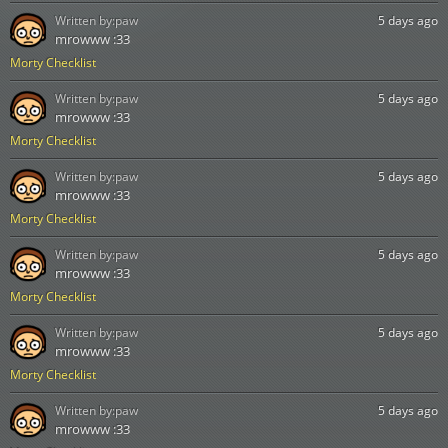
Written by:
paw
5 days ago
mrowww :33
Morty Checklist
Written by:
paw
5 days ago
mrowww :33
Morty Checklist
Written by:
paw
5 days ago
mrowww :33
Morty Checklist
Written by:
paw
5 days ago
mrowww :33
Morty Checklist
Written by:
paw
5 days ago
mrowww :33
Morty Checklist
Written by:
paw
5 days ago
mrowww :33