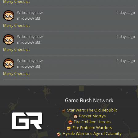
Morty Checklist
Written by:
paw
5 days ago
mrowww :33
Morty Checklist
Written by:
paw
5 days ago
mrowww :33
Morty Checklist
Written by:
paw
5 days ago
mrowww :33
Morty Checklist
Game Rush Network
Star Wars: The Old Republic
Pocket Mortys
Fire Emblem Heroes
Fire Emblem Warriors
Hyrule Warriors: Age of Calamity