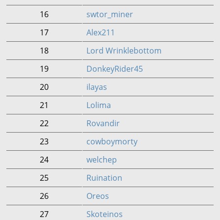
16
swtor_miner
17
Alex211
18
Lord Wrinklebottom
19
DonkeyRider45
20
ilayas
21
Lolima
22
Rovandir
23
cowboymorty
24
welchep
25
Ruination
26
Oreos
27
Skoteinos