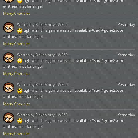
ugh wish this game was still available #sad #gone2soon
#inthearmsofanangel
Morty Checklist
Written by:
RicknMortyLUVR69
Yesterday
ugh wish this game was still available #sad #gone2soon
#inthearmsofanangel
Morty Checklist
Written by:
RicknMortyLUVR69
Yesterday
ugh wish this game was still available #sad #gone2soon
#inthearmsofanangel
Morty Checklist
Written by:
RicknMortyLUVR69
Yesterday
ugh wish this game was still available #sad #gone2soon
#inthearmsofanangel
Morty Checklist
Written by:
RicknMortyLUVR69
Yesterday
ugh wish this game was still available #sad #gone2soon
#inthearmsofanangel
Morty Checklist