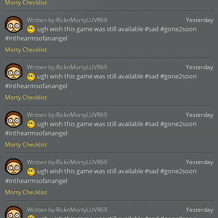
Morty Checklist
Written by:
RicknMortyLUVR69
Yesterday
ugh wish this game was still available #sad #gone2soon
#inthearmsofanangel
Morty Checklist
Written by:
RicknMortyLUVR69
Yesterday
ugh wish this game was still available #sad #gone2soon
#inthearmsofanangel
Morty Checklist
Written by:
RicknMortyLUVR69
Yesterday
ugh wish this game was still available #sad #gone2soon
#inthearmsofanangel
Morty Checklist
Written by:
RicknMortyLUVR69
Yesterday
ugh wish this game was still available #sad #gone2soon
#inthearmsofanangel
Morty Checklist
Written by:
RicknMortyLUVR69
Yesterday