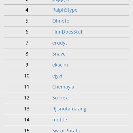
4
RalphStype
5
Ohnoto
6
FinnDoesStuff
7
erudyt
8
Snave
9
ekacim
10
ejyvi
11
Chemayla
12
SuTrex
13
Rjisnotamazing
14
mottle
15
SwtorPotato