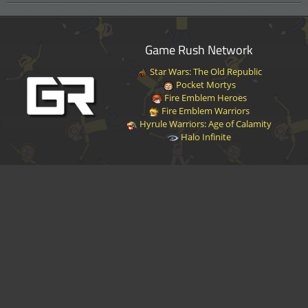
Game Rush Network
Star Wars: The Old Republic
Pocket Mortys
Fire Emblem Heroes
Fire Emblem Warriors
Hyrule Warriors: Age of Calamity
Halo Infinite
Disclaimer
|
Privacy Policy
|
Terms of Service
|