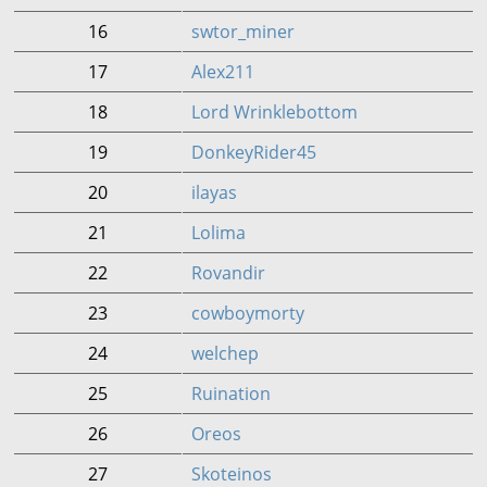
16
swtor_miner
17
Alex211
18
Lord Wrinklebottom
19
DonkeyRider45
20
ilayas
21
Lolima
22
Rovandir
23
cowboymorty
24
welchep
25
Ruination
26
Oreos
27
Skoteinos