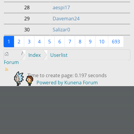
28
aespi17
29
Daveman24
30
Salizar0
1
2
3
4
5
6
7
8
9
10
693
Index
Userlist
Forum
Time to create page: 0.197 seconds
Powered by
Kunena Forum