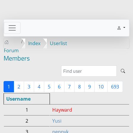
Index
Userlist
Forum
Members
1
2
3
4
5
6
7
8
9
10
693
Username
1
Hayward
2
Yusi
3
peppyk