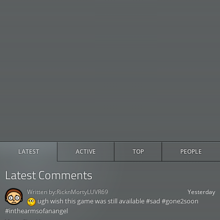
LATEST
ACTIVE
TOP
PEOPLE
Latest Comments
Written by:
RicknMortyLUVR69
Yesterday
ugh wish this game was still available #sad #gone2soon
#inthearmsofanangel